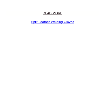
READ MORE
Split Leather Welding Gloves