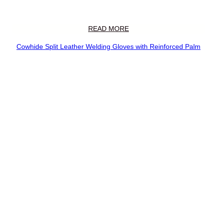
READ MORE
Cowhide Split Leather Welding Gloves with Reinforced Palm