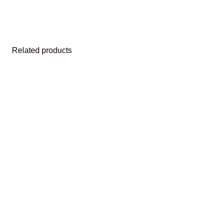
Related products