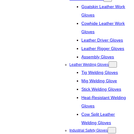
Goatskin Leather Work
Gloves
Cowhide Leather Work
Gloves
Leather Driver Gloves
Leather Rigger Gloves
Assembly Gloves
Leather Welding Gloves
Tig Welding Gloves
Mig Welding Glove
Stick Welding Gloves
Heat-Resistant Welding
Gloves
Cow Split Leather
Welding Gloves
Industrial Safety Gloves