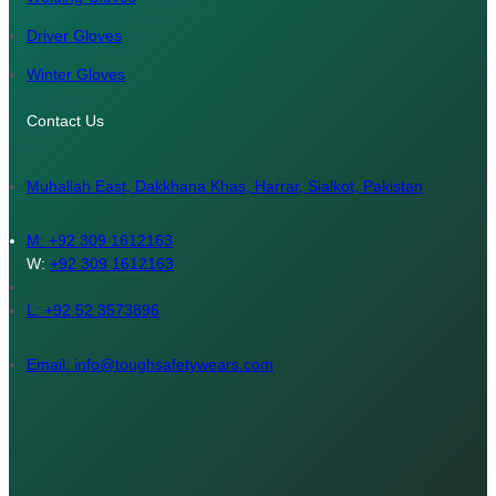
Driver Gloves
Winter Gloves
Contact Us
Muhallah East, Dakkhana Khas, Harrar, Sialkot, Pakistan
M:
+92 309 1612163
W:
+92 309 1612163
L: +92 52 3573896
Email: info@toughsafetywears.com