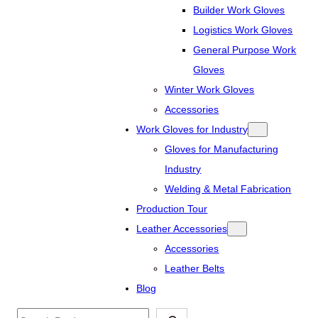
Builder Work Gloves
Logistics Work Gloves
General Purpose Work
Gloves
Winter Work Gloves
Accessories
Work Gloves for Industry
Gloves for Manufacturing
Industry
Welding & Metal Fabrication
Production Tour
Leather Accessories
Accessories
Leather Belts
Blog
Search