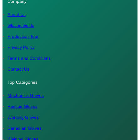
Company
s
c
n
u
a
t
e
k
T
t
About Us
a
b
e
u
s
Gloves Guide
g
o
d
b
A
Production Tour
r
o
I
e
p
a
k
n
p
Privacy Policy
m
Terms and Conditions
Contact Us
Top Categories
Mechanics Gloves
Rescue Gloves
Working Gloves
Canadian Gloves
Welding Gloves