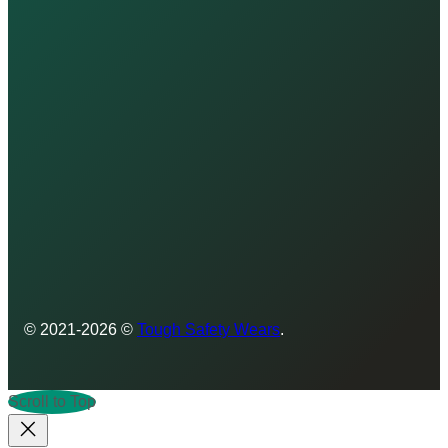
© 2021-2026 ©
Tough Safety Wears
.
Scroll to Top