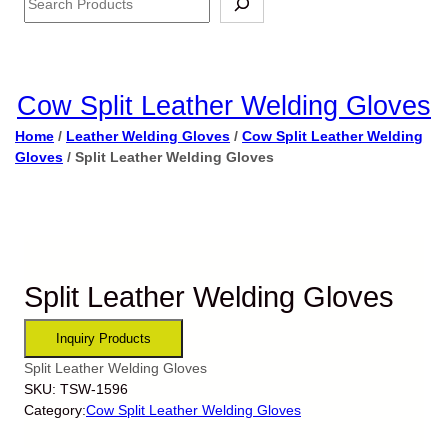
Cow Split Leather Welding Gloves
Home
/
Leather Welding Gloves
/
Cow Split Leather Welding
Gloves
/ Split Leather Welding Gloves
Split Leather Welding Gloves
Split Leather Welding Gloves
SKU:
TSW-1596
Category:
Cow Split Leather Welding Gloves