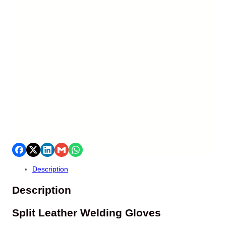
Description
Description
Split Leather Welding Gloves