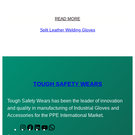
READ MORE
Split Leather Welding Gloves
TOUGH SAFETY WEARS
Tough Safety Wears has been the leader of innovation
and quality in manufacturing of Industrial Gloves and
Accessories for the PPE International Market.
I
F
L
Y
W
n
a
i
o
h