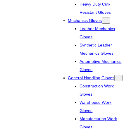
Heavy Duty Cut-
Resistant Gloves
Mechanics Gloves
Leather Mechanics
Gloves
Synthetic Leather
Mechanics Gloves
Automotive Mechanics
Gloves
General Handling Gloves
Construction Work
Gloves
Warehouse Work
Gloves
Manufacturing Work
Gloves