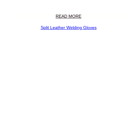
READ MORE
Split Leather Welding Gloves