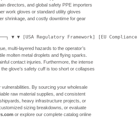
in directors, and global safety PPE importers
er work gloves or standard utility gloves
her shrinkage, and costly downtime for gear
───┐ ▼ ▼ [USA Regulatory Framework] [EU Compliance
e, multi-layered hazards to the operator’s
ile molten metal droplets and flying sparks.
nful contact injuries. Furthermore, the intense
he glove’s safety cuff is too short or collapses
 vulnerabilities. By sourcing your wholesale
liable raw material supplies, and consistent
ipyards, heavy infrastructure projects, or
fy customized sizing breakdowns, or evaluate
rs.com
or explore our complete catalog online