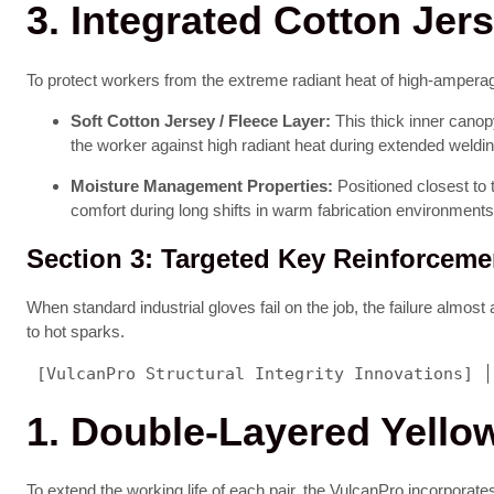
3. Integrated Cotton Jer
To protect workers from the extreme radiant heat of high-amperage 
Soft Cotton Jersey / Fleece Layer:
This thick inner canopy
the worker against high radiant heat during extended weldi
Moisture Management Properties:
Positioned closest to 
comfort during long shifts in warm fabrication environments
Section 3: Targeted Key Reinforcem
When standard industrial gloves fail on the job, the failure almost
to hot sparks.
 [VulcanPro Structural Integrity Innovations] │
1. Double-Layered Yell
To extend the working life of each pair, the VulcanPro incorporate