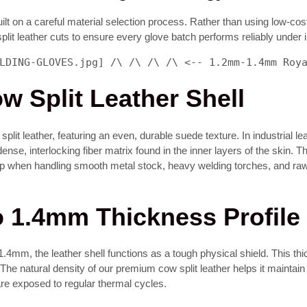
lt on a careful material selection process. Rather than using low-cost
plit leather cuts to ensure every glove batch performs reliably under
LDING-GLOVES.jpg] /\ /\ /\ /\ <-- 1.2mm-1.4mm Roy
 Split Leather Shell
it leather, featuring an even, durable suede texture. In industrial lea
dense, interlocking fiber matrix found in the inner layers of the skin. 
rip when handling smooth metal stock, heavy welding torches, and raw
o 1.4mm Thickness Profile
.4mm, the leather shell functions as a tough physical shield. This thi
he natural density of our premium cow split leather helps it maintain its
re exposed to regular thermal cycles.