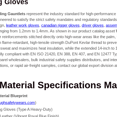
g Gloves
ding Gauntlets
represent the industry standard for high-performance w
ineered to satisfy the strict safety mandates and regulatory standar
ign,
leather work gloves
,
canadian rigger gloves
,
driver gloves
,
assem
e ranging from 1.2mm to 1.4mm. As shown in our product catalog asset
r reinforcements stitched directly onto high-wear areas like the palm,
h flame-retardant, high-tensile strength DuPont Kevlar thread to prev
and sweat and maximizes heat insulation, while the extended 14-inch to 16
 Fully compliant with EN ISO 21420, EN 388, EN 407, and EN 12477 Ty
parel wholesalers, bulk industrial safety supplies distributors, and in
ons, or rapid air-freight samples, contact our global export division a
aterial Specifications Ma
terial Blueprint
toughsafetywears.com
)
ing Gloves (Type A Heavy-Duty)
ather (Vibrant Royal Blue Finish)