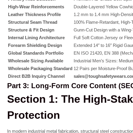
High-Wear Reinforcements
Double-Layered Yellow Cowhid
Leather Thickness Profile
1.2 mm to 1.4 mm High-Density
Structural Seam Thread
100% Flame-Retardant, High-T
Structure & Fit Design
Gunn-Cut Design with a Wing-Th
Internal Lining Architecture
Full Soft Cotton Jersey or Fle
Forearm Shielding Design
Extended 14″ to 16″ Rigid Gau
Global Standards Portfolio
EN ISO 21420, EN 388 (Mecha
Wholesale Sizing Available
Industrial Men’s Sizes: Medium
Wholesale Packaging Standard
12 Pairs per Moisture-Proof B
Direct B2B Inquiry Channel
sales@toughsafetywears.c
Part 3: Long-Form Core Content (SEO
Section 1: The High-Sta
Protection
In modern industrial metal fabrication, structural steel constru