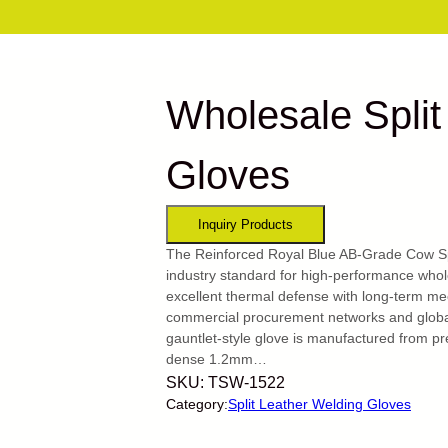
Wholesale Split
Gloves
The Reinforced Royal Blue AB-Grade Cow Spl
industry standard for high-performance whole
excellent thermal defense with long-term mec
commercial procurement networks and global
gauntlet-style glove is manufactured from pr
dense 1.2mm…
SKU:
TSW-1522
Category:
Split Leather Welding Gloves