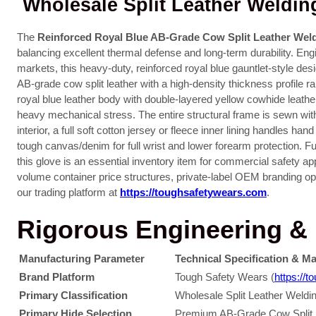
Wholesale Split Leather Weldin
The
Reinforced Royal Blue AB-Grade Cow Split Leather Wel
balancing excellent thermal defense and long-term durability. Eng
markets, this heavy-duty, reinforced royal blue gauntlet-style des
AB-grade cow split leather with a high-density thickness profil
royal blue leather body with double-layered yellow cowhide leathe
heavy mechanical stress. The entire structural frame is sewn wit
interior, a full soft cotton jersey or fleece inner lining handles h
tough canvas/denim for full wrist and lower forearm protection.
this glove is an essential inventory item for commercial safety ap
volume container price structures, private-label OEM branding opti
our trading platform at
https://toughsafetywears.com
.
Rigorous Engineering & M
Manufacturing Parameter
Technical Specification & Ma
Brand Platform
Tough Safety Wears (
https://
Primary Classification
Wholesale Split Leather Weld
Primary Hide Selection
Premium AB-Grade Cow Split Le