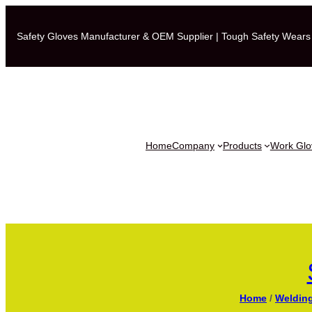
Safety Gloves Manufacturer & OEM Supplier | Tough Safety Wears
Home
Company
Products
Work Glov
Home
/
Weldin