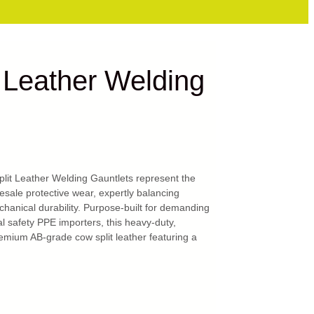
 Leather Welding
it Leather Welding Gauntlets represent the
sale protective wear, expertly balancing
hanical durability. Purpose-built for demanding
 safety PPE importers, this heavy-duty,
emium AB-grade cow split leather featuring a