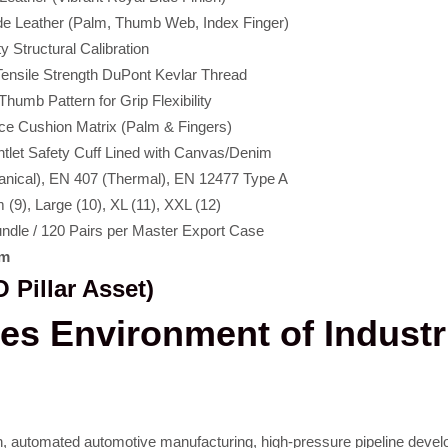
e Leather (Palm, Thumb Web, Index Finger)
 Structural Calibration
ensile Strength DuPont Kevlar Thread
umb Pattern for Grip Flexibility
ece Cushion Matrix (Palm & Fingers)
ntlet Safety Cuff Lined with Canvas/Denim
nical), EN 407 (Thermal), EN 12477 Type A
 (9), Large (10), XL (11), XXL (12)
undle / 120 Pairs per Master Export Case
om
 Pillar Asset)
kes Environment of Indust
ction, automated automotive manufacturing, high-pressure pipeline dev