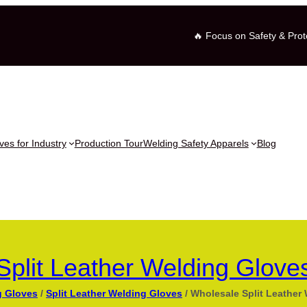
🔥 Focus on Safety & Prot
es for Industry
Production Tour
Welding Safety Apparels
Blog
Split Leather Welding Glove
g Gloves
/
Split Leather Welding Gloves
/ Wholesale Split Leather