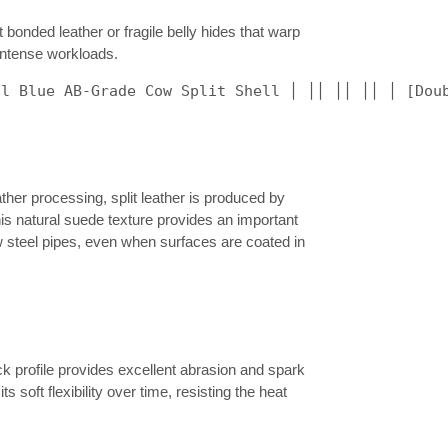
 bonded leather or fragile belly hides that warp
 intense workloads.
al Blue AB-Grade Cow Split Shell │ ││ ││ ││ │ [Dou
ther processing, split leather is produced by
This natural suede texture provides an important
 steel pipes, even when surfaces are coated in
ck profile provides excellent abrasion and spark
 soft flexibility over time, resisting the heat