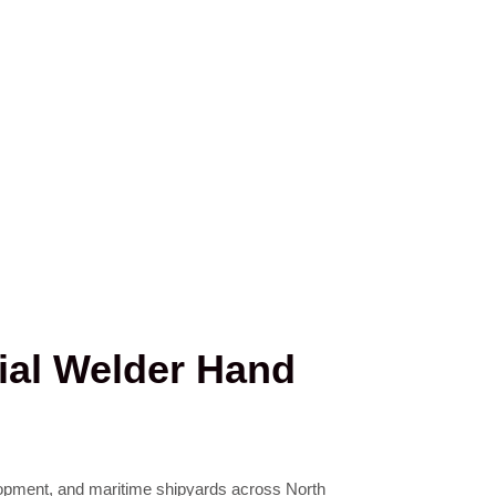
rial Welder Hand
elopment, and maritime shipyards across North