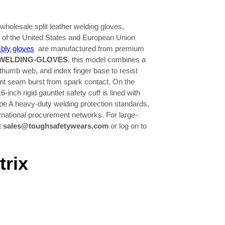
holesale split leather welding gloves,
ds of the United States and European Union
bly gloves
are manufactured from premium
WELDING-GLOVES
, this model combines a
 thumb web, and index finger base to resist
ent seam burst from spark contact. On the
-inch rigid gauntlet safety cuff is lined with
pe A heavy-duty welding protection standards,
ternational procurement networks. For large-
t
sales@toughsafetywears.com
or log on to
trix