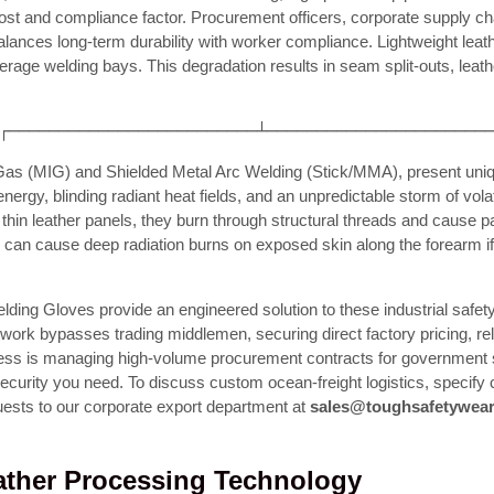
t and compliance factor. Procurement officers, corporate supply cha
alances long-term durability with worker compliance. Lightweight leath
rage welding bays. This degradation results in seam split-outs, leat
┌─────────────────────────┴──────────────────────
 Gas (MIG) and Shielded Metal Arc Welding (Stick/MMA), present uniqu
y, blinding radiant heat fields, and an unpredictable storm of volat
hin leather panels, they burn through structural threads and cause pai
c can cause deep radiation burns on exposed skin along the forearm if t
ing Gloves provide an engineered solution to these industrial safety
etwork bypasses trading middlemen, securing direct factory pricing, re
ness is managing high-volume procurement contracts for government sh
in security you need. To discuss custom ocean-freight logistics, speci
ests to our corporate export department at
sales@toughsafetywea
eather Processing Technology