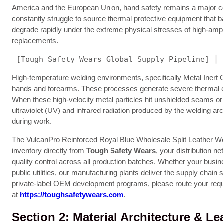
America and the European Union, hand safety remains a major cos
constantly struggle to source thermal protective equipment that b
degrade rapidly under the extreme physical stresses of high-ampe
replacements.
 [Tough Safety Wears Global Supply Pipeline] │ 
High-temperature welding environments, specifically Metal Inert
hands and forearms. These processes generate severe thermal energ
When these high-velocity metal particles hit unshielded seams or t
ultraviolet (UV) and infrared radiation produced by the welding ar
during work.
The VulcanPro Reinforced Royal Blue Wholesale Split Leather Weld
inventory directly from
Tough Safety Wears
, your distribution n
quality control across all production batches. Whether your busi
public utilities, our manufacturing plants deliver the supply cha
private-label OEM development programs, please route your requ
at
https://toughsafetywears.com
.
Section 2: Material Architecture & L