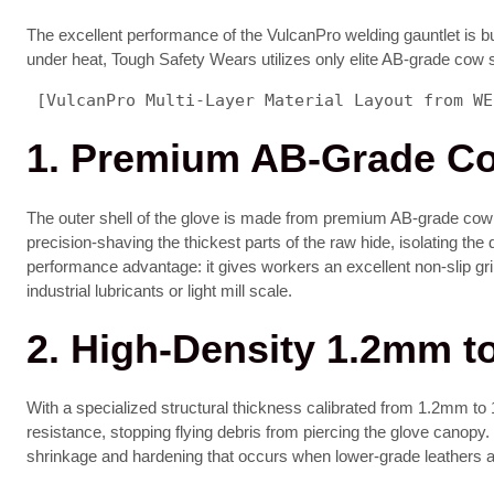
The excellent performance of the VulcanPro welding gauntlet is bui
under heat, Tough Safety Wears utilizes only elite AB-grade cow s
 [VulcanPro Multi-Layer Material Layout from WE
1. Premium AB-Grade Cow
The outer shell of the glove is made from premium AB-grade cow spl
precision-shaving the thickest parts of the raw hide, isolating the 
performance advantage: it gives workers an excellent non-slip g
industrial lubricants or light mill scale.
2. High-Density 1.2mm t
With a specialized structural thickness calibrated from 1.2mm to 1
resistance, stopping flying debris from piercing the glove canopy. T
shrinkage and hardening that occurs when lower-grade leathers a