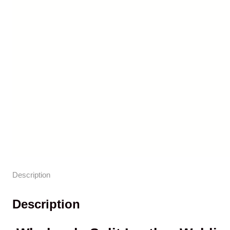
Description
Description