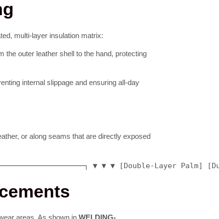
ng
ed, multi-layer insulation matrix:
 the outer leather shell to the hand, protecting
enting internal slippage and ensuring all-day
leather, or along seams that are directly exposed
────────────────────┐ ▼ ▼ ▼ [Double-Layer Palm] [D
rcements
gh-wear areas. As shown in
WELDING-