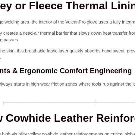
sey or Fleece Thermal Lini
welding arcs, the interior of the VulcanPro glove uses a fully integrat
 creates a dead-air thermal barrier that slows down heat transfer from
ng passes.
the skin, this breathable fabric layer quickly absorbs hand sweat, prev
.
ents & Ergonomic Comfort Engineering
 always starts in high-wear friction zones where tools rub against the 
 ┌─────────────────────────────────┼─────────────
ow Cowhide Leather Reinfo
s high-visibility yellow cowhide leather reinforcements on critical hi