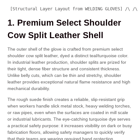
 [Structural Layer Layout from WELDING GLOVES] /\ /\ 
1. Premium Select Shoulder
Cow Split Leather Shell
The outer shell of the glove is crafted from premium select
shoulder cow split leather, dyed a distinct teal/turquoise color.
In industrial leather production, shoulder splits are prized for
their tight, dense fiber structure and consistent thickness.
Unlike belly cuts, which can be thin and stretchy, shoulder
leather provides exceptional natural flame resistance and high
mechanical durability.
The rough suede finish creates a reliable, slip-resistant grip
when workers handle slick metal stock, heavy welding torches,
or raw pipes, even when the surfaces are coated in mill scale
or industrial lubricants. The eye-catching turquoise dye serves
a practical safety purpose: it increases visibility on dark or busy
fabrication floors, allowing safety managers to quickly verify
that their teams are wearing required hand protection.