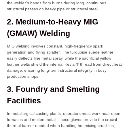
the welder’s hands from burns during long, continuous
structural passes on heavy pipe or structural steel.
2. Medium-to-Heavy MIG
(GMAW) Welding
MIG welding involves constant, high-frequency spark
generation and flying splatter. The turquoise suede leather
easily deflects fine metal spray, while the sacrificial yellow
leather welts shield the internal Kevlar® thread from direct heat
damage, ensuring long-term structural integrity in busy
production shops.
3. Foundry and Smelting
Facilities
In metallurgical casting plants, operators must work near open
furnaces and molten metal. These gloves provide the crucial
thermal barrier needed when handling hot mixing crucibles,