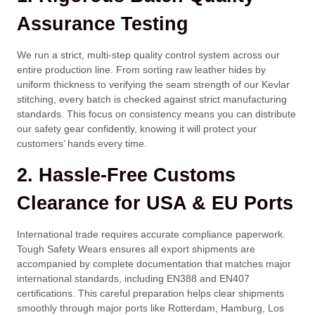
Assurance Testing
We run a strict, multi-step quality control system across our
entire production line. From sorting raw leather hides by
uniform thickness to verifying the seam strength of our Kevlar
stitching, every batch is checked against strict manufacturing
standards. This focus on consistency means you can distribute
our safety gear confidently, knowing it will protect your
customers’ hands every time.
2. Hassle-Free Customs
Clearance for USA & EU Ports
International trade requires accurate compliance paperwork.
Tough Safety Wears ensures all export shipments are
accompanied by complete documentation that matches major
international standards, including EN388 and EN407
certifications. This careful preparation helps clear shipments
smoothly through major ports like Rotterdam, Hamburg, Los