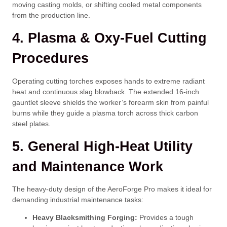
moving casting molds, or shifting cooled metal components
from the production line.
4. Plasma & Oxy-Fuel Cutting
Procedures
Operating cutting torches exposes hands to extreme radiant
heat and continuous slag blowback. The extended 16-inch
gauntlet sleeve shields the worker’s forearm skin from painful
burns while they guide a plasma torch across thick carbon
steel plates.
5. General High-Heat Utility
and Maintenance Work
The heavy-duty design of the AeroForge Pro makes it ideal for
demanding industrial maintenance tasks:
Heavy Blacksmithing Forging:
Provides a tough