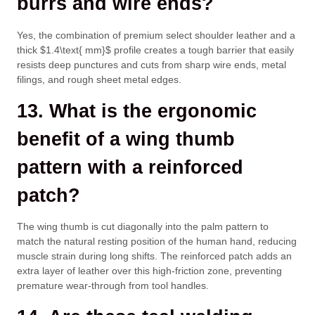
burrs and wire ends?
Yes, the combination of premium select shoulder leather and a
thick
$1.4\text{ mm}$
profile creates a tough barrier that easily
resists deep punctures and cuts from sharp wire ends, metal
filings, and rough sheet metal edges.
13. What is the ergonomic
benefit of a wing thumb
pattern with a reinforced
patch?
The wing thumb is cut diagonally into the palm pattern to
match the natural resting position of the human hand, reducing
muscle strain during long shifts. The reinforced patch adds an
extra layer of leather over this high-friction zone, preventing
premature wear-through from tool handles.