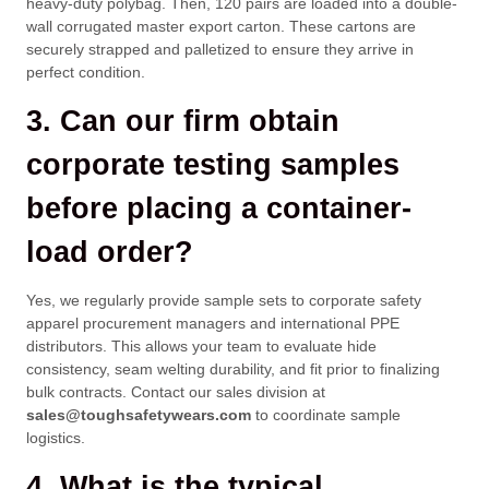
heavy-duty polybag. Then, 120 pairs are loaded into a double-
wall corrugated master export carton. These cartons are
securely strapped and palletized to ensure they arrive in
perfect condition.
3. Can our firm obtain
corporate testing samples
before placing a container-
load order?
Yes, we regularly provide sample sets to corporate safety
apparel procurement managers and international PPE
distributors. This allows your team to evaluate hide
consistency, seam welting durability, and fit prior to finalizing
bulk contracts. Contact our sales division at
sales@toughsafetywears.com
to coordinate sample
logistics.
4. What is the typical