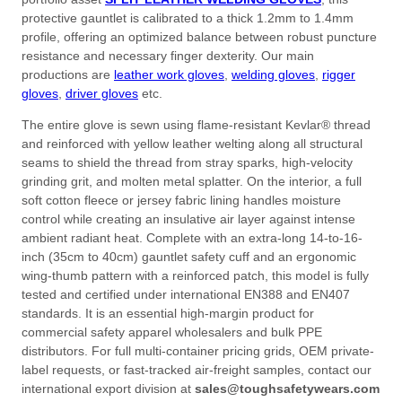
protective gauntlet is calibrated to a thick
1.2mm
to
1.4mm
profile, offering an optimized balance between robust puncture
resistance and necessary finger dexterity. Our main
productions are
leather work gloves
,
welding gloves
,
rigger
gloves
,
driver gloves
etc.
The entire glove is sewn using flame-resistant Kevlar® thread
and reinforced with yellow leather welting along all structural
seams to shield the thread from stray sparks, high-velocity
grinding grit, and molten metal splatter. On the interior, a full
soft cotton fleece or jersey fabric lining handles moisture
control while creating an insulative air layer against intense
ambient radiant heat. Complete with an extra-long 14-to-16-
inch (
35cm
to
40cm
) gauntlet safety cuff and an ergonomic
wing-thumb pattern with a reinforced patch, this model is fully
tested and certified under international EN388 and EN407
standards. It is an essential high-margin product for
commercial safety apparel wholesalers and bulk PPE
distributors. For full multi-container pricing grids, OEM private-
label requests, or fast-tracked air-freight samples, contact our
international export division at
sales@toughsafetywears.com