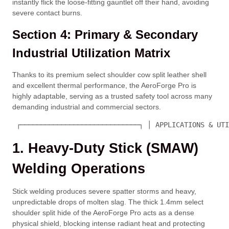
instantly flick the loose-fitting gauntlet off their hand, avoiding
severe contact burns.
Section 4: Primary & Secondary
Industrial Utilization Matrix
Thanks to its premium select shoulder cow split leather shell
and excellent thermal performance, the AeroForge Pro is
highly adaptable, serving as a trusted safety tool across many
demanding industrial and commercial sectors.
 ┌─────────────────────────────┐ │ APPLICATIONS & UTI
1. Heavy-Duty Stick (SMAW)
Welding Operations
Stick welding produces severe spatter storms and heavy,
unpredictable drops of molten slag. The thick
1.4mm
select
shoulder split hide of the AeroForge Pro acts as a dense
physical shield, blocking intense radiant heat and protecting