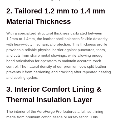
2. Tailored 1.2 mm to 1.4 mm
Material Thickness
With a specialized structural thickness calibrated between
1.2mm
to
1.4mm
, the leather shell balances flexible dexterity
with heavy-duty mechanical protection. This thickness profile
provides a reliable physical barrier against punctures, tears,
and cuts from sharp metal shavings, while allowing enough
hand articulation for operators to maintain accurate torch
control. The natural density of our premium cow split leather
prevents it from hardening and cracking after repeated heating
and cooling cycles.
3. Interior Comfort Lining &
Thermal Insulation Layer
The interior of the AeroForge Pro features a full, soft lining
made from premium cotton fleece or jersey fabric. This