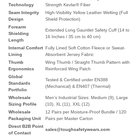
Technology
Strength Kevlar® Fiber
Seam Integrity
High-Visibility Yellow Leather Welting (Full
Design
Shield Protection)
Forearm
Extended Long Gauntlet Safety Cuff (14 to
Shielding
16 Inches / 35 cm to 40 cm)
Length
Internal Comfort
Fully Lined Soft Cotton Fleece or Sweat-
Lining
Absorbent Jersey Fabric
Thumb
Wing Thumb / Straight Thumb Pattern with
Ergonomics
Reinforced Wing Patch
Global
Tested & Certified under EN388
Standards
(Mechanical) & EN407 (Thermal)
Portfolio
Wholesale
Men’s Industrial Sizes: Medium (9), Large
Sizing Profile
(10), XL (11), XXL (12)
Wholesale
12 Pairs per Moisture-Proof Bundle / 120
Packaging Unit
Pairs per Master Carton
Direct B2B Point
sales@toughsafetywears.com
of Contact