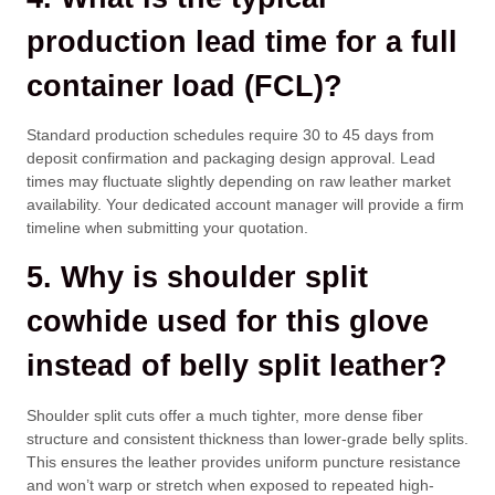
production lead time for a full
container load (FCL)?
Standard production schedules require 30 to 45 days from
deposit confirmation and packaging design approval. Lead
times may fluctuate slightly depending on raw leather market
availability. Your dedicated account manager will provide a firm
timeline when submitting your quotation.
5. Why is shoulder split
cowhide used for this glove
instead of belly split leather?
Shoulder split cuts offer a much tighter, more dense fiber
structure and consistent thickness than lower-grade belly splits.
This ensures the leather provides uniform puncture resistance
and won’t warp or stretch when exposed to repeated high-