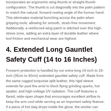
incorporates an ergonomic wing-thumb or straight-thumb
configuration. The thumb is cut diagonally into the palm pattern
to match the natural, forward-resting angle of the human hand.
This eliminates material bunching across the palm when
gripping tools, allowing for smooth, strain-free movement.
Additionally, a reinforced wing patch is stitched over this high-
stress zone, adding an extra layer of durable leather where
tool friction and mechanical wear are highest.
4. Extended Long Gauntlet
Safety Cuff (14 to 16 Inches)
Forearm protection is handled by our extra-long 14-inch to 16-
inch (
35cm
to
40cm
) extended gauntlet safety cuff. Made from
the same rugged turquoise split leather, this rigid sleeve
extends far past the wrist to block flying grinding sparks, hot
spatter, and high-voltage UV radiation. The cuff features a
flared, wide-open shape that encourages excellent airflow to
keep the arm cool while serving as an important safety feature:
if a piece of hot slag drops inside the glove, the worker can