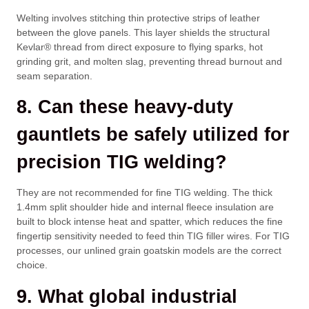
Welting involves stitching thin protective strips of leather
between the glove panels. This layer shields the structural
Kevlar® thread from direct exposure to flying sparks, hot
grinding grit, and molten slag, preventing thread burnout and
seam separation.
8. Can these heavy-duty
gauntlets be safely utilized for
precision TIG welding?
They are not recommended for fine TIG welding. The thick
1.4mm split shoulder hide and internal fleece insulation are
built to block intense heat and spatter, which reduces the fine
fingertip sensitivity needed to feed thin TIG filler wires. For TIG
processes, our unlined grain goatskin models are the correct
choice.
9. What global industrial