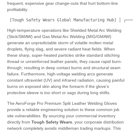
frequent, expensive gear change-outs that hurt bottom-line
profitability.
 [Tough Safety Wears Global Manufacturing Hub] │ ┌───
High-temperature operations like Shielded Metal Arc Welding
(Stick/SMAW) and Gas Metal Arc Welding (MIG/GMAW)
generate an unpredictable storm of volatile molten metal
droplets, flying slag, and severe radiant heat fields. When
these sharp, super-heated particles strike standard stitching
thread or unreinforced leather panels, they cause rapid burn-
through, resulting in deep contact burns and structural seam
failure. Furthermore, high-voltage welding arcs generate
constant ultraviolet (UV) and infrared radiation, causing painful
burns on exposed skin along the forearm if the glove’s
protective sleeve is too short or sags during long shifts.
The AeroForge Pro Premium Split Leather Welding Gloves
provide a reliable engineering solution to these common job
site vulnerabilities. By sourcing your commercial inventory
directly from
Tough Safety Wears
, your corporate distribution
network completely avoids middleman trading markups. This