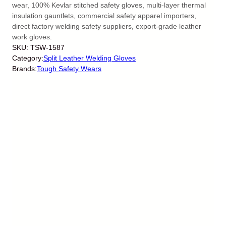
wear, 100% Kevlar stitched safety gloves, multi-layer thermal
insulation gauntlets, commercial safety apparel importers,
direct factory welding safety suppliers, export-grade leather
work gloves.
SKU:
TSW-1587
Category:
Split Leather Welding Gloves
Brands:
Tough Safety Wears