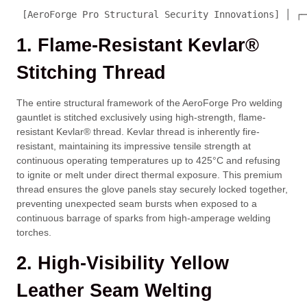
 [AeroForge Pro Structural Security Innovations] │ ┌─
1. Flame-Resistant Kevlar®
Stitching Thread
The entire structural framework of the AeroForge Pro welding
gauntlet is stitched exclusively using high-strength, flame-
resistant Kevlar® thread. Kevlar thread is inherently fire-
resistant, maintaining its impressive tensile strength at
continuous operating temperatures up to 425°C and refusing
to ignite or melt under direct thermal exposure. This premium
thread ensures the glove panels stay securely locked together,
preventing unexpected seam bursts when exposed to a
continuous barrage of sparks from high-amperage welding
torches.
2. High-Visibility Yellow
Leather Seam Welting