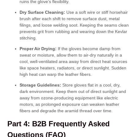
ruins the glove’s flexibility.
Dry Surface Cleaning:
Use a soft wire or stiff horsehair
brush after each shift to remove surface dust, metal
filings, and loose welding soot. Keeping the seams clean
prevents grit from rubbing and wearing down the Kevlar
stitching.
Proper Air Drying:
If the gloves become damp from
sweat or moisture, allow them to air-dry naturally in a
cool, well-ventilated area away from direct heat sources
like space heaters, radiators, or direct sunlight. Sudden
high heat can warp the leather fibers.
Storage Guidelines:
Store gloves flat in a cool, dry,
dark environment. Keep them out of direct sunlight and
away from ozone-producing equipment like electric
motors, as prolonged exposure can weaken leather
fibers and degrade the aramid thread over time.
Part 4: B2B Frequently Asked
Questions (FAQ)