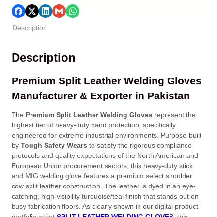
Description
Description
Premium Split Leather Welding Gloves
Manufacturer & Exporter in Pakistan
The
Premium Split Leather Welding Gloves
represent the
highest tier of heavy-duty hand protection, specifically
engineered for extreme industrial environments. Purpose-built
by
Tough Safety Wears
to satisfy the rigorous compliance
protocols and quality expectations of the North American and
European Union procurement sectors, this heavy-duty stick
and MIG welding glove features a premium select shoulder
cow split leather construction. The leather is dyed in an eye-
catching, high-visibility turquoise/teal finish that stands out on
busy fabrication floors. As clearly shown in our digital product
portfolio asset
SPLIT LEATHER WELDING GLOVES
, this