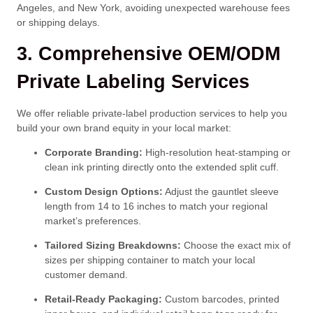
Angeles, and New York, avoiding unexpected warehouse fees
or shipping delays.
3. Comprehensive OEM/ODM
Private Labeling Services
We offer reliable private-label production services to help you
build your own brand equity in your local market:
Corporate Branding:
High-resolution heat-stamping or
clean ink printing directly onto the extended split cuff.
Custom Design Options:
Adjust the gauntlet sleeve
length from 14 to 16 inches to match your regional
market’s preferences.
Tailored Sizing Breakdowns:
Choose the exact mix of
sizes per shipping container to match your local
customer demand.
Retail-Ready Packaging:
Custom barcodes, printed