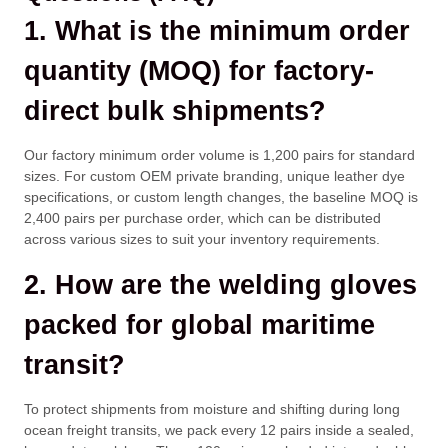
1. What is the minimum order
quantity (MOQ) for factory-
direct bulk shipments?
Our factory minimum order volume is 1,200 pairs for standard
sizes. For custom OEM private branding, unique leather dye
specifications, or custom length changes, the baseline MOQ is
2,400 pairs per purchase order, which can be distributed
across various sizes to suit your inventory requirements.
2. How are the welding gloves
packed for global maritime
transit?
To protect shipments from moisture and shifting during long
ocean freight transits, we pack every 12 pairs inside a sealed,