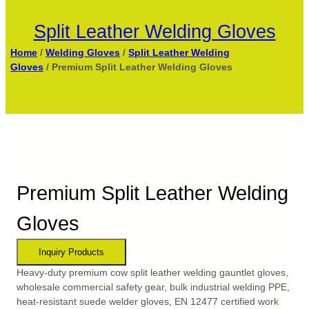
Split Leather Welding Gloves
Home
/
Welding Gloves
/
Split Leather Welding
Gloves
/ Premium Split Leather Welding Gloves
Premium Split Leather Welding
Gloves
Heavy-duty premium cow split leather welding gauntlet gloves,
wholesale commercial safety gear, bulk industrial welding PPE,
heat-resistant suede welder gloves, EN 12477 certified work