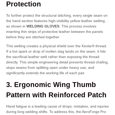
Protection
To further protect the structural stitching, every single seam on
the hand section features high-visibility yellow leather welting,
as shown in
WELDING GLOVES
. This process involves
inserting thin strips of protective leather between the panels
before they are stitched together.
This welting creates a physical shield over the Kevlar® thread.
If a hot spark or drop of molten slag lands on the seam, it hits
the sacrificial leather welt rather than exposing the thread
directly. This simple engineering detail prevents thread chafing,
stops seams from splitting open under heavy use, and
significantly extends the working life of each pair.
3. Ergonomic Wing Thumb
Pattern with Reinforced Patch
Hand fatigue is a leading cause of drops, mistakes, and injuries
during long welding shifts. To address this, the AeroForge Pro