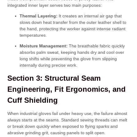
integrated inner layer serves two main purposes:
Thermal Layering:
It creates an internal air gap that
slows down heat transfer from the outer leather shell to
the hand, protecting the worker against intense radiant
temperatures.
Moisture Management:
The breathable fabric quickly
absorbs palm sweat, keeping hands dry and cool over
long shifts while preventing the glove from slipping
internally during precise work.
Section 3: Structural Seam
Engineering, Fit Ergonomics, and
Cuff Shielding
When industrial gloves fail under heavy use, the failure almost
always starts at the seams. Standard sewing threads can melt
or break down quickly when exposed to flying sparks and
abrasive grinding grit, causing panels to split open.