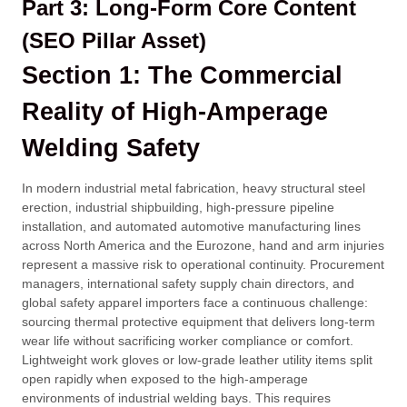
Part 3: Long-Form Core Content
(SEO Pillar Asset)
Section 1: The Commercial
Reality of High-Amperage
Welding Safety
In modern industrial metal fabrication, heavy structural steel
erection, industrial shipbuilding, high-pressure pipeline
installation, and automated automotive manufacturing lines
across North America and the Eurozone, hand and arm injuries
represent a massive risk to operational continuity. Procurement
managers, international safety supply chain directors, and
global safety apparel importers face a continuous challenge:
sourcing thermal protective equipment that delivers long-term
wear life without sacrificing worker compliance or comfort.
Lightweight work gloves or low-grade leather utility items split
open rapidly when exposed to the high-amperage
environments of industrial welding bays. This requires