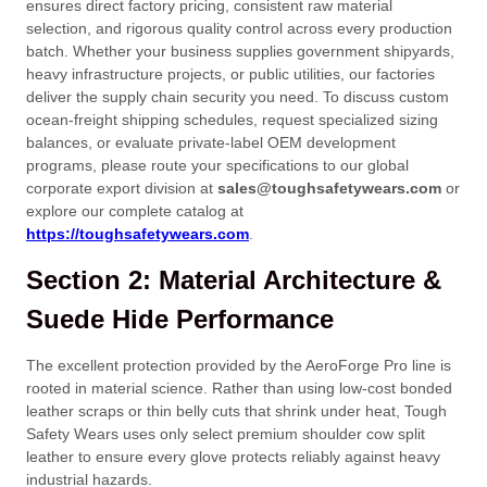
ensures direct factory pricing, consistent raw material
selection, and rigorous quality control across every production
batch. Whether your business supplies government shipyards,
heavy infrastructure projects, or public utilities, our factories
deliver the supply chain security you need. To discuss custom
ocean-freight shipping schedules, request specialized sizing
balances, or evaluate private-label OEM development
programs, please route your specifications to our global
corporate export division at
sales@toughsafetywears.com
or
explore our complete catalog at
https://toughsafetywears.com
.
Section 2: Material Architecture &
Suede Hide Performance
The excellent protection provided by the AeroForge Pro line is
rooted in material science. Rather than using low-cost bonded
leather scraps or thin belly cuts that shrink under heat, Tough
Safety Wears uses only select premium shoulder cow split
leather to ensure every glove protects reliably against heavy
industrial hazards.