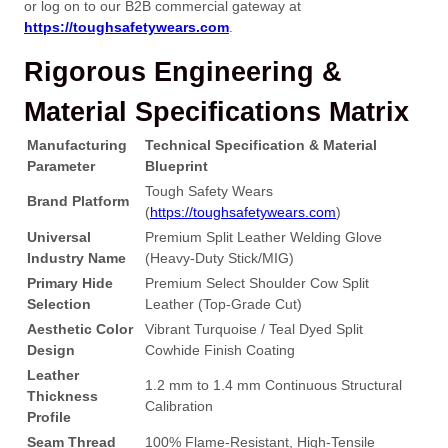
or log on to our B2B commercial gateway at
https://toughsafetywears.com
.
Rigorous Engineering &
Material Specifications Matrix
Manufacturing
Technical Specification & Material
Parameter
Blueprint
Tough Safety Wears
Brand Platform
(
https://toughsafetywears.com
)
Universal
Premium Split Leather Welding Glove
Industry Name
(Heavy-Duty Stick/MIG)
Primary Hide
Premium Select Shoulder Cow Split
Selection
Leather (Top-Grade Cut)
Aesthetic Color
Vibrant Turquoise / Teal Dyed Split
Design
Cowhide Finish Coating
Leather
1.2 mm to 1.4 mm Continuous Structural
Thickness
Calibration
Profile
Seam Thread
100% Flame-Resistant, High-Tensile