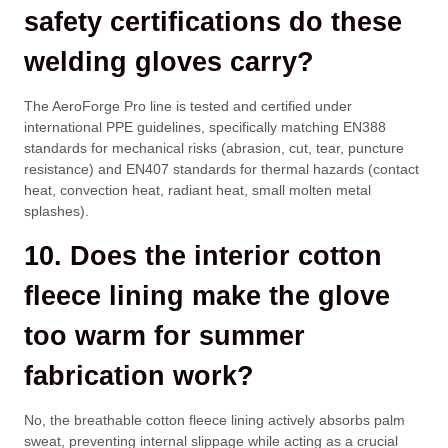
safety certifications do these
welding gloves carry?
The AeroForge Pro line is tested and certified under
international PPE guidelines, specifically matching EN388
standards for mechanical risks (abrasion, cut, tear, puncture
resistance) and EN407 standards for thermal hazards (contact
heat, convection heat, radiant heat, small molten metal
splashes).
10. Does the interior cotton
fleece lining make the glove
too warm for summer
fabrication work?
No, the breathable cotton fleece lining actively absorbs palm
sweat, preventing internal slippage while acting as a crucial