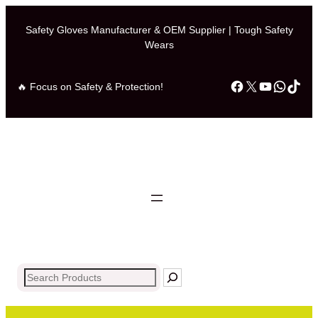
Safety Gloves Manufacturer & OEM Supplier | Tough Safety
Wears
Facebook
X
YouTub
What
Tik
🔥 Focus on Safety & Protection!
Search