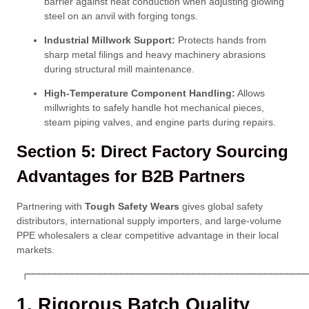
barrier against heat conduction when adjusting glowing
steel on an anvil with forging tongs.
Industrial Millwork Support:
Protects hands from
sharp metal filings and heavy machinery abrasions
during structural mill maintenance.
High-Temperature Component Handling:
Allows
millwrights to safely handle hot mechanical pieces,
steam piping valves, and engine parts during repairs.
Section 5: Direct Factory Sourcing
Advantages for B2B Partners
Partnering with
Tough Safety Wears
gives global safety
distributors, international supply importers, and large-volume
PPE wholesalers a clear competitive advantage in their local
markets.
 ┌───────────────────────────────────────────────────
1. Rigorous Batch Quality