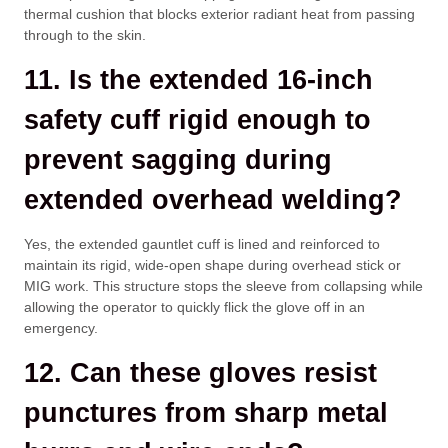
thermal cushion that blocks exterior radiant heat from passing
through to the skin.
11. Is the extended 16-inch
safety cuff rigid enough to
prevent sagging during
extended overhead welding?
Yes, the extended gauntlet cuff is lined and reinforced to
maintain its rigid, wide-open shape during overhead stick or
MIG work. This structure stops the sleeve from collapsing while
allowing the operator to quickly flick the glove off in an
emergency.
12. Can these gloves resist
punctures from sharp metal