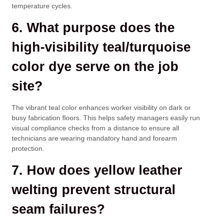
temperature cycles.
6. What purpose does the
high-visibility teal/turquoise
color dye serve on the job
site?
The vibrant teal color enhances worker visibility on dark or
busy fabrication floors. This helps safety managers easily run
visual compliance checks from a distance to ensure all
technicians are wearing mandatory hand and forearm
protection.
7. How does yellow leather
welting prevent structural
seam failures?