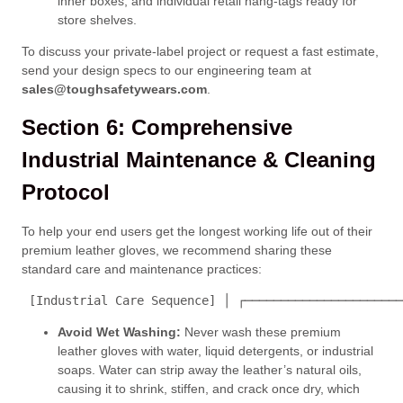
inner boxes, and individual retail hang-tags ready for
store shelves.
To discuss your private-label project or request a fast estimate,
send your design specs to our engineering team at
sales@toughsafetywears.com
.
Section 6: Comprehensive
Industrial Maintenance & Cleaning
Protocol
To help your end users get the longest working life out of their
premium leather gloves, we recommend sharing these
standard care and maintenance practices:
 [Industrial Care Sequence] │ ┌──────────────────────
Avoid Wet Washing:
Never wash these premium
leather gloves with water, liquid detergents, or industrial
soaps. Water can strip away the leather’s natural oils,
causing it to shrink, stiffen, and crack once dry, which