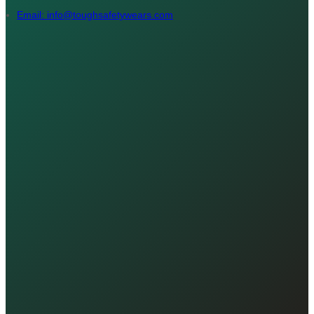
Email: info@toughsafetywears.com