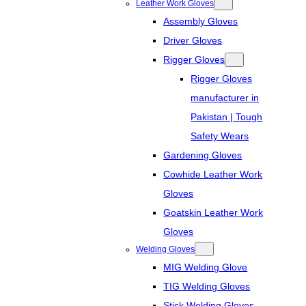
Leather Work Gloves
Assembly Gloves
Driver Gloves
Rigger Gloves
Rigger Gloves
manufacturer in
Pakistan | Tough
Safety Wears
Gardening Gloves
Cowhide Leather Work
Gloves
Goatskin Leather Work
Gloves
Welding Gloves
MIG Welding Glove
TIG Welding Gloves
Stick Welding Gloves