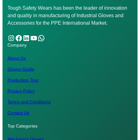
Tough Safety Wears has been the leader of innovation
and quality in manufacturing of Industrial Gloves and
Accessories for the PPE International Market.
Instagram
Facebook
LinkedIn
YouTube
WhatsApp
Company
About Us
Gloves Guide
Production Tour
Privacy Policy
Terms and Conditions
Contact Us
Top Categories
Mechanics Gloves