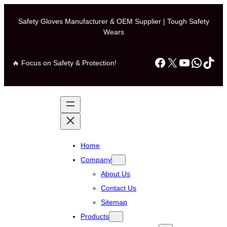
Safety Gloves Manufacturer & OEM Supplier | Tough Safety
Wears
Facebook
X
YouTube
Whats
TikT
🔥 Focus on Safety & Protection!
Home
Company
About Us
Contact Us
Sitemap
Products