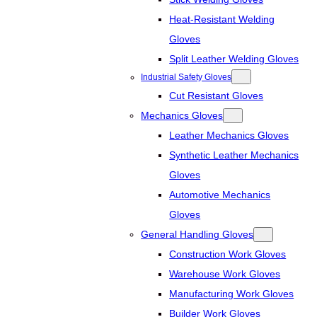
Heat-Resistant Welding
Gloves
Split Leather Welding Gloves
Industrial Safety Gloves
Cut Resistant Gloves
Mechanics Gloves
Leather Mechanics Gloves
Synthetic Leather Mechanics
Gloves
Automotive Mechanics
Gloves
General Handling Gloves
Construction Work Gloves
Warehouse Work Gloves
Manufacturing Work Gloves
Builder Work Gloves