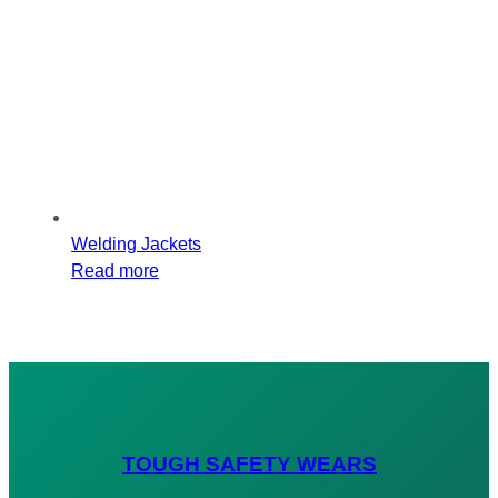
Welding Jackets
Read more
TOUGH SAFETY WEARS