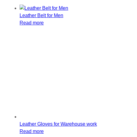
Leather Belt for Men
Read more
Leather Gloves for Warehouse work
Read more