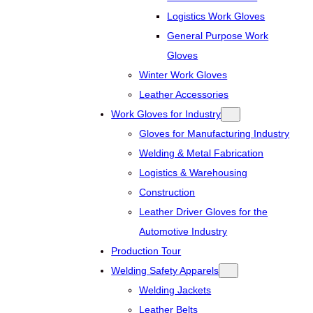
Logistics Work Gloves
General Purpose Work
Gloves
Winter Work Gloves
Leather Accessories
Work Gloves for Industry
Gloves for Manufacturing Industry
Welding & Metal Fabrication
Logistics & Warehousing
Construction
Leather Driver Gloves for the
Automotive Industry
Production Tour
Welding Safety Apparels
Welding Jackets
Leather Belts