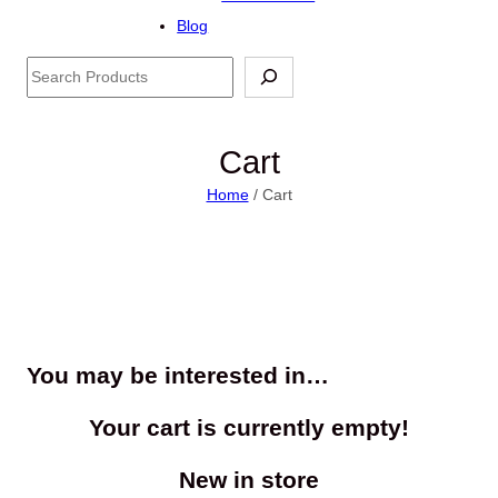
Blog
Search
Cart
Home
/ Cart
You may be interested in…
Your cart is currently empty!
New in store