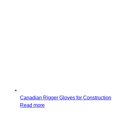
Canadian Rigger Gloves for Construction
Read more