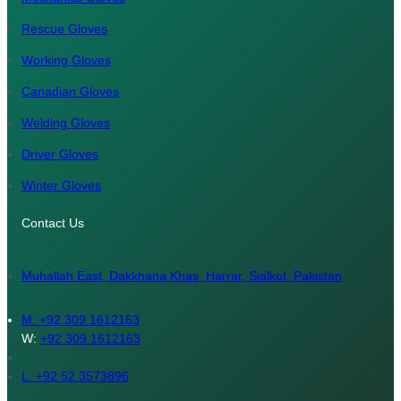
Rescue Gloves
Working Gloves
Canadian Gloves
Welding Gloves
Driver Gloves
Winter Gloves
Contact Us
Muhallah East, Dakkhana Khas, Harrar, Sialkot, Pakistan
M:
+92 309 1612163
W:
+92 309 1612163
L: +92 52 3573896