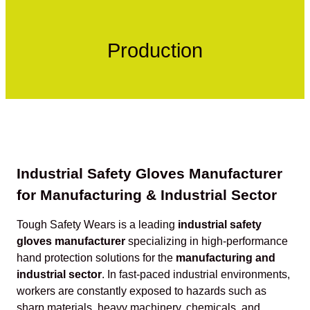
Production
Industrial Safety Gloves Manufacturer
for Manufacturing & Industrial Sector
Tough Safety Wears is a leading
industrial safety
gloves manufacturer
specializing in high-performance
hand protection solutions for the
manufacturing and
industrial sector
. In fast-paced industrial environments,
workers are constantly exposed to hazards such as
sharp materials, heavy machinery, chemicals, and