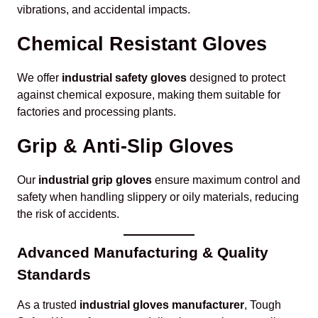
vibrations, and accidental impacts.
Chemical Resistant Gloves
We offer
industrial safety gloves
designed to protect
against chemical exposure, making them suitable for
factories and processing plants.
Grip & Anti-Slip Gloves
Our
industrial grip gloves
ensure maximum control and
safety when handling slippery or oily materials, reducing
the risk of accidents.
Advanced Manufacturing & Quality
Standards
As a trusted
industrial gloves manufacturer
, Tough