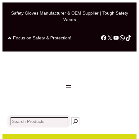
Skip
to
Safety Gloves Manufacturer & OEM Supplier | Tough Safety
Wears
content
Facebook
X
YouTub
What
Tik
🔥 Focus on Safety & Protection!
Search