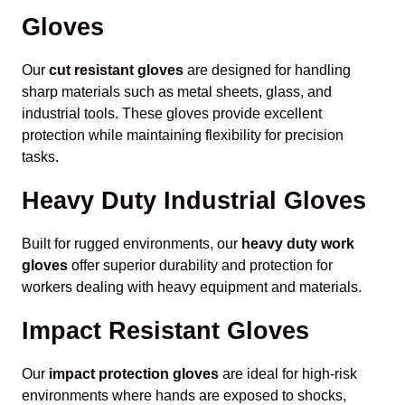
Gloves
Our
cut resistant gloves
are designed for handling
sharp materials such as metal sheets, glass, and
industrial tools. These gloves provide excellent
protection while maintaining flexibility for precision
tasks.
Heavy Duty Industrial Gloves
Built for rugged environments, our
heavy duty work
gloves
offer superior durability and protection for
workers dealing with heavy equipment and materials.
Impact Resistant Gloves
Our
impact protection gloves
are ideal for high-risk
environments where hands are exposed to shocks,