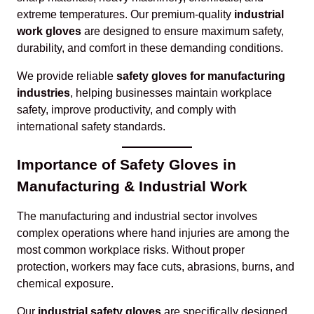
extreme temperatures. Our premium-quality
industrial
work gloves
are designed to ensure maximum safety,
durability, and comfort in these demanding conditions.
We provide reliable
safety gloves for manufacturing
industries
, helping businesses maintain workplace
safety, improve productivity, and comply with
international safety standards.
Importance of Safety Gloves in
Manufacturing & Industrial Work
The manufacturing and industrial sector involves
complex operations where hand injuries are among the
most common workplace risks. Without proper
protection, workers may face cuts, abrasions, burns, and
chemical exposure.
Our
industrial safety gloves
are specifically designed