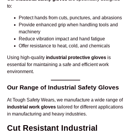
to:
Protect hands from cuts, punctures, and abrasions
Provide enhanced grip when handling tools and
machinery
Reduce vibration impact and hand fatigue
Offer resistance to heat, cold, and chemicals
Using high-quality
industrial protective gloves
is
essential for maintaining a safe and efficient work
environment.
Our Range of Industrial Safety Gloves
At Tough Safety Wears, we manufacture a wide range of
industrial work gloves
tailored for different applications
in manufacturing and heavy industries.
Cut Resistant Industrial