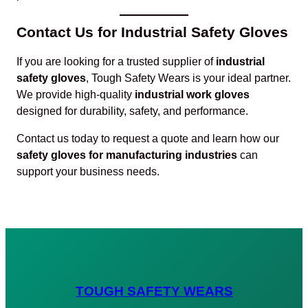
Contact Us for Industrial Safety Gloves
If you are looking for a trusted supplier of
industrial
safety gloves
, Tough Safety Wears is your ideal partner.
We provide high-quality
industrial work gloves
designed for durability, safety, and performance.
Contact us today to request a quote and learn how our
safety gloves for manufacturing industries
can
support your business needs.
TOUGH SAFETY WEARS