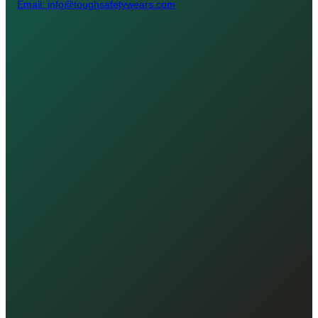
Email: info@toughsafetywears.com