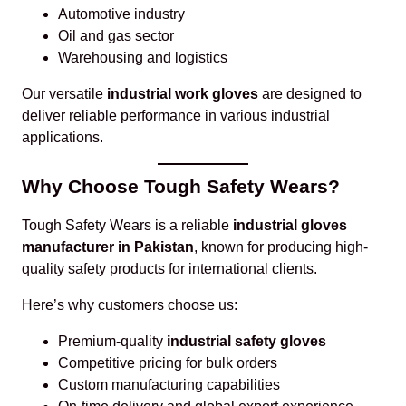
Automotive industry
Oil and gas sector
Warehousing and logistics
Our versatile
industrial work gloves
are designed to
deliver reliable performance in various industrial
applications.
Why Choose Tough Safety Wears?
Tough Safety Wears is a reliable
industrial gloves
manufacturer in Pakistan
, known for producing high-
quality safety products for international clients.
Here’s why customers choose us:
Premium-quality
industrial safety gloves
Competitive pricing for bulk orders
Custom manufacturing capabilities