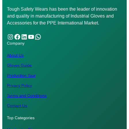
Tough Safety Wears has been the leader of innovation
and quality in manufacturing of Industrial Gloves and
Accessories for the PPE International Market.
Instagram
Facebook
LinkedIn
YouTube
WhatsApp
Company
About Us
Gloves Guide
Production Tour
Privacy Policy
Terms and Conditions
Contact Us
Top Categories