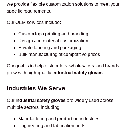
we provide flexible customization solutions to meet your
specific requirements.
Our OEM services include:
Custom logo printing and branding
Design and material customization
Private labeling and packaging
Bulk manufacturing at competitive prices
Our goal is to help distributors, wholesalers, and brands
grow with high-quality
industrial safety gloves
.
Industries We Serve
Our
industrial safety gloves
are widely used across
multiple sectors, including:
Manufacturing and production industries
Engineering and fabrication units