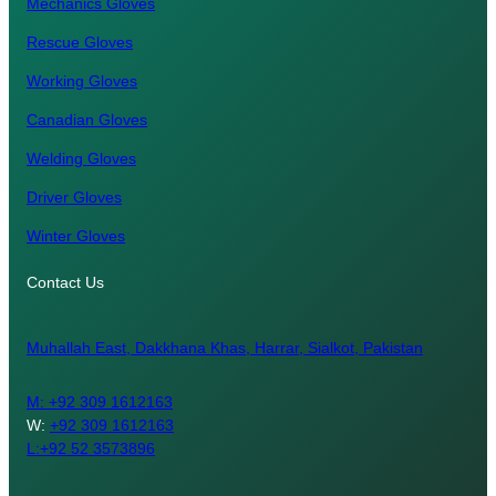
Mechanics Gloves
Rescue Gloves
Working Gloves
Canadian Gloves
Welding Gloves
Driver Gloves
Winter Gloves
Contact Us
Muhallah East, Dakkhana Khas, Harrar, Sialkot, Pakistan
M:
+92 309 1612163
W:
+92 309 1612163
L:+92 52 3573896