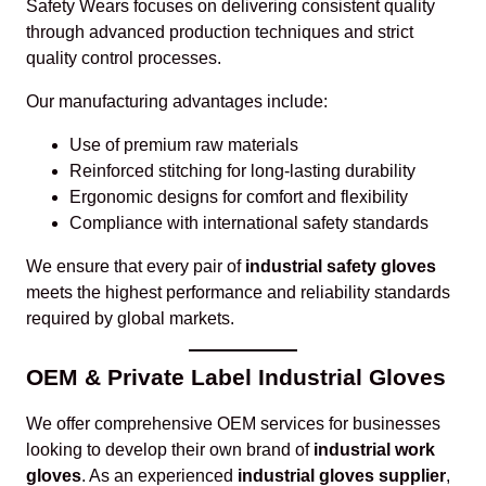
Safety Wears focuses on delivering consistent quality
through advanced production techniques and strict
quality control processes.
Our manufacturing advantages include:
Use of premium raw materials
Reinforced stitching for long-lasting durability
Ergonomic designs for comfort and flexibility
Compliance with international safety standards
We ensure that every pair of
industrial safety gloves
meets the highest performance and reliability standards
required by global markets.
OEM & Private Label Industrial Gloves
We offer comprehensive OEM services for businesses
looking to develop their own brand of
industrial work
gloves
. As an experienced
industrial gloves supplier
,