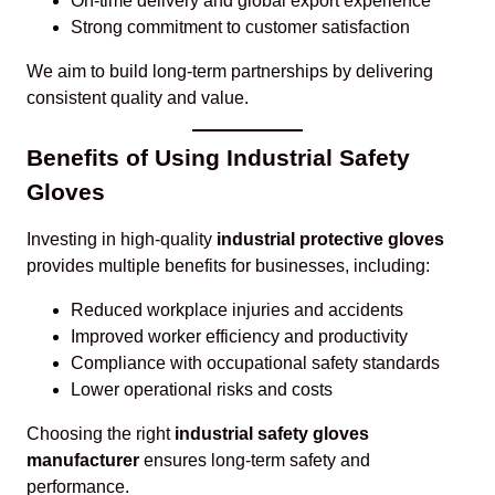
On-time delivery and global export experience
Strong commitment to customer satisfaction
We aim to build long-term partnerships by delivering
consistent quality and value.
Benefits of Using Industrial Safety
Gloves
Investing in high-quality
industrial protective gloves
provides multiple benefits for businesses, including:
Reduced workplace injuries and accidents
Improved worker efficiency and productivity
Compliance with occupational safety standards
Lower operational risks and costs
Choosing the right
industrial safety gloves
manufacturer
ensures long-term safety and
performance.