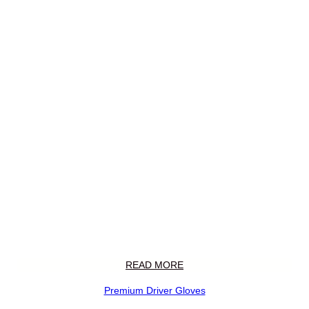
READ MORE
Premium Driver Gloves