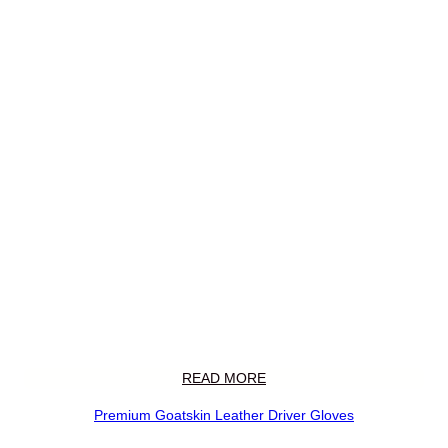
READ MORE
Premium Goatskin Leather Driver Gloves