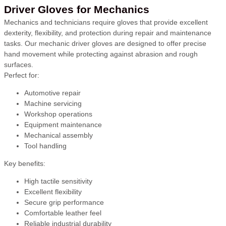
Driver Gloves for Mechanics
Mechanics and technicians require gloves that provide excellent
dexterity, flexibility, and protection during repair and maintenance
tasks. Our mechanic driver gloves are designed to offer precise
hand movement while protecting against abrasion and rough
surfaces.
Perfect for:
Automotive repair
Machine servicing
Workshop operations
Equipment maintenance
Mechanical assembly
Tool handling
Key benefits:
High tactile sensitivity
Excellent flexibility
Secure grip performance
Comfortable leather feel
Reliable industrial durability