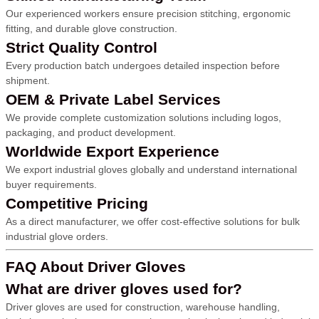
Our experienced workers ensure precision stitching, ergonomic
fitting, and durable glove construction.
Strict Quality Control
Every production batch undergoes detailed inspection before
shipment.
OEM & Private Label Services
We provide complete customization solutions including logos,
packaging, and product development.
Worldwide Export Experience
We export industrial gloves globally and understand international
buyer requirements.
Competitive Pricing
As a direct manufacturer, we offer cost-effective solutions for bulk
industrial glove orders.
FAQ About Driver Gloves
What are driver gloves used for?
Driver gloves are used for construction, warehouse handling,