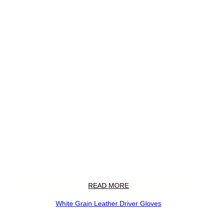
READ MORE
White Grain Leather Driver Gloves