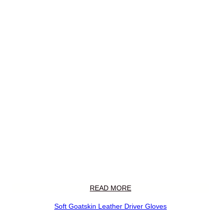
READ MORE
Soft Goatskin Leather Driver Gloves