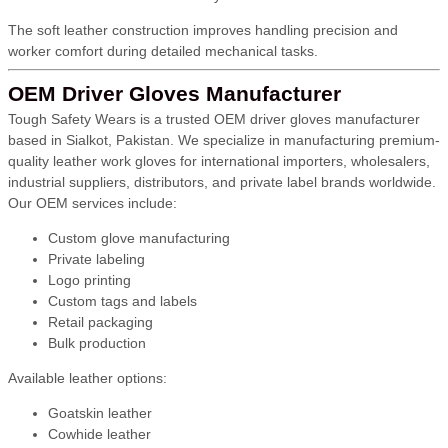
The soft leather construction improves handling precision and
worker comfort during detailed mechanical tasks.
OEM Driver Gloves Manufacturer
Tough Safety Wears is a trusted OEM driver gloves manufacturer
based in Sialkot, Pakistan. We specialize in manufacturing premium-
quality leather work gloves for international importers, wholesalers,
industrial suppliers, distributors, and private label brands worldwide.
Our OEM services include:
Custom glove manufacturing
Private labeling
Logo printing
Custom tags and labels
Retail packaging
Bulk production
Available leather options:
Goatskin leather
Cowhide leather