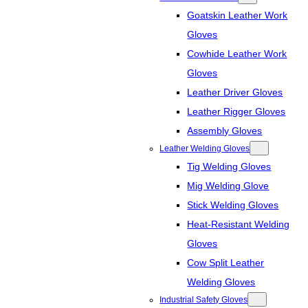
Goatskin Leather Work
Gloves
Cowhide Leather Work
Gloves
Leather Driver Gloves
Leather Rigger Gloves
Assembly Gloves
Leather Welding Gloves
Tig Welding Gloves
Mig Welding Glove
Stick Welding Gloves
Heat-Resistant Welding
Gloves
Cow Split Leather
Welding Gloves
Industrial Safety Gloves