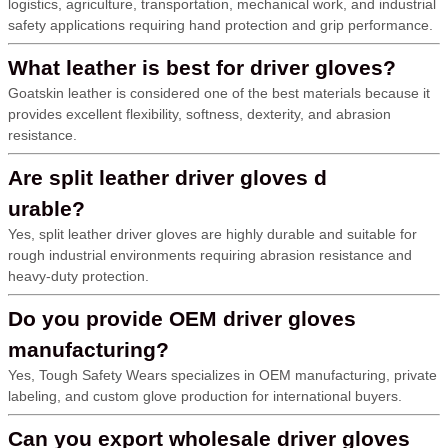
logistics, agriculture, transportation, mechanical work, and industrial
safety applications requiring hand protection and grip performance.
What leather is best for driver gloves?
Goatskin leather is considered one of the best materials because it
provides excellent flexibility, softness, dexterity, and abrasion
resistance.
Are split leather driver gloves d
urable?
Yes, split leather driver gloves are highly durable and suitable for
rough industrial environments requiring abrasion resistance and
heavy-duty protection.
Do you provide OEM driver gloves
manufacturing?
Yes, Tough Safety Wears specializes in OEM manufacturing, private
labeling, and custom glove production for international buyers.
Can you export wholesale driver gloves