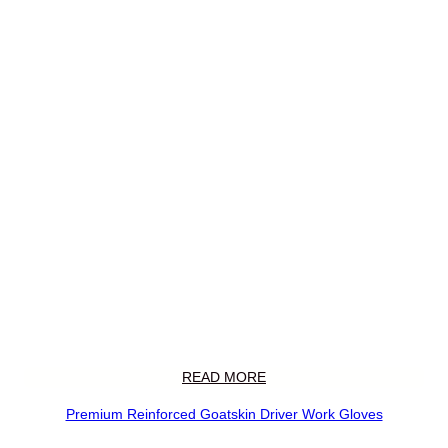
READ MORE
Premium Reinforced Goatskin Driver Work Gloves