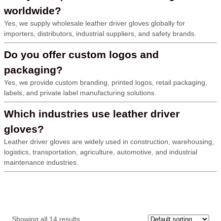
worldwide?
Yes, we supply wholesale leather driver gloves globally for
importers, distributors, industrial suppliers, and safety brands.
Do you offer custom logos and
packaging?
Yes, we provide custom branding, printed logos, retail packaging,
labels, and private label manufacturing solutions.
Which industries use leather driver
gloves?
Leather driver gloves are widely used in construction, warehousing,
logistics, transportation, agriculture, automotive, and industrial
maintenance industries.
Showing all 14 results