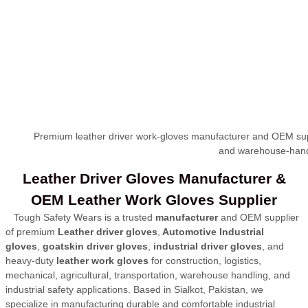
Premium leather driver work-gloves manufacturer and OEM supplie
and warehouse-handl
Leather Driver Gloves Manufacturer &
OEM Leather Work Gloves Supplier
Tough Safety Wears is a trusted
manufacturer
and OEM supplier
of premium
Leather
driver gloves
,
Automotive Industrial
gloves
,
goatskin driver gloves
,
industrial driver gloves
, and
heavy-duty
leather work gloves
for construction, logistics,
mechanical, agricultural
, transportation, warehouse handling, and
industrial safety applications. Based in Sialkot, Pakistan, we
specialize in manufacturing durable and comfortable industrial