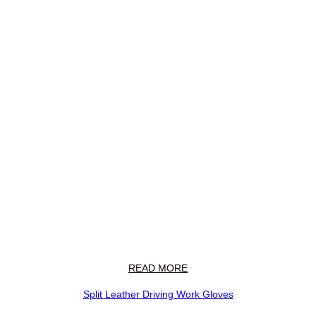
READ MORE
Split Leather Driving Work Gloves