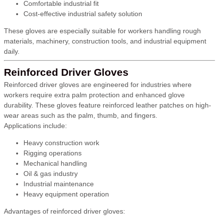
Comfortable industrial fit
Cost-effective industrial safety solution
These gloves are especially suitable for workers handling rough
materials, machinery, construction tools, and industrial equipment
daily.
Reinforced Driver Gloves
Reinforced driver gloves are engineered for industries where
workers require extra palm protection and enhanced glove
durability. These gloves feature reinforced leather patches on high-
wear areas such as the palm, thumb, and fingers.
Applications include:
Heavy construction work
Rigging operations
Mechanical handling
Oil & gas industry
Industrial maintenance
Heavy equipment operation
Advantages of reinforced driver gloves: