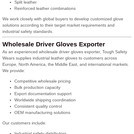
Split leather
Reinforced leather combinations
We work closely with global buyers to develop customized glove
solutions according to their target market requirements and
industrial safety standards.
Wholesale Driver Gloves Exporter
As an experienced wholesale driver gloves exporter, Tough Safety
Wears supplies industrial leather gloves to customers across
Europe, North America, the Middle East, and international markets.
We provide:
Competitive wholesale pricing
Bulk production capacity
Export documentation support
Worldwide shipping coordination
Consistent quality control
OEM manufacturing solutions
Our customers include:
Industrial safety distributors