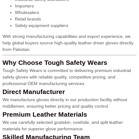
Importers
Wholesalers
Retail brands
Safety equipment suppliers
With strong manufacturing capabilities and export experience, we
help global buyers source high-quality leather driver gloves directly
from Pakistan.
Why Choose Tough Safety Wears
Tough Safety Wears is committed to delivering premium industrial
safety gloves with reliable quality, competitive pricing, and
professional OEM manufacturing services.
Direct Manufacturer
We manufacture gloves directly in our production facility without
middlemen, ensuring better pricing and quality control.
Premium Leather Materials
We use carefully selected goatskin, cowhide, and split leather
materials for superior glove performance.
Skilled Manufacturing Team