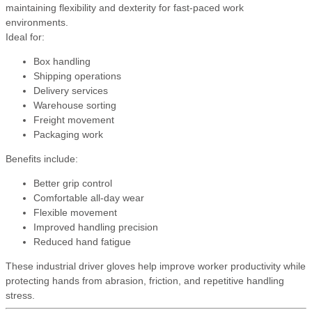
maintaining flexibility and dexterity for fast-paced work
environments.
Ideal for:
Box handling
Shipping operations
Delivery services
Warehouse sorting
Freight movement
Packaging work
Benefits include:
Better grip control
Comfortable all-day wear
Flexible movement
Improved handling precision
Reduced hand fatigue
These industrial driver gloves help improve worker productivity while
protecting hands from abrasion, friction, and repetitive handling
stress.