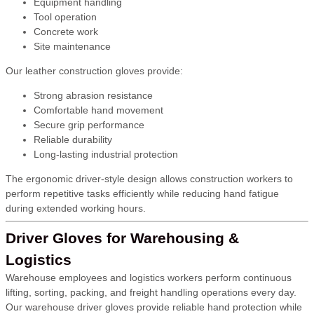
Equipment handling
Tool operation
Concrete work
Site maintenance
Our leather construction gloves provide:
Strong abrasion resistance
Comfortable hand movement
Secure grip performance
Reliable durability
Long-lasting industrial protection
The ergonomic driver-style design allows construction workers to
perform repetitive tasks efficiently while reducing hand fatigue
during extended working hours.
Driver Gloves for Warehousing &
Logistics
Warehouse employees and logistics workers perform continuous
lifting, sorting, packing, and freight handling operations every day.
Our warehouse driver gloves provide reliable hand protection while