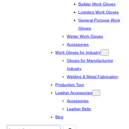
Builder Work Gloves
Logistics Work Gloves
General Purpose Work
Gloves
Winter Work Gloves
Accessories
Work Gloves for Industry
Gloves for Manufacturing
Industry
Welding & Metal Fabrication
Production Tour
Leather Accessories
Accessories
Leather Belts
Blog
Search