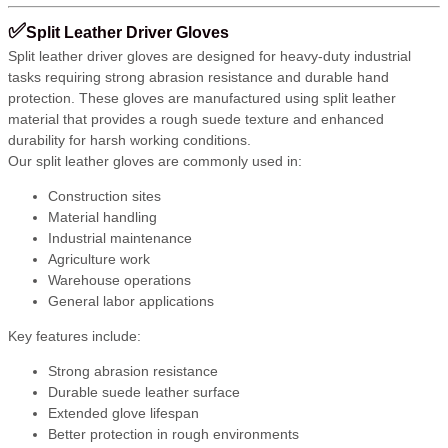
✅
Split Leather Driver Gloves
Split leather driver gloves are designed for heavy-duty industrial
tasks requiring strong abrasion resistance and durable hand
protection. These gloves are manufactured using split leather
material that provides a rough suede texture and enhanced
durability for harsh working conditions.
Our split leather gloves are commonly used in:
Construction sites
Material handling
Industrial maintenance
Agriculture work
Warehouse operations
General labor applications
Key features include:
Strong abrasion resistance
Durable suede leather surface
Extended glove lifespan
Better protection in rough environments