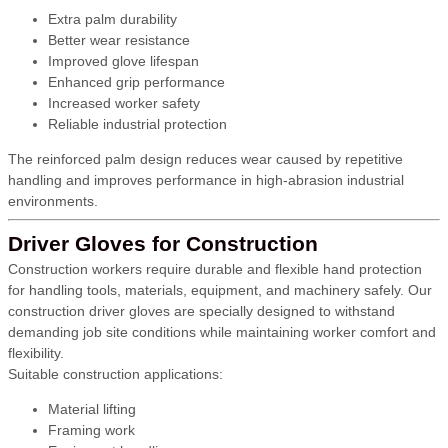
Extra palm durability
Better wear resistance
Improved glove lifespan
Enhanced grip performance
Increased worker safety
Reliable industrial protection
The reinforced palm design reduces wear caused by repetitive
handling and improves performance in high-abrasion industrial
environments.
Driver Gloves for Construction
Construction workers require durable and flexible hand protection
for handling tools, materials, equipment, and machinery safely. Our
construction driver gloves are specially designed to withstand
demanding job site conditions while maintaining worker comfort and
flexibility.
Suitable construction applications:
Material lifting
Framing work