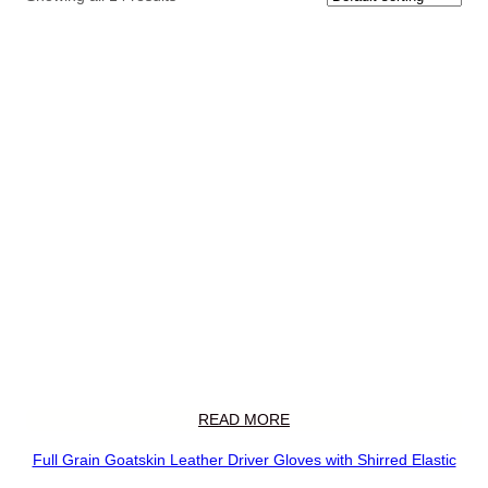
READ MORE
Full Grain Goatskin Leather Driver Gloves with Shirred Elastic