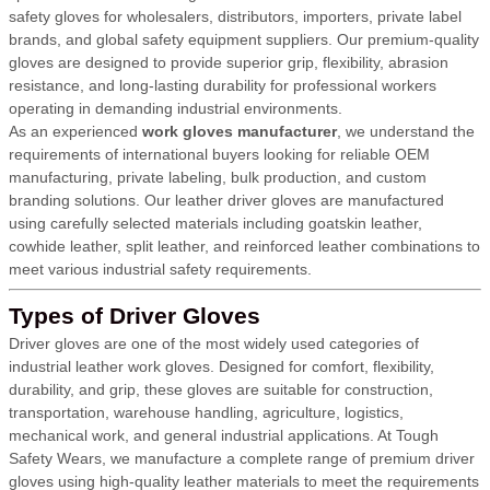
safety gloves for wholesalers, distributors, importers, private label
brands, and global safety equipment suppliers. Our premium-quality
gloves are designed to provide superior grip, flexibility, abrasion
resistance, and long-lasting durability for professional workers
operating in demanding industrial environments.
As an experienced
work gloves manufacturer
, we understand the
requirements of international buyers looking for reliable OEM
manufacturing, private labeling, bulk production, and custom
branding solutions. Our leather driver gloves are manufactured
using carefully selected materials including goatskin leather,
cowhide leather, split leather, and reinforced leather combinations to
meet various industrial safety requirements.
Types of Driver Gloves
Driver gloves are one of the most widely used categories of
industrial leather work gloves. Designed for comfort, flexibility,
durability, and grip, these gloves are suitable for construction,
transportation, warehouse handling, agriculture, logistics,
mechanical work, and general industrial applications. At Tough
Safety Wears, we manufacture a complete range of premium driver
gloves using high-quality leather materials to meet the requirements