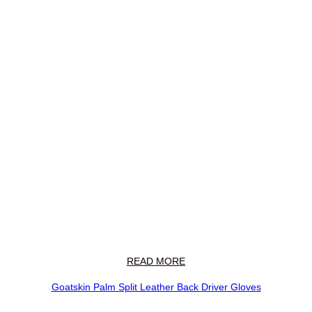
READ MORE
Goatskin Palm Split Leather Back Driver Gloves