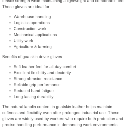
tensile strength while maintaining a lightweight and comfortable feel.
These gloves are ideal for:
Warehouse handling
Logistics operations
Construction work
Mechanical applications
Utility work
Agriculture & farming
Benefits of goatskin driver gloves:
Soft leather feel for all-day comfort
Excellent flexibility and dexterity
Strong abrasion resistance
Reliable grip performance
Reduced hand fatigue
Long-lasting durability
The natural lanolin content in goatskin leather helps maintain
softness and flexibility even after prolonged industrial use. These
gloves are widely used by workers who require both protection and
precise handling performance in demanding work environments.