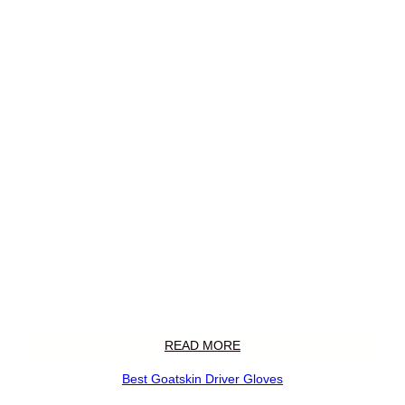
READ MORE
Best Goatskin Driver Gloves