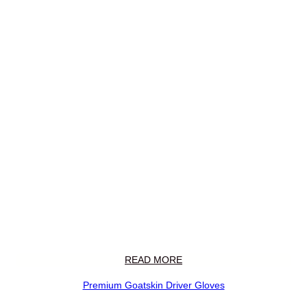
READ MORE
Premium Goatskin Driver Gloves