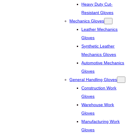
Heavy Duty Cut-
Resistant Gloves
Mechanics Gloves
Leather Mechanics
Gloves
Synthetic Leather
Mechanics Gloves
Automotive Mechanics
Gloves
General Handling Gloves
Construction Work
Gloves
Warehouse Work
Gloves
Manufacturing Work
Gloves