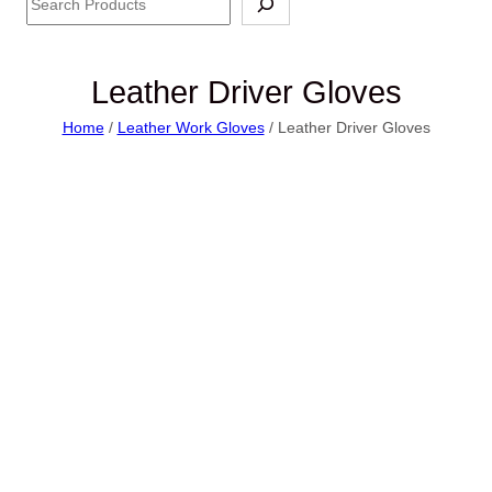
Leather Driver Gloves
Home
/
Leather Work Gloves
/ Leather Driver Gloves