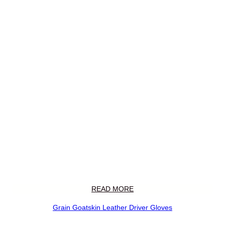
READ MORE
Grain Goatskin Leather Driver Gloves