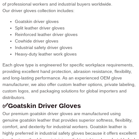
of professional workers and industrial buyers worldwide.
Our driver gloves collection includes:
Goatskin driver gloves
Split leather driver gloves
Reinforced leather driver gloves
Cowhide driver gloves
Industrial safety driver gloves
Heavy-duty leather work gloves
Each glove type is engineered for specific workplace requirements,
providing excellent hand protection, abrasion resistance, flexibility,
and long-lasting performance. As an experienced OEM glove
manufacturer, we also offer custom leather options, private labeling,
custom logos, and packaging solutions for global importers and
distributors.
✅Goatskin Driver Gloves
Our premium goatskin driver gloves are manufactured using
genuine goatskin leather that provides superior softness, flexibility,
comfort, and dexterity for industrial workers. Goatskin leather is
highly preferred in industrial safety gloves because it offers excellent