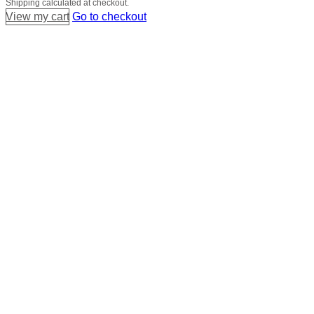
Shipping calculated at checkout.
in
View my cart
Go to checkout
cart