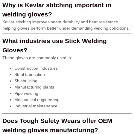
Why is Kevlar stitching important in
welding gloves?
Kevlar stitching improves seam durability and heat resistance,
helping gloves perform better under demanding welding conditions.
What industries use Stick Welding
Gloves?
These gloves are commonly used in:
Construction industries
Steel fabrication
Shipbuilding
Manufacturing plants
Pipe welding
Mechanical engineering
Industrial maintenance
Does Tough Safety Wears offer OEM
welding gloves manufacturing?