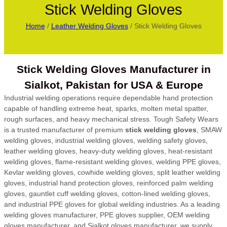
Stick Welding Gloves
Home
/
Leather Welding Gloves
/ Stick Welding Gloves
Stick Welding Gloves Manufacturer in
Sialkot, Pakistan for USA & Europe
Industrial welding operations require dependable hand protection
capable of handling extreme heat, sparks, molten metal spatter,
rough surfaces, and heavy mechanical stress. Tough Safety Wears
is a trusted manufacturer of premium
stick welding gloves
, SMAW
welding gloves, industrial welding gloves, welding safety gloves,
leather welding gloves, heavy-duty welding gloves, heat-resistant
welding gloves, flame-resistant welding gloves, welding PPE gloves,
Kevlar welding gloves, cowhide welding gloves, split leather welding
gloves, industrial hand protection gloves, reinforced palm welding
gloves, gauntlet cuff welding gloves, cotton-lined welding gloves,
and industrial PPE gloves for global welding industries. As a leading
welding gloves manufacturer, PPE gloves supplier, OEM welding
gloves manufacturer, and Sialkot gloves manufacturer, we supply