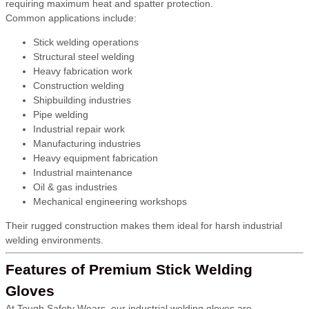
requiring maximum heat and spatter protection.
Common applications include:
Stick welding operations
Structural steel welding
Heavy fabrication work
Construction welding
Shipbuilding industries
Pipe welding
Industrial repair work
Manufacturing industries
Heavy equipment fabrication
Industrial maintenance
Oil & gas industries
Mechanical engineering workshops
Their rugged construction makes them ideal for harsh industrial
welding environments.
Features of Premium Stick Welding
Gloves
At Tough Safety Wears, our industrial welding gloves are