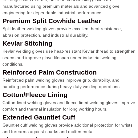
manufactured using premium materials and advanced glove
engineering for dependable industrial performance.
Premium Split Cowhide Leather
Split leather welding gloves provide excellent heat resistance,
abrasion protection, and industrial durability.
Kevlar Stitching
Kevlar welding gloves use heat-resistant Kevlar thread to strengthen
seams and improve glove lifespan under industrial welding
conditions.
Reinforced Palm Construction
Reinforced palm welding gloves improve grip, durability, and
handling performance during heavy-duty welding operations.
Cotton/Fleece Lining
Cotton-lined welding gloves and fleece-lined welding gloves improve
comfort and thermal insulation for long working hours.
Extended Gauntlet Cuff
Gauntlet cuff welding gloves provide additional protection for wrists
and forearms against sparks and molten metal.