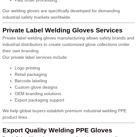
Fast order processing
Our welding gloves are specifically developed for demanding
industrial safety markets worldwide.
Private Label Welding Gloves Services
Private label welding gloves manufacturing allows safety brands and
industrial distributors to create customized glove collections under
their own branding.
Our private label services include:
Logo printing
Retail packaging
Barcode labeling
Custom glove designs
OEM branding solutions
Export packaging support
We help global buyers establish premium industrial welding PPE
product lines.
Export Quality Welding PPE Gloves