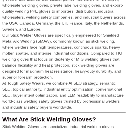
wholesale welding gloves, private label welding gloves, and export-
quality welding PPE gloves to importers, distributors, industrial
wholesalers, welding safety companies, and industrial buyers across
the USA, Canada, Germany, the UK, France, Italy, the Netherlands,
Sweden, and Europe.
Our Stick Welder Gloves are specifically engineered for Shielded
Metal Arc Welding (SMAW), commonly known as stick welding,
where welders face high temperatures, continuous sparks, heavy
molten spatter, and intense industrial conditions. Compared to TIG
welding gloves that focus on dexterity or MIG welding gloves that
balance flexibility and heat protection, stick welding gloves are
designed for maximum heat resistance, heavy-duty durability, and
superior forearm protection.
At Tough Safety Wears, we combine AI SEO strategy, semantic
SEO, topical authority, industrial entity optimization, conversational
SEO, buyer intent optimization, and LLM readability to manufacture
world-class welding safety gloves trusted by professional welders
and industrial safety buyers worldwide.
What Are Stick Welding Gloves?
Stick Welding Gloves are specialized industrial welding gloves