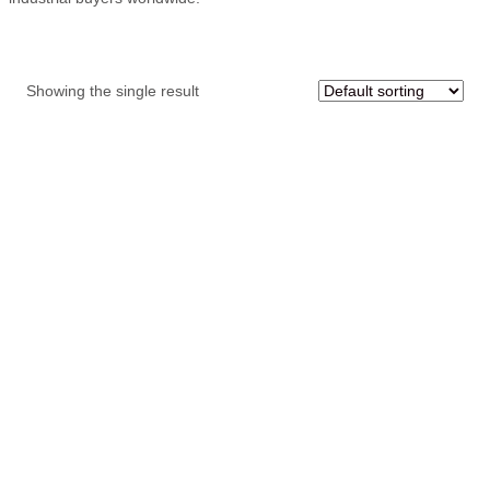
Showing the single result