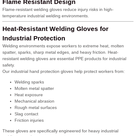
Flame Resistant Design
Flame-resistant welding gloves reduce injury risks in high-
temperature industrial welding environments.
Heat-Resistant Welding Gloves for
Industrial Protection
Welding environments expose workers to extreme heat, molten
spatter, sparks, sharp metal edges, and heavy friction. Heat-
resistant welding gloves are essential PPE products for industrial
safety.
Our industrial hand protection gloves help protect workers from:
Welding sparks
Molten metal spatter
Heat exposure
Mechanical abrasion
Rough metal surfaces
Slag contact
Friction injuries
These gloves are specifically engineered for heavy industrial