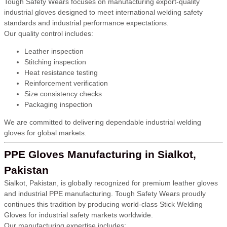
Tough Safety Wears focuses on manufacturing export-quality
industrial gloves designed to meet international welding safety
standards and industrial performance expectations.
Our quality control includes:
Leather inspection
Stitching inspection
Heat resistance testing
Reinforcement verification
Size consistency checks
Packaging inspection
We are committed to delivering dependable industrial welding
gloves for global markets.
PPE Gloves Manufacturing in Sialkot,
Pakistan
Sialkot, Pakistan, is globally recognized for premium leather gloves
and industrial PPE manufacturing. Tough Safety Wears proudly
continues this tradition by producing world-class Stick Welding
Gloves for industrial safety markets worldwide.
Our manufacturing expertise includes: