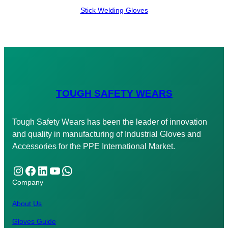
Stick Welding Gloves
TOUGH SAFETY WEARS
Tough Safety Wears has been the leader of innovation
and quality in manufacturing of Industrial Gloves and
Accessories for the PPE International Market.
Instagram
Facebook
LinkedIn
YouTube
WhatsApp
Company
About Us
Gloves Guide