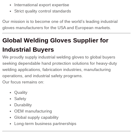
International export expertise
Strict quality control standards
Our mission is to become one of the world’s leading industrial
gloves manufacturers for the USA and European markets.
Global Welding Gloves Supplier for
Industrial Buyers
We proudly supply industrial welding gloves to global buyers
seeking dependable hand protection solutions for heavy-duty
welding applications, fabrication industries, manufacturing
operations, and industrial safety programs.
Our focus remains on:
Quality
Safety
Durability
OEM manufacturing
Global supply capability
Long-term business partnerships