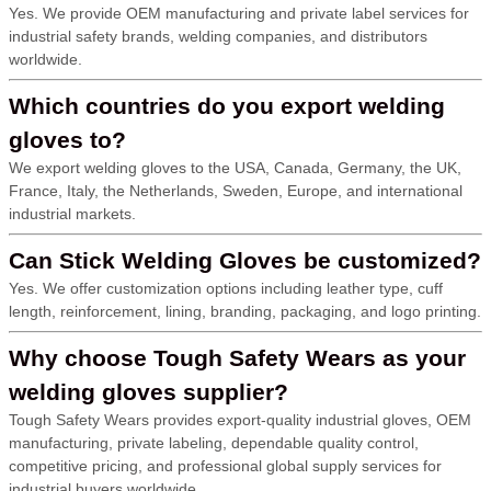
Yes. We provide OEM manufacturing and private label services for
industrial safety brands, welding companies, and distributors
worldwide.
Which countries do you export welding
gloves to?
We export welding gloves to the USA, Canada, Germany, the UK,
France, Italy, the Netherlands, Sweden, Europe, and international
industrial markets.
Can Stick Welding Gloves be customized?
Yes. We offer customization options including leather type, cuff
length, reinforcement, lining, branding, packaging, and logo printing.
Why choose Tough Safety Wears as your
welding gloves supplier?
Tough Safety Wears provides export-quality industrial gloves, OEM
manufacturing, private labeling, dependable quality control,
competitive pricing, and professional global supply services for
industrial buyers worldwide.