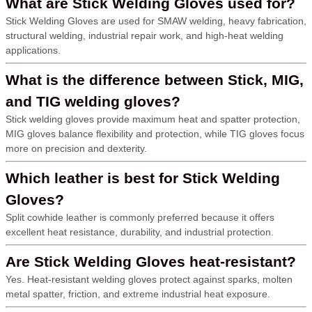
What are Stick Welding Gloves used for?
Stick Welding Gloves are used for SMAW welding, heavy fabrication,
structural welding, industrial repair work, and high-heat welding
applications.
What is the difference between Stick, MIG,
and TIG welding gloves?
Stick welding gloves provide maximum heat and spatter protection,
MIG gloves balance flexibility and protection, while TIG gloves focus
more on precision and dexterity.
Which leather is best for Stick Welding
Gloves?
Split cowhide leather is commonly preferred because it offers
excellent heat resistance, durability, and industrial protection.
Are Stick Welding Gloves heat-resistant?
Yes. Heat-resistant welding gloves protect against sparks, molten
metal spatter, friction, and extreme industrial heat exposure.