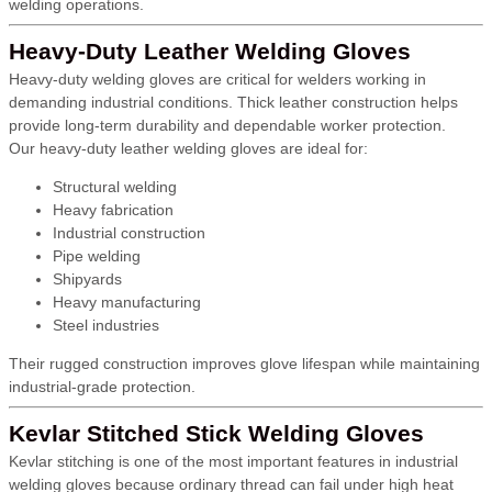
welding operations.
Heavy-Duty Leather Welding Gloves
Heavy-duty welding gloves are critical for welders working in
demanding industrial conditions. Thick leather construction helps
provide long-term durability and dependable worker protection.
Our heavy-duty leather welding gloves are ideal for:
Structural welding
Heavy fabrication
Industrial construction
Pipe welding
Shipyards
Heavy manufacturing
Steel industries
Their rugged construction improves glove lifespan while maintaining
industrial-grade protection.
Kevlar Stitched Stick Welding Gloves
Kevlar stitching is one of the most important features in industrial
welding gloves because ordinary thread can fail under high heat