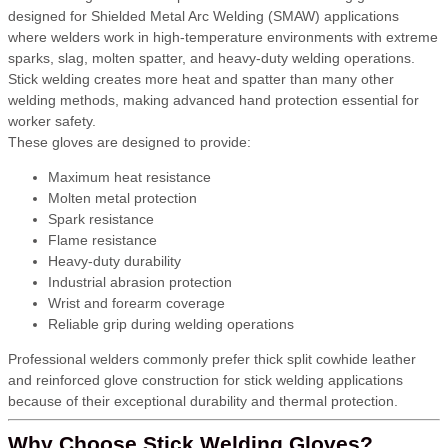
designed for Shielded Metal Arc Welding (SMAW) applications
where welders work in high-temperature environments with extreme
sparks, slag, molten spatter, and heavy-duty welding operations.
Stick welding creates more heat and spatter than many other
welding methods, making advanced hand protection essential for
worker safety.
These gloves are designed to provide:
Maximum heat resistance
Molten metal protection
Spark resistance
Flame resistance
Heavy-duty durability
Industrial abrasion protection
Wrist and forearm coverage
Reliable grip during welding operations
Professional welders commonly prefer thick split cowhide leather
and reinforced glove construction for stick welding applications
because of their exceptional durability and thermal protection.
Why Choose Stick Welding Gloves?