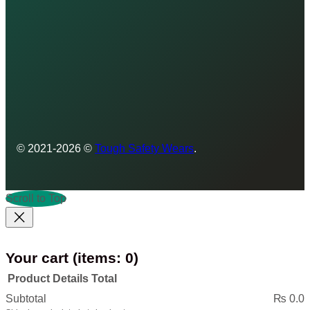
© 2021-2026 ©
Tough Safety Wears
.
Scroll to Top
Your cart
(items: 0)
Product
Details
Total
Products
Subtotal
₨ 0.0