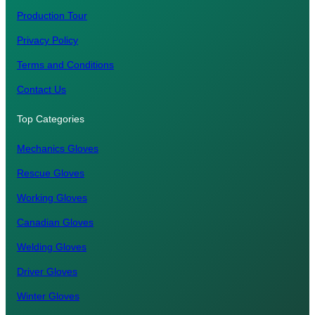
Production Tour
Privacy Policy
Terms and Conditions
Contact Us
Top Categories
Mechanics Gloves
Rescue Gloves
Working Gloves
Canadian Gloves
Welding Gloves
Driver Gloves
Winter Gloves