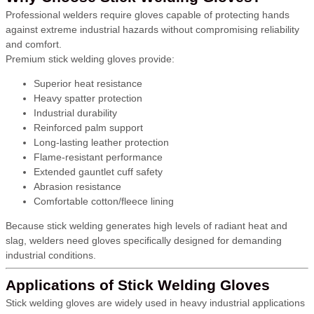
Professional welders require gloves capable of protecting hands
against extreme industrial hazards without compromising reliability
and comfort.
Premium stick welding gloves provide:
Superior heat resistance
Heavy spatter protection
Industrial durability
Reinforced palm support
Long-lasting leather protection
Flame-resistant performance
Extended gauntlet cuff safety
Abrasion resistance
Comfortable cotton/fleece lining
Because stick welding generates high levels of radiant heat and
slag, welders need gloves specifically designed for demanding
industrial conditions.
Applications of Stick Welding Gloves
Stick welding gloves are widely used in heavy industrial applications