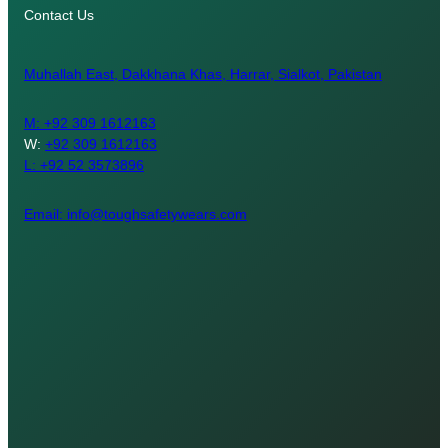
Contact Us
Muhallah East, Dakkhana Khas, Harrar, Sialkot, Pakistan
M:
+92 309 1612163
W:
+92 309 1612163
L: +92 52 3573896
Email: info@toughsafetywears.com