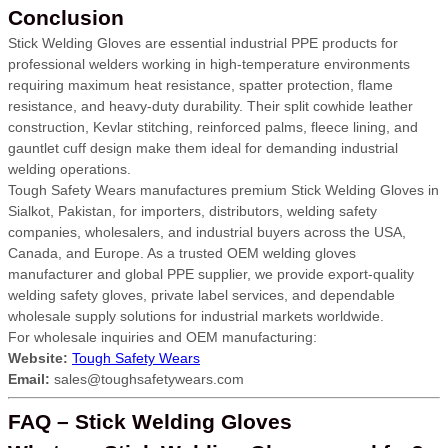
Conclusion
Stick Welding Gloves are essential industrial PPE products for
professional welders working in high-temperature environments
requiring maximum heat resistance, spatter protection, flame
resistance, and heavy-duty durability. Their split cowhide leather
construction, Kevlar stitching, reinforced palms, fleece lining, and
gauntlet cuff design make them ideal for demanding industrial
welding operations.
Tough Safety Wears manufactures premium Stick Welding Gloves in
Sialkot, Pakistan, for importers, distributors, welding safety
companies, wholesalers, and industrial buyers across the USA,
Canada, and Europe. As a trusted OEM welding gloves
manufacturer and global PPE supplier, we provide export-quality
welding safety gloves, private label services, and dependable
wholesale supply solutions for industrial markets worldwide.
For wholesale inquiries and OEM manufacturing:
Website:
Tough Safety Wears
Email:
sales@toughsafetywears.com
FAQ – Stick Welding Gloves