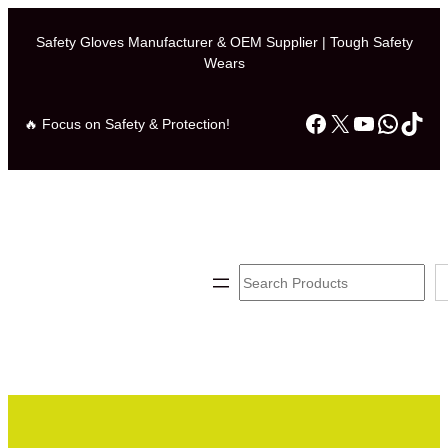
Skip
to
Safety Gloves Manufacturer & OEM Supplier | Tough Safety
Wears
content
Facebook
X
YouTube
Whats
TikT
🔥 Focus on Safety & Protection!
Search