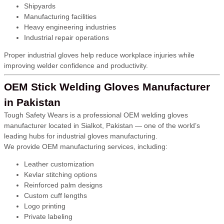
Shipyards
Manufacturing facilities
Heavy engineering industries
Industrial repair operations
Proper industrial gloves help reduce workplace injuries while
improving welder confidence and productivity.
OEM Stick Welding Gloves Manufacturer
in Pakistan
Tough Safety Wears is a professional OEM welding gloves
manufacturer located in Sialkot, Pakistan — one of the world’s
leading hubs for industrial gloves manufacturing.
We provide OEM manufacturing services, including:
Leather customization
Kevlar stitching options
Reinforced palm designs
Custom cuff lengths
Logo printing
Private labeling