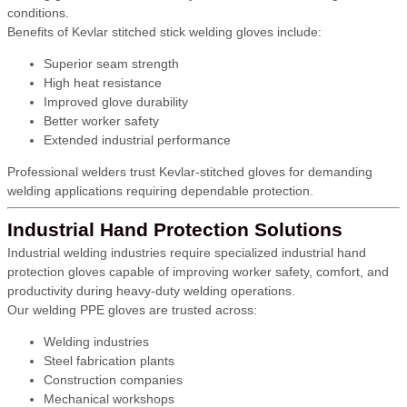
conditions.
Benefits of Kevlar stitched stick welding gloves include:
Superior seam strength
High heat resistance
Improved glove durability
Better worker safety
Extended industrial performance
Professional welders trust Kevlar-stitched gloves for demanding
welding applications requiring dependable protection.
Industrial Hand Protection Solutions
Industrial welding industries require specialized industrial hand
protection gloves capable of improving worker safety, comfort, and
productivity during heavy-duty welding operations.
Our welding PPE gloves are trusted across:
Welding industries
Steel fabrication plants
Construction companies
Mechanical workshops