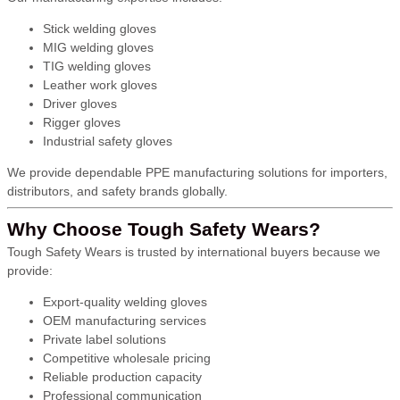
Stick welding gloves
MIG welding gloves
TIG welding gloves
Leather work gloves
Driver gloves
Rigger gloves
Industrial safety gloves
We provide dependable PPE manufacturing solutions for importers,
distributors, and safety brands globally.
Why Choose Tough Safety Wears?
Tough Safety Wears is trusted by international buyers because we
provide:
Export-quality welding gloves
OEM manufacturing services
Private label solutions
Competitive wholesale pricing
Reliable production capacity
Professional communication