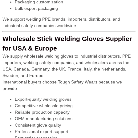
Packaging customization
Bulk export packaging
We support welding PPE brands, importers, distributors, and
industrial safety companies worldwide.
Wholesale Stick Welding Gloves Supplier
for USA & Europe
We supply wholesale welding gloves to industrial distributors, PPE
importers, welding safety companies, and wholesalers across the
USA, Canada, Germany, the UK, France, Italy, the Netherlands,
Sweden, and Europe.
International buyers choose Tough Safety Wears because we
provide:
Export-quality welding gloves
Competitive wholesale pricing
Reliable production capacity
OEM manufacturing solutions
Consistent glove quality
Professional export support