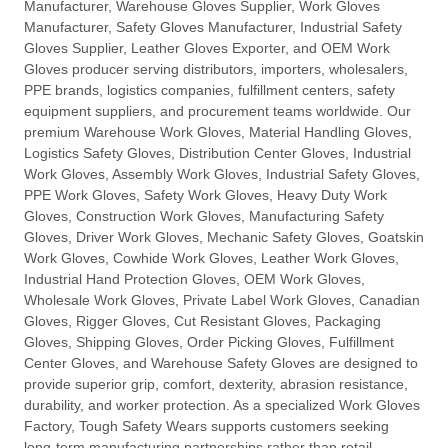
Manufacturer, Warehouse Gloves Supplier, Work Gloves
Manufacturer, Safety Gloves Manufacturer, Industrial Safety
Gloves Supplier, Leather Gloves Exporter, and OEM Work
Gloves producer serving distributors, importers, wholesalers,
PPE brands, logistics companies, fulfillment centers, safety
equipment suppliers, and procurement teams worldwide. Our
premium Warehouse Work Gloves, Material Handling Gloves,
Logistics Safety Gloves, Distribution Center Gloves, Industrial
Work Gloves, Assembly Work Gloves, Industrial Safety Gloves,
PPE Work Gloves, Safety Work Gloves, Heavy Duty Work
Gloves, Construction Work Gloves, Manufacturing Safety
Gloves, Driver Work Gloves, Mechanic Safety Gloves, Goatskin
Work Gloves, Cowhide Work Gloves, Leather Work Gloves,
Industrial Hand Protection Gloves, OEM Work Gloves,
Wholesale Work Gloves, Private Label Work Gloves, Canadian
Gloves, Rigger Gloves, Cut Resistant Gloves, Packaging
Gloves, Shipping Gloves, Order Picking Gloves, Fulfillment
Center Gloves, and Warehouse Safety Gloves are designed to
provide superior grip, comfort, dexterity, abrasion resistance,
durability, and worker protection. As a specialized Work Gloves
Factory, Tough Safety Wears supports customers seeking
long-term manufacturing partnerships rather than retail