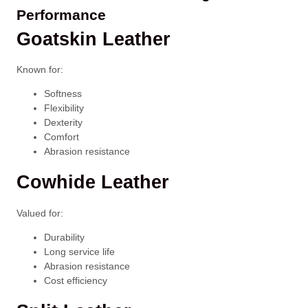
Performance
Goatskin Leather
Known for:
Softness
Flexibility
Dexterity
Comfort
Abrasion resistance
Cowhide Leather
Valued for:
Durability
Long service life
Abrasion resistance
Cost efficiency