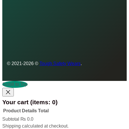
© 2021-2026 ©
Tough Safety Wears
.
Scroll to Top
Your cart
(items: 0)
Product
Details
Total
Products
Subtotal
₨ 0.0
Shipping calculated at checkout.
in