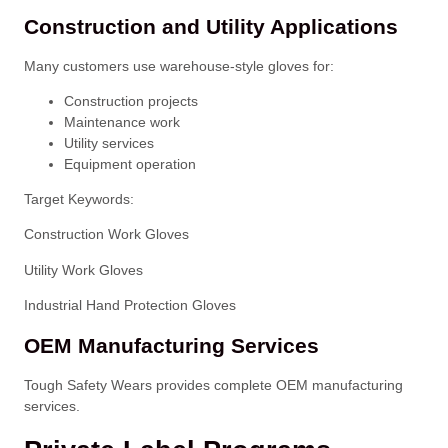
Construction and Utility Applications
Many customers use warehouse-style gloves for:
Construction projects
Maintenance work
Utility services
Equipment operation
Target Keywords:
Construction Work Gloves
Utility Work Gloves
Industrial Hand Protection Gloves
OEM Manufacturing Services
Tough Safety Wears provides complete OEM manufacturing
services.