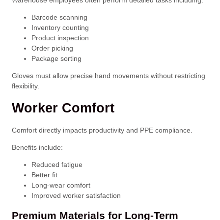
Warehouse employees often perform detailed tasks including:
Barcode scanning
Inventory counting
Product inspection
Order picking
Package sorting
Gloves must allow precise hand movements without restricting
flexibility.
Worker Comfort
Comfort directly impacts productivity and PPE compliance.
Benefits include:
Reduced fatigue
Better fit
Long-wear comfort
Improved worker satisfaction
Premium Materials for Long-Term