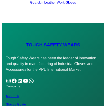
Goatskin Leather Work Gloves
TOUGH SAFETY WEARS
Tough Safety Wears has been the leader of innovation
and quality in manufacturing of Industrial Gloves and
Accessories for the PPE International Market.
Instagram
Facebook
LinkedIn
YouTube
WhatsApp
Company
About Us
Gloves Guide