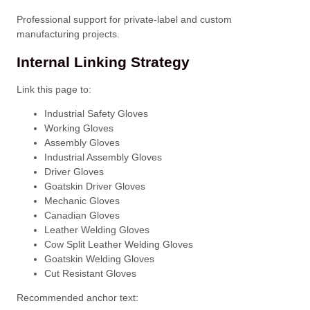
Professional support for private-label and custom
manufacturing projects.
Internal Linking Strategy
Link this page to:
Industrial Safety Gloves
Working Gloves
Assembly Gloves
Industrial Assembly Gloves
Driver Gloves
Goatskin Driver Gloves
Mechanic Gloves
Canadian Gloves
Leather Welding Gloves
Cow Split Leather Welding Gloves
Goatskin Welding Gloves
Cut Resistant Gloves
Recommended anchor text: