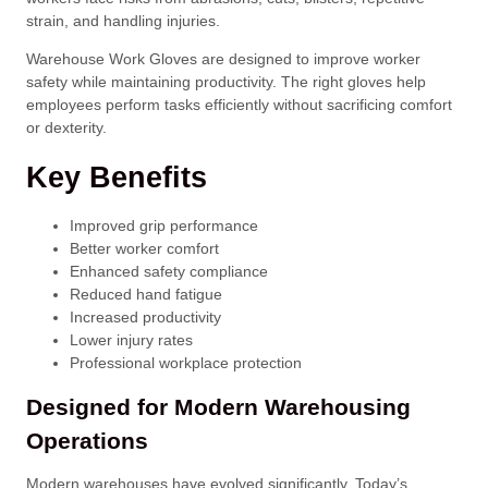
strain, and handling injuries.
Warehouse Work Gloves are designed to improve worker
safety while maintaining productivity. The right gloves help
employees perform tasks efficiently without sacrificing comfort
or dexterity.
Key Benefits
Improved grip performance
Better worker comfort
Enhanced safety compliance
Reduced hand fatigue
Increased productivity
Lower injury rates
Professional workplace protection
Designed for Modern Warehousing
Operations
Modern warehouses have evolved significantly. Today’s