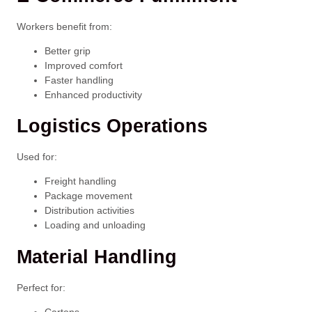
Workers benefit from:
Better grip
Improved comfort
Faster handling
Enhanced productivity
Logistics Operations
Used for:
Freight handling
Package movement
Distribution activities
Loading and unloading
Material Handling
Perfect for:
Cartons