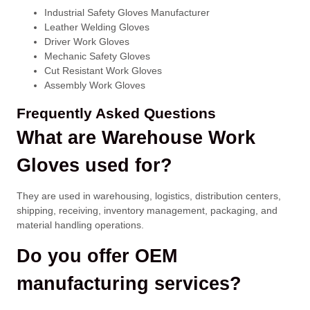
Industrial Safety Gloves Manufacturer
Leather Welding Gloves
Driver Work Gloves
Mechanic Safety Gloves
Cut Resistant Work Gloves
Assembly Work Gloves
Frequently Asked Questions
What are Warehouse Work
Gloves used for?
They are used in warehousing, logistics, distribution centers,
shipping, receiving, inventory management, packaging, and
material handling operations.
Do you offer OEM
manufacturing services?