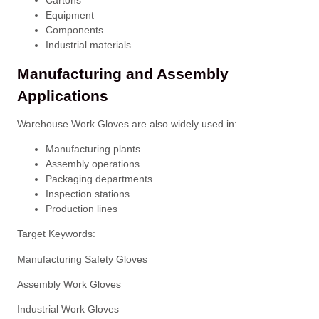
Equipment
Components
Industrial materials
Manufacturing and Assembly
Applications
Warehouse Work Gloves are also widely used in:
Manufacturing plants
Assembly operations
Packaging departments
Inspection stations
Production lines
Target Keywords:
Manufacturing Safety Gloves
Assembly Work Gloves
Industrial Work Gloves