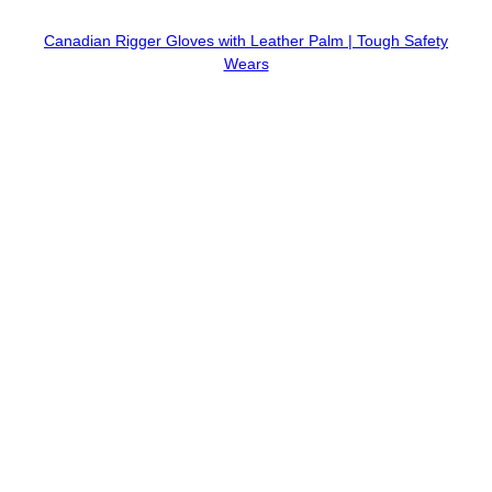
Canadian Rigger Gloves with Leather Palm | Tough Safety
Wears