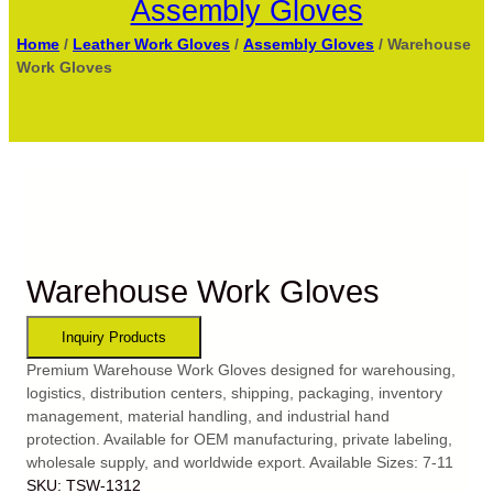
Assembly Gloves
Home
/
Leather Work Gloves
/
Assembly Gloves
/ Warehouse
Work Gloves
Warehouse Work Gloves
Premium Warehouse Work Gloves designed for warehousing,
logistics, distribution centers, shipping, packaging, inventory
management, material handling, and industrial hand
protection. Available for OEM manufacturing, private labeling,
wholesale supply, and worldwide export. Available Sizes: 7-11
SKU:
TSW-1312