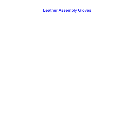
Leather Assembly Gloves