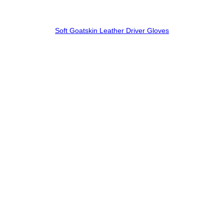
Soft Goatskin Leather Driver Gloves