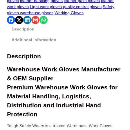
gloves
,
leather handling gloves
,
leather palm gloves
,
leather
work gloves
,
Light work gloves
,
quality control gloves
,
Safety
gloves
,
warehouse gloves
,
Working Gloves
Description
Additional information
Description
Warehouse Work Gloves Manufacturer
& OEM Supplier
Premium Warehouse Work Gloves for
Material Handling, Logistics,
Distribution and Industrial Hand
Protection
Tough Safety Wears is a trusted Warehouse Work Gloves