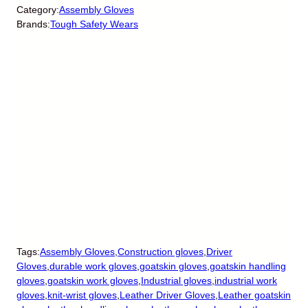
Category:
Assembly Gloves
Brands:
Tough Safety Wears
Tags:
Assembly Gloves
,
Construction gloves
,
Driver
Gloves
,
durable work gloves
,
goatskin gloves
,
goatskin handling
gloves
,
goatskin work gloves
,
Industrial gloves
,
industrial work
gloves
,
knit-wrist gloves
,
Leather Driver Gloves
,
Leather goatskin