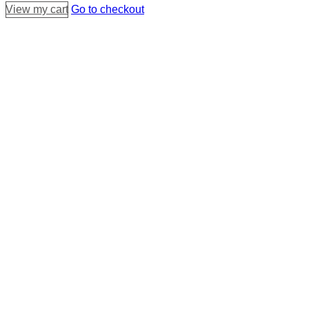
View my cart
Go to checkout
cart