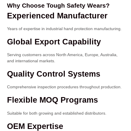
Why Choose Tough Safety Wears?
Experienced Manufacturer
Years of expertise in industrial hand protection manufacturing.
Global Export Capability
Serving customers across North America, Europe, Australia,
and international markets.
Quality Control Systems
Comprehensive inspection procedures throughout production.
Flexible MOQ Programs
Suitable for both growing and established distributors.
OEM Expertise