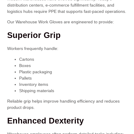
distribution centers, e-commerce fulfillment facilities, and
logistics hubs require PPE that supports fast-paced operations.
Our Warehouse Work Gloves are engineered to provide:
Superior Grip
Workers frequently handle:
Cartons
Boxes
Plastic packaging
Pallets
Inventory items
Shipping materials
Reliable grip helps improve handling efficiency and reduces
product drops.
Enhanced Dexterity