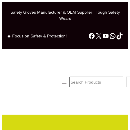
Safety Gloves Manufacturer & OEM Supplier | Tough Safety
Wears
Facebook
X
YouTube
Whats
TikT
🔥 Focus on Safety & Protection!
Search