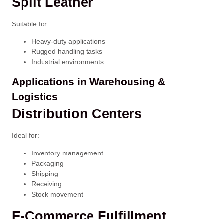
Split Leather
Suitable for:
Heavy-duty applications
Rugged handling tasks
Industrial environments
Applications in Warehousing &
Logistics
Distribution Centers
Ideal for:
Inventory management
Packaging
Shipping
Receiving
Stock movement
E-Commerce Fulfillment