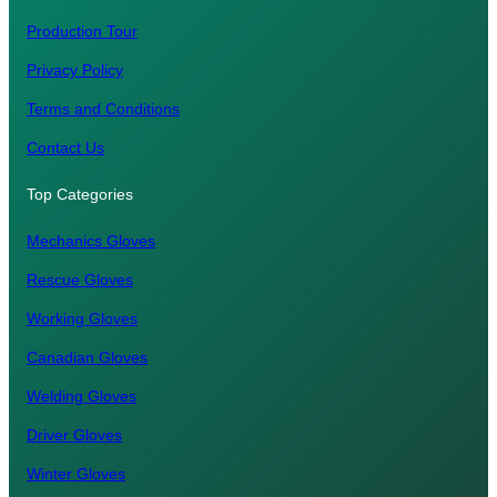
Production Tour
Privacy Policy
Terms and Conditions
Contact Us
Top Categories
Mechanics Gloves
Rescue Gloves
Working Gloves
Canadian Gloves
Welding Gloves
Driver Gloves
Winter Gloves