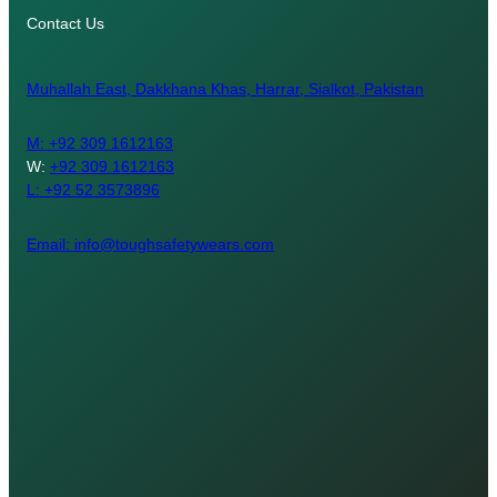
Contact Us
Muhallah East, Dakkhana Khas, Harrar, Sialkot, Pakistan
M:
+92 309 1612163
W:
+92 309 1612163
L: +92 52 3573896
Email: info@toughsafetywears.com