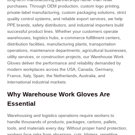
purchases. Through OEM production, custom logo printing,
private-label manufacturing, custom packaging solutions, strict
quality control systems, and reliable export services, we help
PPE brands, safety distributors, and industrial importers build
successful product lines. Whether your customers operate
warehouses, logistics hubs, e-commerce fulfillment centers,
distribution facilities, manufacturing plants, transportation
operations, maintenance departments, agricultural businesses,
utility services, or construction projects, our Warehouse Work
Gloves deliver the performance and reliability demanded by
modern workplaces across the USA, Canada, Germany,
France, Italy, Spain, the Netherlands, Australia, and
international industrial markets.
Why Warehouse Work Gloves Are
Essential
Warehousing and logistics operations require workers to
handle thousands of products, packages, cartons, pallets,
tools, and materials every day. Without proper hand protection,
workers face risks from abrasions, cuts, blisters, repetitive