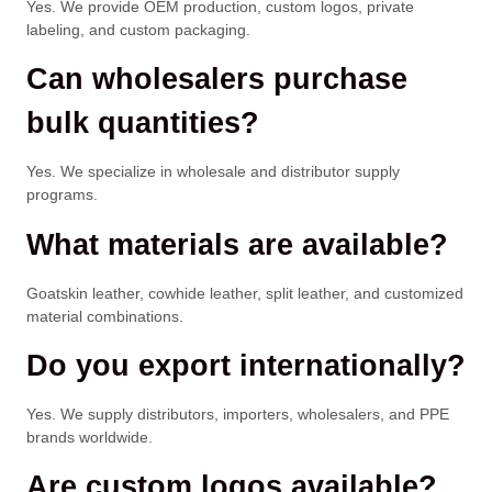
Yes. We provide OEM production, custom logos, private
labeling, and custom packaging.
Can wholesalers purchase
bulk quantities?
Yes. We specialize in wholesale and distributor supply
programs.
What materials are available?
Goatskin leather, cowhide leather, split leather, and customized
material combinations.
Do you export internationally?
Yes. We supply distributors, importers, wholesalers, and PPE
brands worldwide.
Are custom logos available?