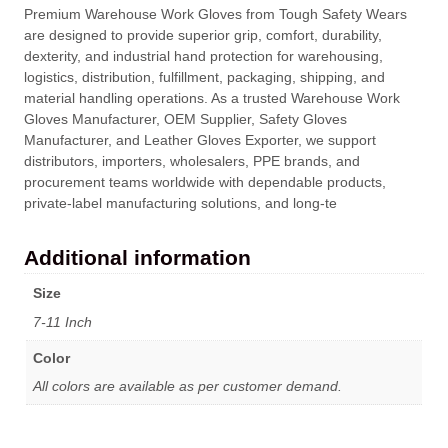
Premium Warehouse Work Gloves from Tough Safety Wears
are designed to provide superior grip, comfort, durability,
dexterity, and industrial hand protection for warehousing,
logistics, distribution, fulfillment, packaging, shipping, and
material handling operations. As a trusted Warehouse Work
Gloves Manufacturer, OEM Supplier, Safety Gloves
Manufacturer, and Leather Gloves Exporter, we support
distributors, importers, wholesalers, PPE brands, and
procurement teams worldwide with dependable products,
private-label manufacturing solutions, and long-te
Additional information
Size
7-11 Inch
Color
All colors are available as per customer demand.