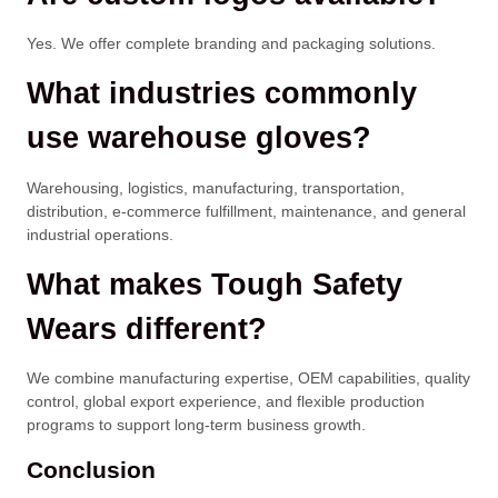
Yes. We offer complete branding and packaging solutions.
What industries commonly
use warehouse gloves?
Warehousing, logistics, manufacturing, transportation,
distribution, e-commerce fulfillment, maintenance, and general
industrial operations.
What makes Tough Safety
Wears different?
We combine manufacturing expertise, OEM capabilities, quality
control, global export experience, and flexible production
programs to support long-term business growth.
Conclusion