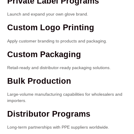
Private Label Programs
Launch and expand your own glove brand.
Custom Logo Printing
Apply customer branding to products and packaging.
Custom Packaging
Retail-ready and distributor-ready packaging solutions.
Bulk Production
Large-volume manufacturing capabilities for wholesalers and
importers.
Distributor Programs
Long-term partnerships with PPE suppliers worldwide.