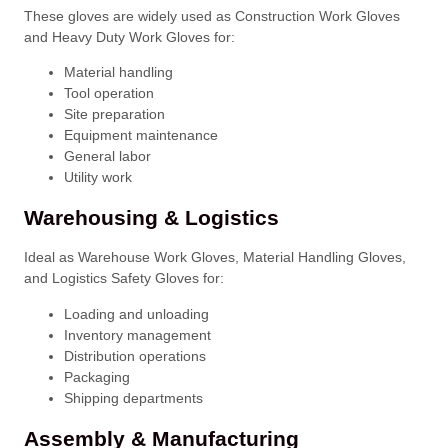
These gloves are widely used as Construction Work Gloves
and Heavy Duty Work Gloves for:
Material handling
Tool operation
Site preparation
Equipment maintenance
General labor
Utility work
Warehousing & Logistics
Ideal as Warehouse Work Gloves, Material Handling Gloves,
and Logistics Safety Gloves for:
Loading and unloading
Inventory management
Distribution operations
Packaging
Shipping departments
Assembly & Manufacturing