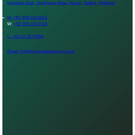
Muhallah East, Dakkhana Khas, Harrar, Sialkot, Pakistan
M:
+92 309 1612163
W:
+92 309 1612163
L: +92 52 3573896
Email: info@toughsafetywears.com