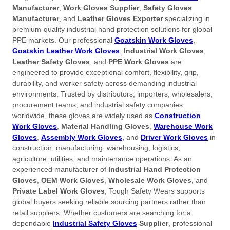
Manufacturer
,
Work Gloves Supplier
,
Safety Gloves
Manufacturer
, and
Leather Gloves Exporter
specializing in
premium-quality industrial hand protection solutions for global
PPE markets. Our professional
Goatskin Work Gloves
,
Goatskin Leather Work Gloves
,
Industrial Work Gloves
,
Leather Safety Gloves
, and
PPE Work Gloves
are
engineered to provide exceptional comfort, flexibility, grip,
durability, and worker safety across demanding industrial
environments. Trusted by distributors, importers, wholesalers,
procurement teams, and industrial safety companies
worldwide, these gloves are widely used as
Construction
Work Gloves
,
Material Handling Gloves
,
Warehouse Work
Gloves
,
Assembly Work Gloves
,
and
Driver Work Gloves
in
construction, manufacturing, warehousing, logistics,
agriculture, utilities, and maintenance operations. As an
experienced manufacturer of
Industrial Hand Protection
Gloves
,
OEM Work Gloves
,
Wholesale Work Gloves
, and
Private Label Work Gloves
, Tough Safety Wears supports
global buyers seeking reliable sourcing partners rather than
retail suppliers. Whether customers are searching for a
dependable
Industrial Safety Gloves
Supplier
, professional