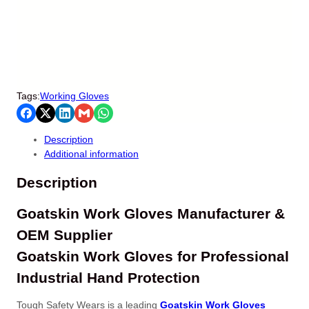
Tags:
Working Gloves
Description
Additional information
Description
Goatskin Work Gloves Manufacturer &
OEM Supplier
Goatskin Work Gloves for Professional
Industrial Hand Protection
Tough Safety Wears is a leading
Goatskin Work Gloves