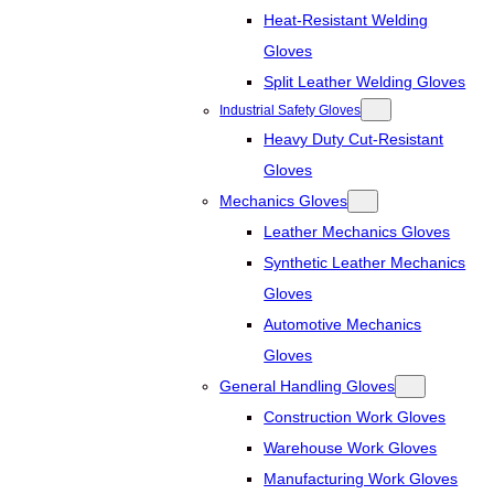
Heat-Resistant Welding
Gloves
Split Leather Welding Gloves
Industrial Safety Gloves
Heavy Duty Cut-Resistant
Gloves
Mechanics Gloves
Leather Mechanics Gloves
Synthetic Leather Mechanics
Gloves
Automotive Mechanics
Gloves
General Handling Gloves
Construction Work Gloves
Warehouse Work Gloves
Manufacturing Work Gloves