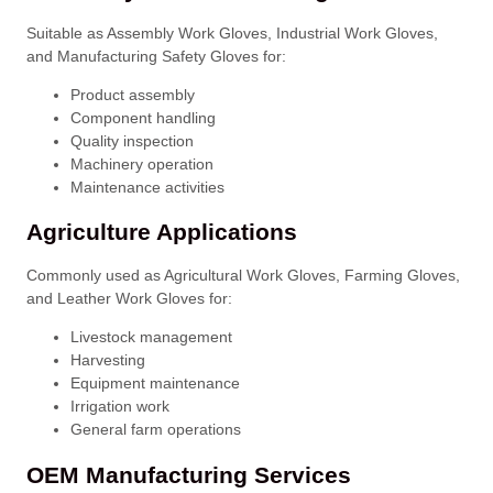
Suitable as Assembly Work Gloves, Industrial Work Gloves,
and Manufacturing Safety Gloves for:
Product assembly
Component handling
Quality inspection
Machinery operation
Maintenance activities
Agriculture Applications
Commonly used as Agricultural Work Gloves, Farming Gloves,
and Leather Work Gloves for:
Livestock management
Harvesting
Equipment maintenance
Irrigation work
General farm operations
OEM Manufacturing Services