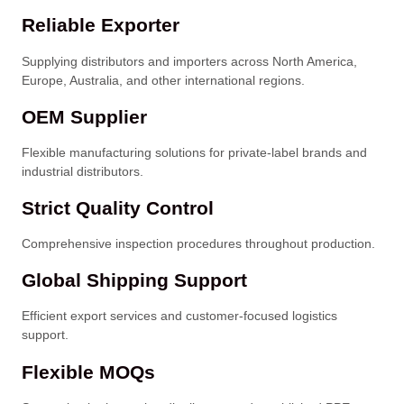
Reliable Exporter
Supplying distributors and importers across North America,
Europe, Australia, and other international regions.
OEM Supplier
Flexible manufacturing solutions for private-label brands and
industrial distributors.
Strict Quality Control
Comprehensive inspection procedures throughout production.
Global Shipping Support
Efficient export services and customer-focused logistics
support.
Flexible MOQs