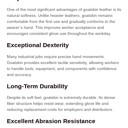
One of the most significant advantages of goatskin leather is its
natural softness. Unlike heavier leathers, goatskin remains
comfortable from the first use and gradually conforms to the
wearer’s hand. This improves worker acceptance and
encourages consistent glove use throughout the workday.
Exceptional Dexterity
Many industrial jobs require precise hand movements.
Goatskin provides excellent tactile sensitivity, allowing workers
to handle tools, equipment, and components with confidence
and accuracy.
Long-Term Durability
Despite its soft feel, goatskin is extremely durable. Its dense
fiber structure helps resist wear, extending glove life and
reducing replacement costs for employers and distributors.
Excellent Abrasion Resistance