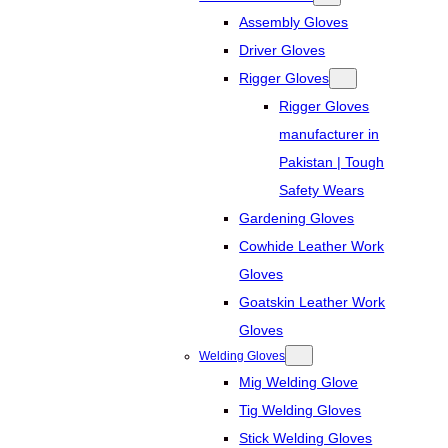
Assembly Gloves
Driver Gloves
Rigger Gloves
Rigger Gloves
manufacturer in
Pakistan | Tough
Safety Wears
Gardening Gloves
Cowhide Leather Work
Gloves
Goatskin Leather Work
Gloves
Welding Gloves
Mig Welding Glove
Tig Welding Gloves
Stick Welding Gloves