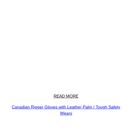
READ MORE
Canadian Rigger Gloves with Leather Palm | Tough Safety
Wears