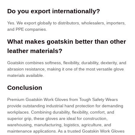
Do you export internationally?
Yes. We export globally to distributors, wholesalers, importers,
and PPE companies.
What makes goatskin better than other
leather materials?
Goatskin combines softness, flexibility, durability, dexterity, and
abrasion resistance, making it one of the most versatile glove
materials available.
Conclusion
Premium Goatskin Work Gloves from Tough Safety Wears
provide outstanding industrial hand protection for demanding
workplaces. Combining durability, flexibility, comfort, and
superior grip, these gloves are ideal for construction,
warehousing, manufacturing, logistics, agriculture, and
maintenance applications. As a trusted Goatskin Work Gloves