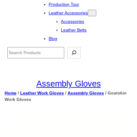
Production Tour
Leather Accessories
Accessories
Leather Belts
Blog
Search
Assembly Gloves
Home
/
Leather Work Gloves
/
Assembly Gloves
/ Goatskin
Work Gloves