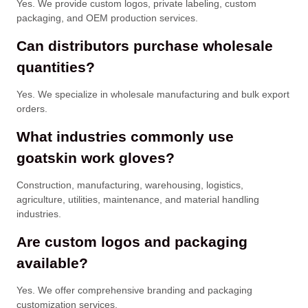
Yes. We provide custom logos, private labeling, custom
packaging, and OEM production services.
Can distributors purchase wholesale
quantities?
Yes. We specialize in wholesale manufacturing and bulk export
orders.
What industries commonly use
goatskin work gloves?
Construction, manufacturing, warehousing, logistics,
agriculture, utilities, maintenance, and material handling
industries.
Are custom logos and packaging
available?
Yes. We offer comprehensive branding and packaging
customization services.