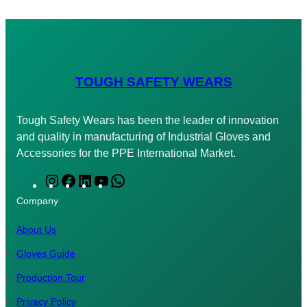
TOUGH SAFETY WEARS
Tough Safety Wears has been the leader of innovation
and quality in manufacturing of Industrial Gloves and
Accessories for the PPE International Market.
I
F
L
Y
W
n
a
i
o
h
Company
s
c
n
u
a
t
e
k
T
t
About Us
a
b
e
u
s
Gloves Guide
g
o
d
b
A
Production Tour
r
o
I
e
p
a
k
n
p
Privacy Policy