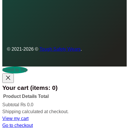
© 2021-2026 ©
Tough Safety Wears
.
Scroll to Top
Your cart
(items: 0)
Product
Details
Total
Products
Subtotal
₨ 0.0
Shipping calculated at checkout.
in
View my cart
cart
Go to checkout