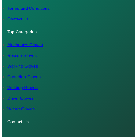
m
Terms and Conditions
Contact Us
Top Categories
Mechanics Gloves
Rescue Gloves
Working Gloves
Canadian Gloves
Welding Gloves
Driver Gloves
Winter Gloves
Contact Us