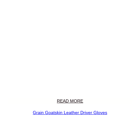
READ MORE
Grain Goatskin Leather Driver Gloves