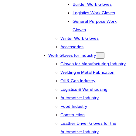
Builder Work Gloves
Logistics Work Gloves
General Purpose Work
Gloves
Winter Work Gloves
Accessories
Work Gloves for Industry
Gloves for Manufacturing Industry
Welding & Metal Fabrication
Oil & Gas Industry
Logistics & Warehousing
Automotive Industry
Food Industry
Construction
Leather Driver Gloves for the
Automotive Industry