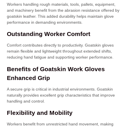
Workers handling rough materials, tools, pallets, equipment,
and machinery benefit from the abrasion resistance offered by
goatskin leather. This added durability helps maintain glove
performance in demanding environments.
Outstanding Worker Comfort
Comfort contributes directly to productivity. Goatskin gloves
remain flexible and lightweight throughout extended shifts,
reducing hand fatigue and supporting worker performance.
Benefits of Goatskin Work Gloves
Enhanced Grip
A secure grip is critical in industrial environments. Goatskin
naturally provides excellent grip characteristics that improve
handling and control.
Flexibility and Mobility
Workers benefit from unrestricted hand movement, making