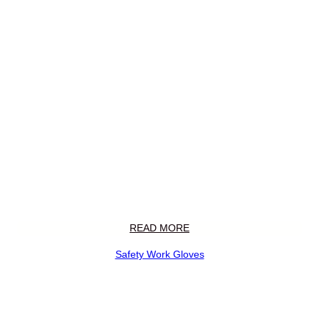
READ MORE
Safety Work Gloves