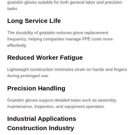
goatskin gloves suitable for both general labor and precision
tasks.
Long Service Life
The durability of goatskin reduces glove replacement
frequency, helping companies manage PPE costs more
effectively.
Reduced Worker Fatigue
Lightweight construction minimizes strain on hands and fingers
during prolonged use.
Precision Handling
Goatskin gloves support detailed tasks such as assembly,
maintenance, inspection, and equipment operation.
Industrial Applications
Construction Industry