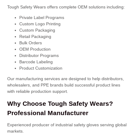
Tough Safety Wears offers complete OEM solutions including:
Private Label Programs
Custom Logo Printing
Custom Packaging
Retail Packaging
Bulk Orders
OEM Production
Distributor Programs
Barcode Labeling
Product Customization
Our manufacturing services are designed to help distributors,
wholesalers, and PPE brands build successful product lines
with reliable production support.
Why Choose Tough Safety Wears?
Professional Manufacturer
Experienced producer of industrial safety gloves serving global
markets.