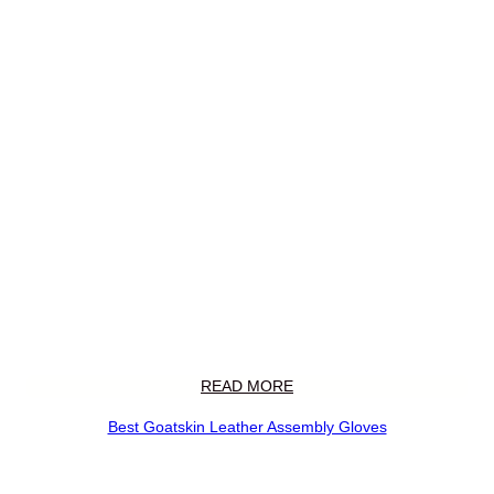
READ MORE
Best Goatskin Leather Assembly Gloves