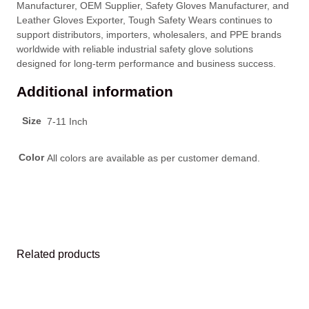
Manufacturer, OEM Supplier, Safety Gloves Manufacturer, and
Leather Gloves Exporter, Tough Safety Wears continues to
support distributors, importers, wholesalers, and PPE brands
worldwide with reliable industrial safety glove solutions
designed for long-term performance and business success.
Additional information
Size
7-11 Inch
Color
All colors are available as per customer demand.
Related products