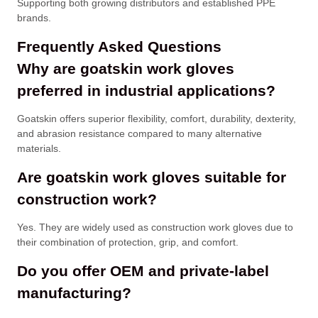
Supporting both growing distributors and established PPE
brands.
Frequently Asked Questions
Why are goatskin work gloves
preferred in industrial applications?
Goatskin offers superior flexibility, comfort, durability, dexterity,
and abrasion resistance compared to many alternative
materials.
Are goatskin work gloves suitable for
construction work?
Yes. They are widely used as construction work gloves due to
their combination of protection, grip, and comfort.
Do you offer OEM and private-label
manufacturing?