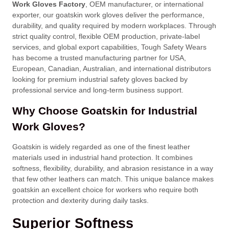
Work Gloves Factory
, OEM manufacturer, or international
exporter, our goatskin work gloves deliver the performance,
durability, and quality required by modern workplaces. Through
strict quality control, flexible OEM production, private-label
services, and global export capabilities, Tough Safety Wears
has become a trusted manufacturing partner for USA,
European, Canadian, Australian, and international distributors
looking for premium industrial safety gloves backed by
professional service and long-term business support.
Why Choose Goatskin for Industrial
Work Gloves?
Goatskin is widely regarded as one of the finest leather
materials used in industrial hand protection. It combines
softness, flexibility, durability, and abrasion resistance in a way
that few other leathers can match. This unique balance makes
goatskin an excellent choice for workers who require both
protection and dexterity during daily tasks.
Superior Softness