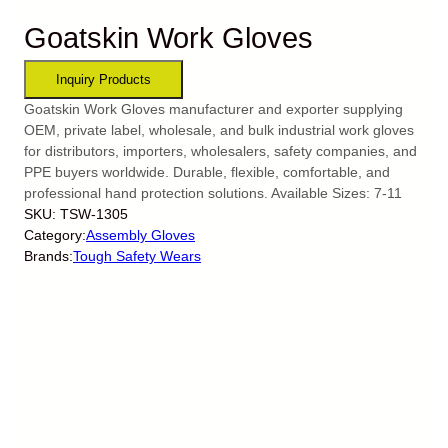
Goatskin Work Gloves
Goatskin Work Gloves manufacturer and exporter supplying
OEM, private label, wholesale, and bulk industrial work gloves
for distributors, importers, wholesalers, safety companies, and
PPE buyers worldwide. Durable, flexible, comfortable, and
professional hand protection solutions. Available Sizes: 7-11
SKU:
TSW-1305
Category:
Assembly Gloves
Brands:
Tough Safety Wears