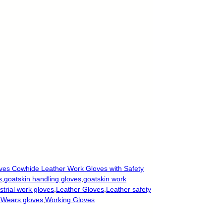
ves Cowhide Leather Work Gloves with Safety
s
,
goatskin handling gloves
,
goatskin work
strial work gloves
,
Leather Gloves
,
Leather safety
 Wears gloves
,
Working Gloves