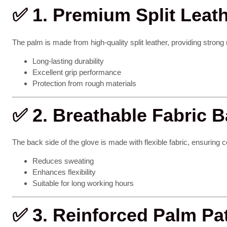
✅
1. Premium Split Leat
The palm is made from high-quality split leather, providing strong
Long-lasting durability
Excellent grip performance
Protection from rough materials
✅
2. Breathable Fabric 
The back side of the glove is made with flexible fabric, ensuring c
Reduces sweating
Enhances flexibility
Suitable for long working hours
✅
3. Reinforced Palm Pa