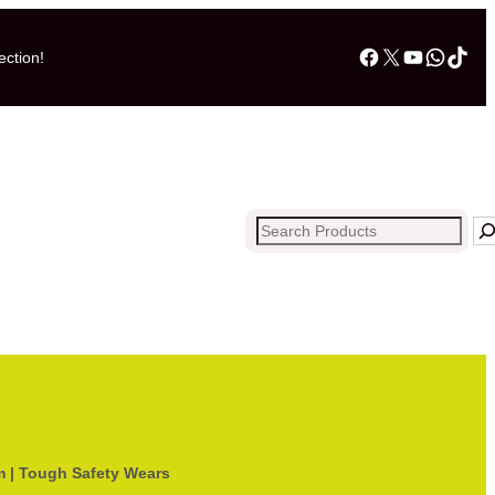
Facebook
X
YouTub
What
Tik
ection!
Search
m | Tough Safety Wears