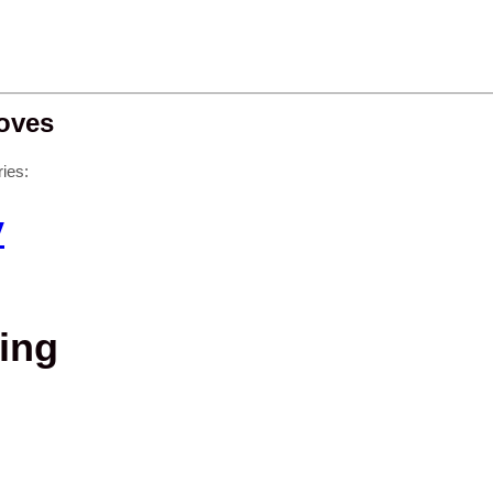
oves
ies:
y
ing
g