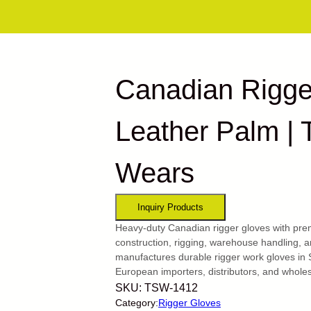
Canadian Rigge
Leather Palm | 
Wears
Heavy-duty Canadian rigger gloves with prem
construction, rigging, warehouse handling, 
manufactures durable rigger work gloves in 
European importers, distributors, and wholes
SKU:
TSW-1412
Category:
Rigger Gloves