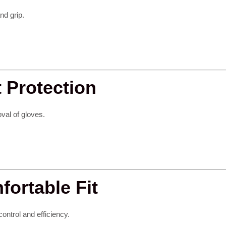
nd grip.
t Protection
val of gloves.
ortable Fit
control and efficiency.