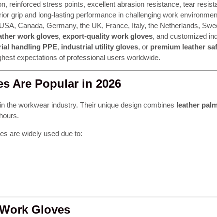
ion, reinforced stress points, excellent abrasion resistance, tear resi
ior grip and long-lasting performance in challenging work environment
e USA, Canada, Germany, the UK, France, Italy, the Netherlands, Swe
ather work gloves
,
export-quality work gloves
, and customized in
ial handling PPE
,
industrial utility gloves
, or
premium leather saf
highest expectations of professional users worldwide.
s Are Popular in 2026
in the workwear industry. Their unique design combines
leather palm
 hours.
es are widely used due to:
 Work Gloves