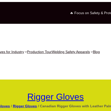
🔥 Focus on Safety & Prot
es for Industry
Production Tour
Welding Safety Apparels
Blog
Rigger Gloves
Gloves
/
Rigger Gloves
/ Canadian Rigger Gloves with Leather Pal