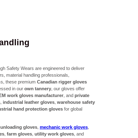
andling
gh Safety Wears are engineered to deliver
s, material handling professionals,
eams, these premium
Canadian rigger gloves
cessed in our
own tannery
, our gloves offer
M work gloves manufacturer
, and
private
s
,
industrial leather gloves
,
warehouse safety
ustrial hand protection gloves
for global
 unloading gloves
,
mechanic work gloves
,
es
,
farm gloves
,
utility work gloves
, and