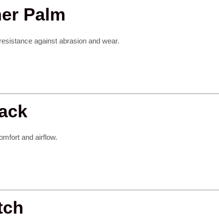
her Palm
 resistance against abrasion and wear.
Back
omfort and airflow.
tch