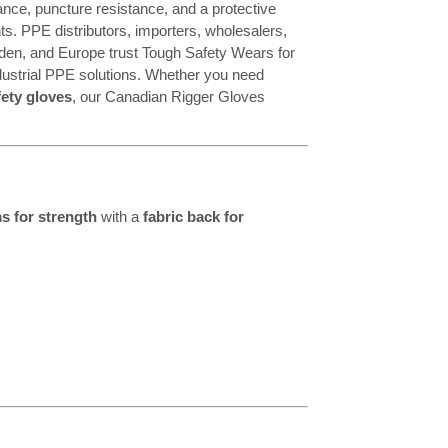
stance, puncture resistance, and a protective
s. PPE distributors, importers, wholesalers,
den, and Europe trust Tough Safety Wears for
dustrial PPE solutions. Whether you need
ety gloves
, our Canadian Rigger Gloves
s for strength
with a
fabric back for