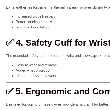
Extra leather reinforcement in the palm area improves durability a
Increased glove lifespan
Better handling of tools
Reduced hand fatigue
✅
4. Safety Cuff for Wris
The extended safety cuff protects the wrist and allows quick remo
Easy to wear and remove
Added wrist protection
Ideal for heavy-duty work
✅
5. Ergonomic and Comf
Designed for comfort, these gloves provide a natural fit for better 