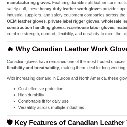
manufacturing gloves
. Featuring durable split leather construct
safety cuff, these
heavy-duty leather work gloves
provide super
industrial suppliers, and safety equipment companies across th
OEM leather gloves
,
private label rigger gloves
,
wholesale le
construction handling gloves
,
warehouse labor gloves
,
mater
combine strength, comfort, flexibility, and durability to meet the 
🔥
Why Canadian Leather Work Glove
Canadian gloves have remained one of the most trusted choices 
flexibility and breathability
, making them ideal for long working
With increasing demand in Europe and North America, these glov
Cost-effective protection
High durability
Comfortable fit for daily use
Versatility across multiple industries
🛡️
Key Features of Canadian Leather