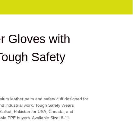
r Gloves with
Tough Safety
ium leather palm and safety cuff designed for
and industrial work. Tough Safety Wears
Sialkot, Pakistan for USA, Canada, and
ale PPE buyers. Available Size: 8-11