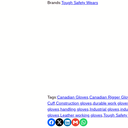
Brands:
Tough Safety Wears
Tags:
Canadian Gloves
,
Canadian Rigger Glo
Cuff
,
Construction gloves
,
durable work glove
gloves
,
handling gloves
,
Industrial gloves
,
indu
gloves
,
Leather working gloves
,
Tough Safety