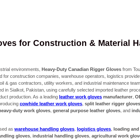
ves for Construction & Material H
strial environments,
Heavy-Duty Canadian Rigger Gloves
from Tou
d for construction companies, warehouse operators, logistics provider
s, oil & gas contractors, utility workers, and industrial maintenance t
ed in Sialkot, Pakistan, using carefully selected imported leather pro
oduct production. As a leading
leather work gloves
manufacturer
,
OE
 producing
cowhide leather work gloves
,
split leather rigger glove
heavy-duty work gloves
,
general purpose leather gloves
, and
ind
used as
warehouse handling gloves
,
logistics gloves
,
loading and
andling gloves
,
industrial handling gloves
,
agricultural work glov