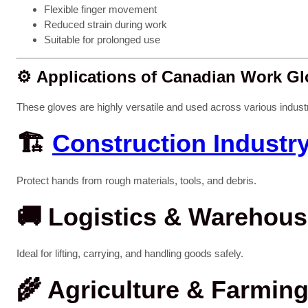
Flexible finger movement
Reduced strain during work
Suitable for prolonged use
⚙️
Applications of Canadian Work Gl
These gloves are highly versatile and used across various industr
🏗️
Construction Industr
Protect hands from rough materials, tools, and debris.
🚚
Logistics & Warehous
Ideal for lifting, carrying, and handling goods safely.
🌾
Agriculture & Farmin