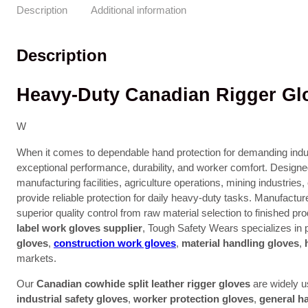
Description
Additional information
Description
Heavy-Duty Canadian Rigger Glo
W
When it comes to dependable hand protection for demanding indu
exceptional performance, durability, and worker comfort. Designe
manufacturing facilities, agriculture operations, mining industrie
provide reliable protection for daily heavy-duty tasks. Manufactur
superior quality control from raw material selection to finished pr
label work gloves supplier
, Tough Safety Wears specializes in
gloves
,
construction work gloves
,
material handling gloves
,
markets.
Our
Canadian cowhide split leather rigger gloves
are widely 
industrial safety gloves
,
worker protection gloves
,
general h