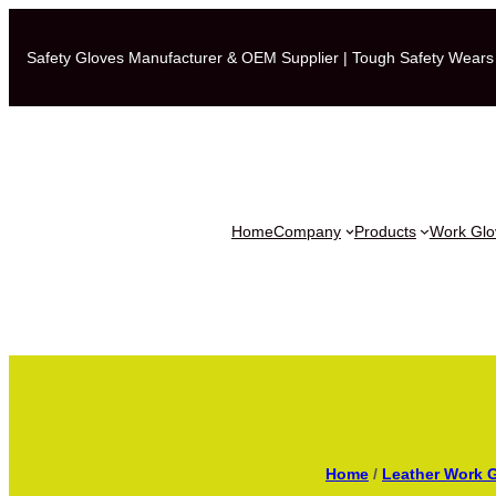
Safety Gloves Manufacturer & OEM Supplier | Tough Safety Wears
Home
Company
Products
Work Glov
Home
/
Leather Work 