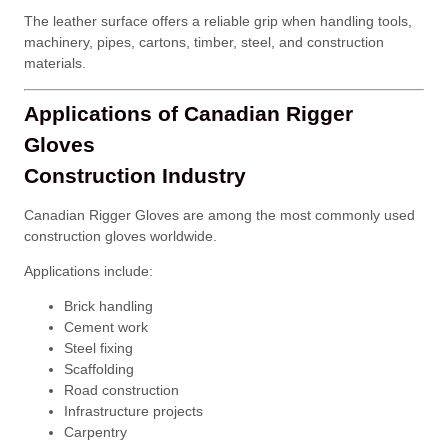
The leather surface offers a reliable grip when handling tools,
machinery, pipes, cartons, timber, steel, and construction
materials.
Applications of Canadian Rigger
Gloves
Construction Industry
Canadian Rigger Gloves are among the most commonly used
construction gloves worldwide.
Applications include:
Brick handling
Cement work
Steel fixing
Scaffolding
Road construction
Infrastructure projects
Carpentry