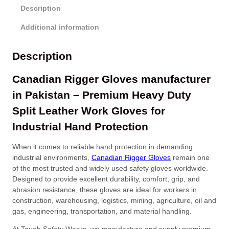
Description
Additional information
Description
Canadian Rigger Gloves manufacturer
in Pakistan – Premium Heavy Duty
Split Leather Work Gloves for
Industrial Hand Protection
When it comes to reliable hand protection in demanding
industrial environments,
Canadian Rigger Gloves
remain one
of the most trusted and widely used safety gloves worldwide.
Designed to provide excellent durability, comfort, grip, and
abrasion resistance, these gloves are ideal for workers in
construction, warehousing, logistics, mining, agriculture, oil and
gas, engineering, transportation, and material handling.