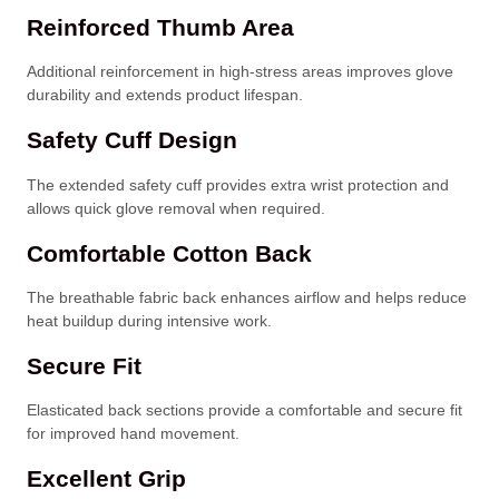
Reinforced Thumb Area
Additional reinforcement in high-stress areas improves glove
durability and extends product lifespan.
Safety Cuff Design
The extended safety cuff provides extra wrist protection and
allows quick glove removal when required.
Comfortable Cotton Back
The breathable fabric back enhances airflow and helps reduce
heat buildup during intensive work.
Secure Fit
Elasticated back sections provide a comfortable and secure fit
for improved hand movement.
Excellent Grip