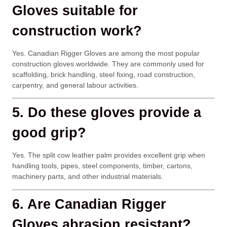
Gloves suitable for
construction work?
Yes. Canadian Rigger Gloves are among the most popular
construction gloves worldwide. They are commonly used for
scaffolding, brick handling, steel fixing, road construction,
carpentry, and general labour activities.
5. Do these gloves provide a
good grip?
Yes. The split cow leather palm provides excellent grip when
handling tools, pipes, steel components, timber, cartons,
machinery parts, and other industrial materials.
6. Are Canadian Rigger
Gloves abrasion resistant?