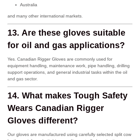
Australia
and many other international markets.
13. Are these gloves suitable
for oil and gas applications?
Yes. Canadian Rigger Gloves are commonly used for
equipment handling, maintenance work, pipe handling, drilling
support operations, and general industrial tasks within the oil
and gas sector.
14. What makes Tough Safety
Wears Canadian Rigger
Gloves different?
Our gloves are manufactured using carefully selected split cow