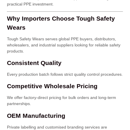
practical PPE investment.
Why Importers Choose Tough Safety
Wears
Tough Safety Wears serves global PPE buyers, distributors,
wholesalers, and industrial suppliers looking for reliable safety
products.
Consistent Quality
Every production batch follows strict quality control procedures.
Competitive Wholesale Pricing
We offer factory-direct pricing for bulk orders and long-term
partnerships.
OEM Manufacturing
Private labelling and customised branding services are