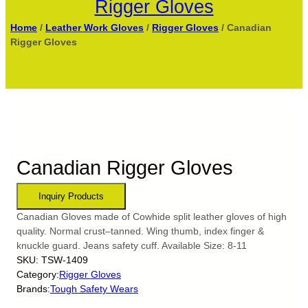
Rigger Gloves
Home
/
Leather Work Gloves
/
Rigger Gloves
/ Canadian
Rigger Gloves
Canadian Rigger Gloves
Canadian Gloves made of Cowhide split leather gloves of high
quality. Normal crust–tanned. Wing thumb, index finger &
knuckle guard. Jeans safety cuff. Available Size: 8-11
SKU:
TSW-1409
Category:
Rigger Gloves
Brands:
Tough Safety Wears