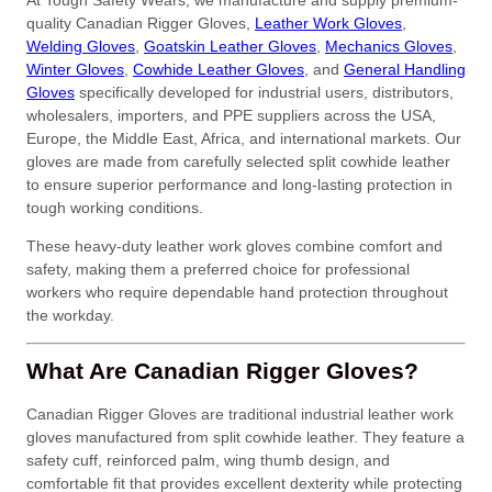
At Tough Safety Wears, we manufacture and supply premium-
quality Canadian Rigger Gloves,
Leather Work Gloves
,
Welding Gloves
,
Goatskin Leather Gloves
,
Mechanics Gloves
,
Winter Gloves
,
Cowhide Leather Gloves
, and
General Handling
Gloves
specifically developed for industrial users, distributors,
wholesalers, importers, and PPE suppliers across the USA,
Europe, the Middle East, Africa, and international markets. Our
gloves are made from carefully selected split cowhide leather
to ensure superior performance and long-lasting protection in
tough working conditions.
These heavy-duty leather work gloves combine comfort and
safety, making them a preferred choice for professional
workers who require dependable hand protection throughout
the workday.
What Are Canadian Rigger Gloves?
Canadian Rigger Gloves are traditional industrial leather work
gloves manufactured from split cowhide leather. They feature a
safety cuff, reinforced palm, wing thumb design, and
comfortable fit that provides excellent dexterity while protecting