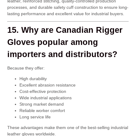
leather, reinforced stitching, quality-controlled production
processes, and durable safety cuff construction to ensure long-
lasting performance and excellent value for industrial buyers.
15. Why are Canadian Rigger
Gloves popular among
importers and distributors?
Because they offer:
High durability
Excellent abrasion resistance
Cost-effective protection
Wide industrial applications
Strong market demand
Reliable worker comfort
Long service life
These advantages make them one of the best-selling industrial
leather gloves worldwide.