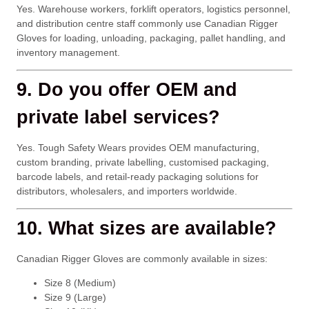
Yes. Warehouse workers, forklift operators, logistics personnel,
and distribution centre staff commonly use Canadian Rigger
Gloves for loading, unloading, packaging, pallet handling, and
inventory management.
9. Do you offer OEM and
private label services?
Yes. Tough Safety Wears provides OEM manufacturing,
custom branding, private labelling, customised packaging,
barcode labels, and retail-ready packaging solutions for
distributors, wholesalers, and importers worldwide.
10. What sizes are available?
Canadian Rigger Gloves are commonly available in sizes:
Size 8 (Medium)
Size 9 (Large)