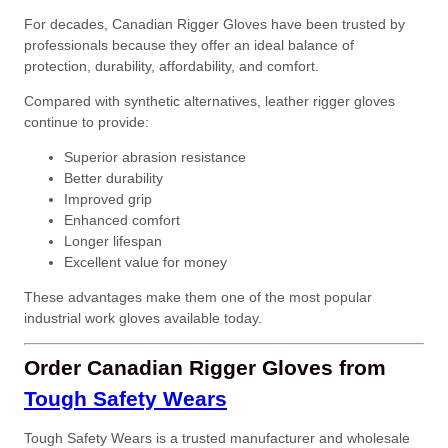
For decades, Canadian Rigger Gloves have been trusted by
professionals because they offer an ideal balance of
protection, durability, affordability, and comfort.
Compared with synthetic alternatives, leather rigger gloves
continue to provide:
Superior abrasion resistance
Better durability
Improved grip
Enhanced comfort
Longer lifespan
Excellent value for money
These advantages make them one of the most popular
industrial work gloves available today.
Order Canadian Rigger Gloves from
Tough Safety Wears
Tough Safety Wears is a trusted manufacturer and wholesale