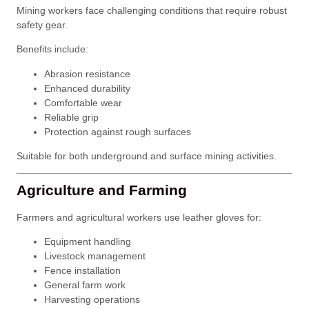
Mining workers face challenging conditions that require robust
safety gear.
Benefits include:
Abrasion resistance
Enhanced durability
Comfortable wear
Reliable grip
Protection against rough surfaces
Suitable for both underground and surface mining activities.
Agriculture and Farming
Farmers and agricultural workers use leather gloves for:
Equipment handling
Livestock management
Fence installation
General farm work
Harvesting operations