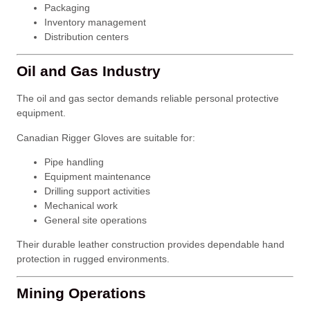
Packaging
Inventory management
Distribution centers
Oil and Gas Industry
The oil and gas sector demands reliable personal protective
equipment.
Canadian Rigger Gloves are suitable for:
Pipe handling
Equipment maintenance
Drilling support activities
Mechanical work
General site operations
Their durable leather construction provides dependable hand
protection in rugged environments.
Mining Operations