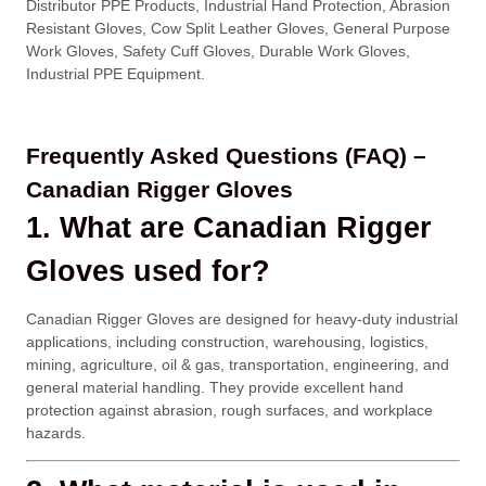
Distributor PPE Products, Industrial Hand Protection, Abrasion
Resistant Gloves, Cow Split Leather Gloves, General Purpose
Work Gloves, Safety Cuff Gloves, Durable Work Gloves,
Industrial PPE Equipment.
Frequently Asked Questions (FAQ) –
Canadian Rigger Gloves
1. What are Canadian Rigger
Gloves used for?
Canadian Rigger Gloves are designed for heavy-duty industrial
applications, including construction, warehousing, logistics,
mining, agriculture, oil & gas, transportation, engineering, and
general material handling. They provide excellent hand
protection against abrasion, rough surfaces, and workplace
hazards.