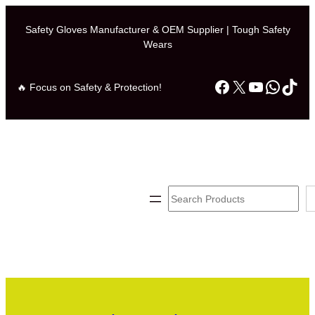
Safety Gloves Manufacturer & OEM Supplier | Tough Safety
Wears
Facebook
X
YouTube
Whats
TikT
🔥 Focus on Safety & Protection!
Search