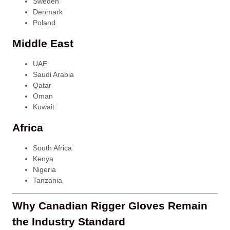
Sweden
Denmark
Poland
Middle East
UAE
Saudi Arabia
Qatar
Oman
Kuwait
Africa
South Africa
Kenya
Nigeria
Tanzania
Why Canadian Rigger Gloves Remain
the Industry Standard