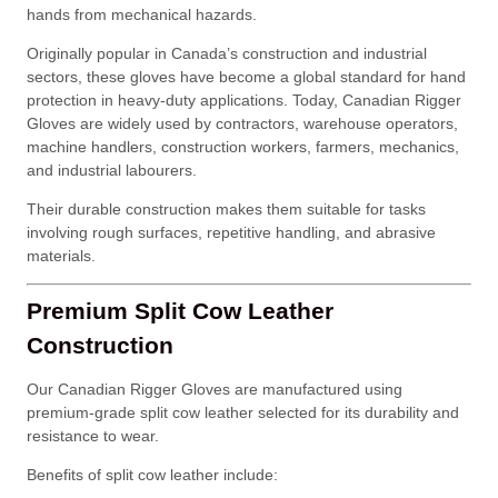
hands from mechanical hazards.
Originally popular in Canada’s construction and industrial
sectors, these gloves have become a global standard for hand
protection in heavy-duty applications. Today, Canadian Rigger
Gloves are widely used by contractors, warehouse operators,
machine handlers, construction workers, farmers, mechanics,
and industrial labourers.
Their durable construction makes them suitable for tasks
involving rough surfaces, repetitive handling, and abrasive
materials.
Premium Split Cow Leather
Construction
Our Canadian Rigger Gloves are manufactured using
premium-grade split cow leather selected for its durability and
resistance to wear.
Benefits of split cow leather include: