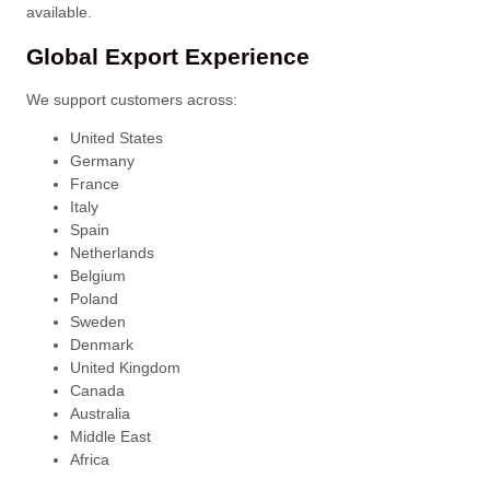
available.
Global Export Experience
We support customers across:
United States
Germany
France
Italy
Spain
Netherlands
Belgium
Poland
Sweden
Denmark
United Kingdom
Canada
Australia
Middle East
Africa