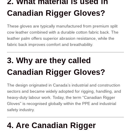
2. What material is used in
Canadian Rigger Gloves?
These gloves are typically manufactured from premium split
cow leather combined with a durable cotton fabric back. The
leather palm offers superior abrasion resistance, while the
fabric back improves comfort and breathability.
3. Why are they called
Canadian Rigger Gloves?
The design originated in Canada’s industrial and construction
sectors and became widely adopted for rigging, handling, and
heavy-duty labour work. Today, the term “Canadian Rigger
Gloves” is recognised globally within the PPE and industrial
safety industry.
4. Are Canadian Rigger