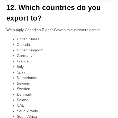
12. Which countries do you
export to?
We supply Canadian Rigger Gloves to customers across:
United States
Canada
United Kingdom
Germany
France
Italy
Spain
Netherlands
Belgium
Sweden
Denmark
Poland
UAE
Saudi Arabia
South Africa