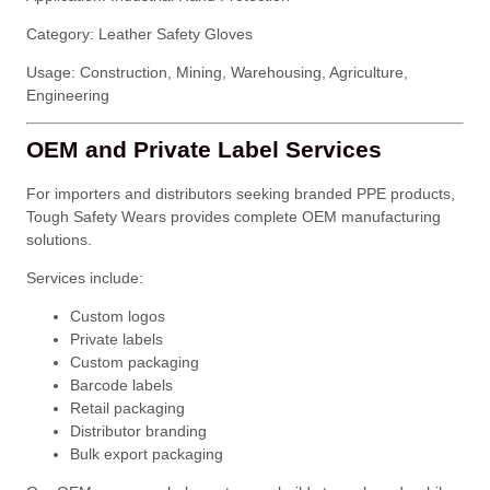
Category: Leather Safety Gloves
Usage: Construction, Mining, Warehousing, Agriculture,
Engineering
OEM and Private Label Services
For importers and distributors seeking branded PPE products,
Tough Safety Wears provides complete OEM manufacturing
solutions.
Services include:
Custom logos
Private labels
Custom packaging
Barcode labels
Retail packaging
Distributor branding
Bulk export packaging