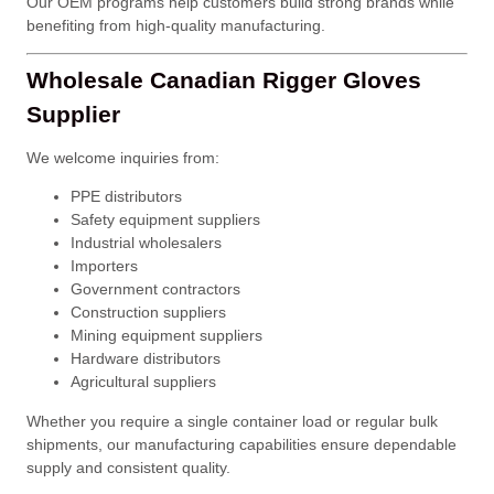
Our OEM programs help customers build strong brands while
benefiting from high-quality manufacturing.
Wholesale Canadian Rigger Gloves
Supplier
We welcome inquiries from:
PPE distributors
Safety equipment suppliers
Industrial wholesalers
Importers
Government contractors
Construction suppliers
Mining equipment suppliers
Hardware distributors
Agricultural suppliers
Whether you require a single container load or regular bulk
shipments, our manufacturing capabilities ensure dependable
supply and consistent quality.