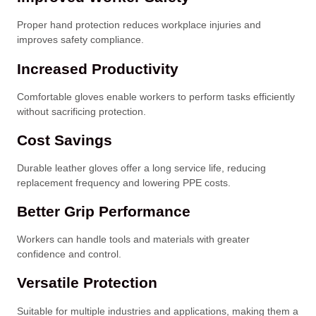
Proper hand protection reduces workplace injuries and
improves safety compliance.
Increased Productivity
Comfortable gloves enable workers to perform tasks efficiently
without sacrificing protection.
Cost Savings
Durable leather gloves offer a long service life, reducing
replacement frequency and lowering PPE costs.
Better Grip Performance
Workers can handle tools and materials with greater
confidence and control.
Versatile Protection
Suitable for multiple industries and applications, making them a