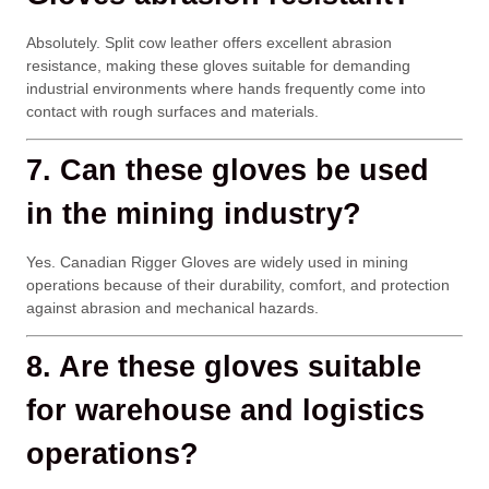
Absolutely. Split cow leather offers excellent abrasion
resistance, making these gloves suitable for demanding
industrial environments where hands frequently come into
contact with rough surfaces and materials.
7. Can these gloves be used
in the mining industry?
Yes. Canadian Rigger Gloves are widely used in mining
operations because of their durability, comfort, and protection
against abrasion and mechanical hazards.
8. Are these gloves suitable
for warehouse and logistics
operations?