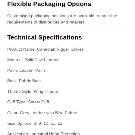
Flexible Packaging Options
Customised packaging solutions are available to meet the
requirements of distributors and retailers.
Technical Specifications
Product Name: Canadian Rigger Gloves
Material: Split Cow Leather
Palm: Leather Palm
Back: Fabric Back
Thumb Style: Wing Thumb
Cuff Type: Safety Cuff
Color: Grey Leather with Blue Fabric
Size Options: 8, 9, 10, 11, 12
Application: Industrial Hand Protection