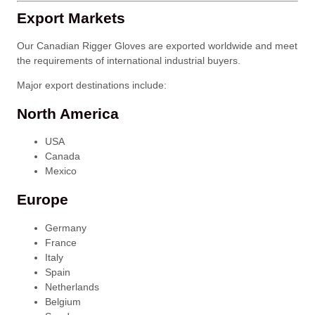
Export Markets
Our Canadian Rigger Gloves are exported worldwide and meet
the requirements of international industrial buyers.
Major export destinations include:
North America
USA
Canada
Mexico
Europe
Germany
France
Italy
Spain
Netherlands
Belgium