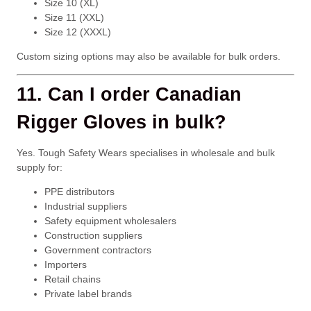
Size 10 (XL)
Size 11 (XXL)
Size 12 (XXXL)
Custom sizing options may also be available for bulk orders.
11. Can I order Canadian
Rigger Gloves in bulk?
Yes. Tough Safety Wears specialises in wholesale and bulk
supply for:
PPE distributors
Industrial suppliers
Safety equipment wholesalers
Construction suppliers
Government contractors
Importers
Retail chains
Private label brands