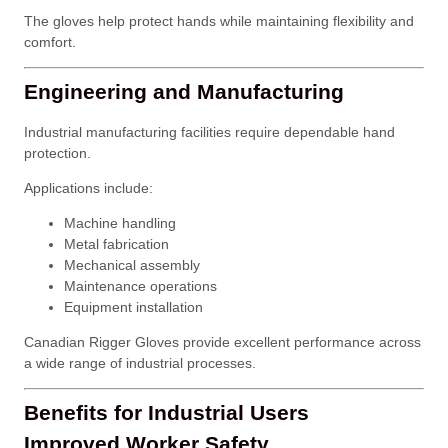
The gloves help protect hands while maintaining flexibility and
comfort.
Engineering and Manufacturing
Industrial manufacturing facilities require dependable hand
protection.
Applications include:
Machine handling
Metal fabrication
Mechanical assembly
Maintenance operations
Equipment installation
Canadian Rigger Gloves provide excellent performance across
a wide range of industrial processes.
Benefits for Industrial Users
Improved Worker Safety