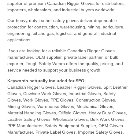
supplier of premium Canadian Rigger Gloves for distributors,
importers, wholesalers, and industrial buyers worldwide.
Our heavy-duty leather safety gloves deliver dependable
protection for construction, warehousing, mining, agriculture,
engineering, oil and gas, logistics, and general industrial
applications.
If you are looking for a reliable Canadian Rigger Gloves
manufacturer, OEM supplier, private label partner, or bulk
exporter, Tough Safety Wears offers the quality, pricing, and
service needed to support your business growth.
Keywords naturally included for SEO:
Canadian Rigger Gloves, Leather Rigger Gloves, Split Leather
Gloves, Cowhide Work Gloves, Industrial Gloves, Safety
Gloves, Work Gloves, PPE Gloves, Construction Gloves,
Mining Gloves, Warehouse Gloves, Mechanical Gloves,
Material Handling Gloves, Oilfield Gloves, Heavy Duty Gloves,
Leather Safety Gloves, Wholesale Gloves, Bulk Work Gloves,
PPE Manufacturer, Safety Equipment Supplier, OEM Gloves
Manufacturer, Private Label Gloves, Importer Safety Gloves,