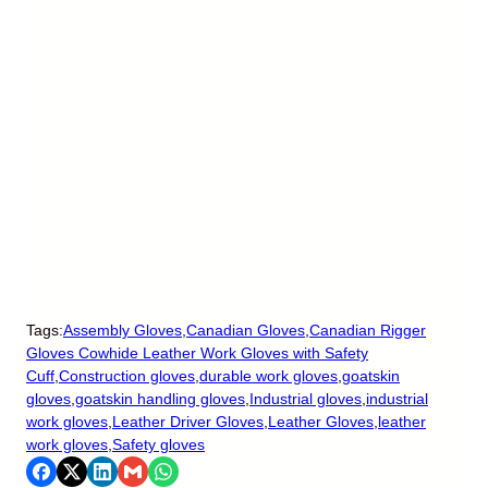
Tags:
Assembly Gloves
,
Canadian Gloves
,
Canadian Rigger
Gloves Cowhide Leather Work Gloves with Safety
Cuff
,
Construction gloves
,
durable work gloves
,
goatskin
gloves
,
goatskin handling gloves
,
Industrial gloves
,
industrial
work gloves
,
Leather Driver Gloves
,
Leather Gloves
,
leather
work gloves
,
Safety gloves