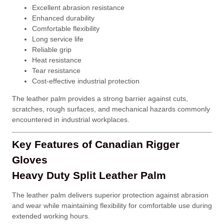
Excellent abrasion resistance
Enhanced durability
Comfortable flexibility
Long service life
Reliable grip
Heat resistance
Tear resistance
Cost-effective industrial protection
The leather palm provides a strong barrier against cuts,
scratches, rough surfaces, and mechanical hazards commonly
encountered in industrial workplaces.
Key Features of Canadian Rigger
Gloves
Heavy Duty Split Leather Palm
The leather palm delivers superior protection against abrasion
and wear while maintaining flexibility for comfortable use during
extended working hours.