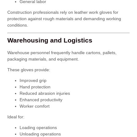
General labor
Construction professionals rely on leather work gloves for
protection against rough materials and demanding working
conditions.
Warehousing and Logistics
Warehouse personnel frequently handle cartons, pallets,
packaging materials, and equipment.
These gloves provide:
Improved grip
Hand protection
Reduced abrasion injuries
Enhanced productivity
Worker comfort
Ideal for:
Loading operations
Unloading operations