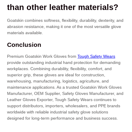
than other leather materials?
Goatskin combines softness, flexibility, durability, dexterity, and
abrasion resistance, making it one of the most versatile glove
materials available.
Conclusion
Premium Goatskin Work Gloves from
Tough Safety Wears
provide outstanding industrial hand protection for demanding
workplaces. Combining durability, flexibility, comfort, and
superior grip, these gloves are ideal for construction,
warehousing, manufacturing, logistics, agriculture, and
maintenance applications. As a trusted Goatskin Work Gloves
Manufacturer, OEM Supplier, Safety Gloves Manufacturer, and
Leather Gloves Exporter, Tough Safety Wears continues to
support distributors, importers, wholesalers, and PPE brands
worldwide with reliable industrial safety glove solutions
designed for long-term performance and business success.