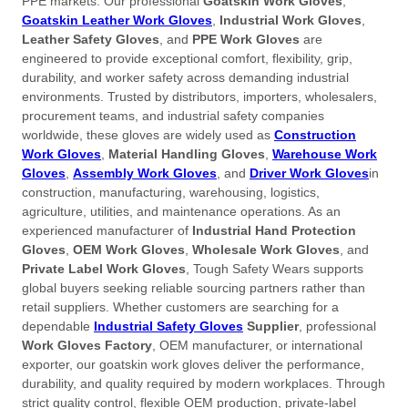
PPE markets. Our professional
Goatskin Work Gloves
,
Goatskin Leather Work Gloves
,
Industrial Work Gloves
,
Leather Safety Gloves
, and
PPE Work Gloves
are
engineered to provide exceptional comfort, flexibility, grip,
durability, and worker safety across demanding industrial
environments. Trusted by distributors, importers, wholesalers,
procurement teams, and industrial safety companies
worldwide, these gloves are widely used as
Construction
Work Gloves
,
Material Handling Gloves
,
Warehouse Work
Gloves
,
Assembly Work Gloves
, and
Driver Work Gloves
in
construction, manufacturing, warehousing, logistics,
agriculture, utilities, and maintenance operations. As an
experienced manufacturer of
Industrial Hand Protection
Gloves
,
OEM Work Gloves
,
Wholesale Work Gloves
, and
Private Label Work Gloves
, Tough Safety Wears supports
global buyers seeking reliable sourcing partners rather than
retail suppliers. Whether customers are searching for a
dependable
Industrial Safety Gloves
Supplier
, professional
Work Gloves Factory
, OEM manufacturer, or international
exporter, our goatskin work gloves deliver the performance,
durability, and quality required by modern workplaces. Through
strict quality control, flexible OEM production, private-label