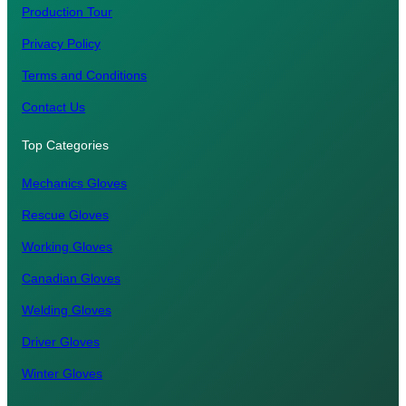
Production Tour
Privacy Policy
Terms and Conditions
Contact Us
Top Categories
Mechanics Gloves
Rescue Gloves
Working Gloves
Canadian Gloves
Welding Gloves
Driver Gloves
Winter Gloves