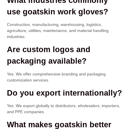
What industries commonly
use goatskin work gloves?
Construction, manufacturing, warehousing, logistics,
agriculture, utilities, maintenance, and material handling
industries.
Are custom logos and
packaging available?
Yes. We offer comprehensive branding and packaging
customization services.
Do you export internationally?
Yes. We export globally to distributors, wholesalers, importers,
and PPE companies.
What makes goatskin better