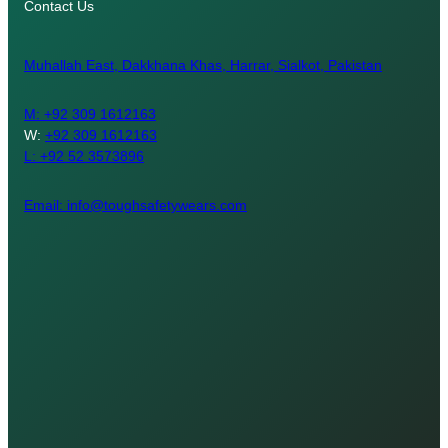
Contact Us
Muhallah East, Dakkhana Khas, Harrar, Sialkot, Pakistan
M:
+92 309 1612163
W:
+92 309 1612163
L: +92 52 3573896
Email: info@toughsafetywears.com