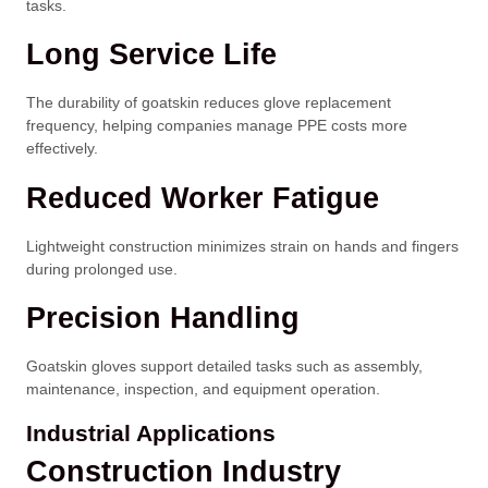
tasks.
Long Service Life
The durability of goatskin reduces glove replacement
frequency, helping companies manage PPE costs more
effectively.
Reduced Worker Fatigue
Lightweight construction minimizes strain on hands and fingers
during prolonged use.
Precision Handling
Goatskin gloves support detailed tasks such as assembly,
maintenance, inspection, and equipment operation.
Industrial Applications
Construction Industry