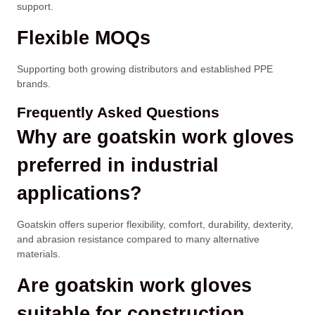
support.
Flexible MOQs
Supporting both growing distributors and established PPE
brands.
Frequently Asked Questions
Why are goatskin work gloves
preferred in industrial
applications?
Goatskin offers superior flexibility, comfort, durability, dexterity,
and abrasion resistance compared to many alternative
materials.
Are goatskin work gloves
suitable for construction