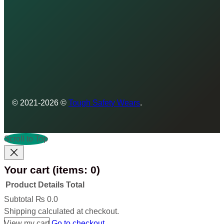
© 2021-2026 ©
Tough Safety Wears
.
Scroll to Top
Your cart
(items: 0)
Product
Details
Total
Products
Subtotal
₨ 0.0
Shipping calculated at checkout.
in
View my cart
Go to checkout