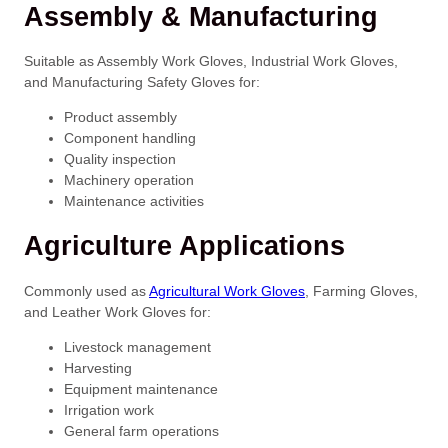
Assembly & Manufacturing
Suitable as Assembly Work Gloves, Industrial Work Gloves,
and Manufacturing Safety Gloves for:
Product assembly
Component handling
Quality inspection
Machinery operation
Maintenance activities
Agriculture Applications
Commonly used as
Agricultural Work Gloves
, Farming Gloves,
and Leather Work Gloves for:
Livestock management
Harvesting
Equipment maintenance
Irrigation work
General farm operations