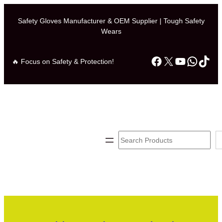
Safety Gloves Manufacturer & OEM Supplier | Tough Safety
Wears
Facebook
X
YouTube
Whats
TikT
🔥 Focus on Safety & Protection!
Search