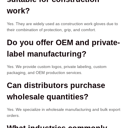
work?
Yes. They are widely used as construction work gloves due to
their combination of protection, grip, and comfort.
Do you offer OEM and private-
label manufacturing?
Yes. We provide custom logos, private labeling, custom
packaging, and OEM production services.
Can distributors purchase
wholesale quantities?
Yes. We specialize in wholesale manufacturing and bulk export
orders.