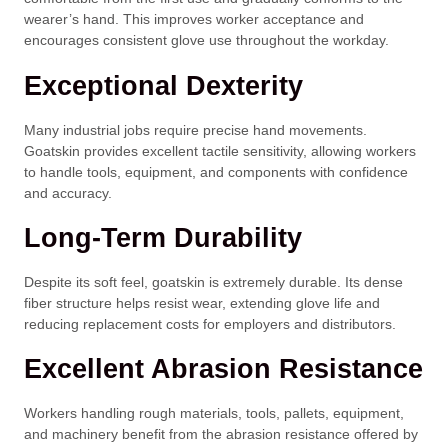
wearer’s hand. This improves worker acceptance and
encourages consistent glove use throughout the workday.
Exceptional Dexterity
Many industrial jobs require precise hand movements.
Goatskin provides excellent tactile sensitivity, allowing workers
to handle tools, equipment, and components with confidence
and accuracy.
Long-Term Durability
Despite its soft feel, goatskin is extremely durable. Its dense
fiber structure helps resist wear, extending glove life and
reducing replacement costs for employers and distributors.
Excellent Abrasion Resistance
Workers handling rough materials, tools, pallets, equipment,
and machinery benefit from the abrasion resistance offered by