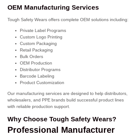
OEM Manufacturing Services
Tough Safety Wears offers complete OEM solutions including:
Private Label Programs
Custom Logo Printing
Custom Packaging
Retail Packaging
Bulk Orders
OEM Production
Distributor Programs
Barcode Labeling
Product Customization
Our manufacturing services are designed to help distributors,
wholesalers, and PPE brands build successful product lines
with reliable production support.
Why Choose Tough Safety Wears?
Professional Manufacturer