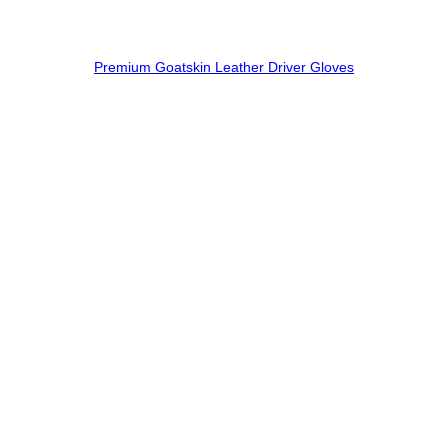
Premium Goatskin Leather Driver Gloves