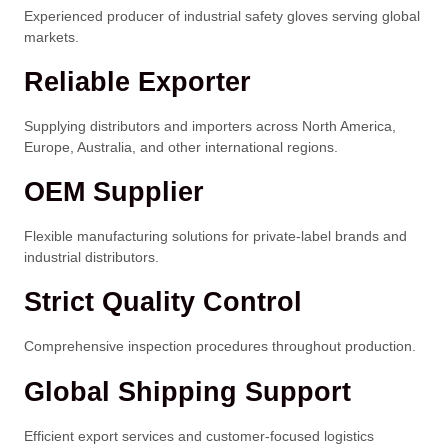
Experienced producer of industrial safety gloves serving global
markets.
Reliable Exporter
Supplying distributors and importers across North America,
Europe, Australia, and other international regions.
OEM Supplier
Flexible manufacturing solutions for private-label brands and
industrial distributors.
Strict Quality Control
Comprehensive inspection procedures throughout production.
Global Shipping Support
Efficient export services and customer-focused logistics