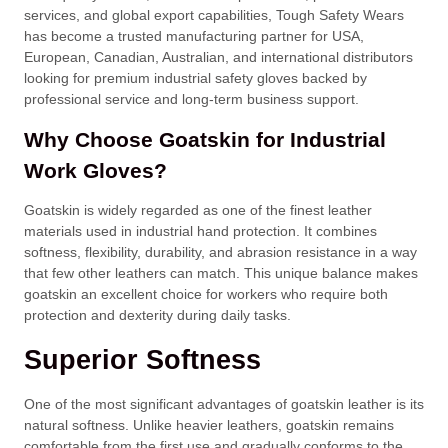
services, and global export capabilities, Tough Safety Wears
has become a trusted manufacturing partner for USA,
European, Canadian, Australian, and international distributors
looking for premium industrial safety gloves backed by
professional service and long-term business support.
Why Choose Goatskin for Industrial
Work Gloves?
Goatskin is widely regarded as one of the finest leather
materials used in industrial hand protection. It combines
softness, flexibility, durability, and abrasion resistance in a way
that few other leathers can match. This unique balance makes
goatskin an excellent choice for workers who require both
protection and dexterity during daily tasks.
Superior Softness
One of the most significant advantages of goatskin leather is its
natural softness. Unlike heavier leathers, goatskin remains
comfortable from the first use and gradually conforms to the