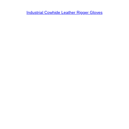
Industrial Cowhide Leather Rigger Gloves