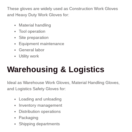
These gloves are widely used as Construction Work Gloves
and Heavy Duty Work Gloves for:
Material handling
Tool operation
Site preparation
Equipment maintenance
General labor
Utility work
Warehousing & Logistics
Ideal as Warehouse Work Gloves, Material Handling Gloves,
and Logistics Safety Gloves for:
Loading and unloading
Inventory management
Distribution operations
Packaging
Shipping departments