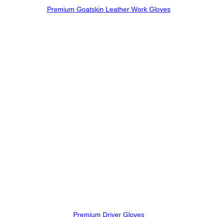
Premium Goatskin Leather Work Gloves
Premium Driver Gloves