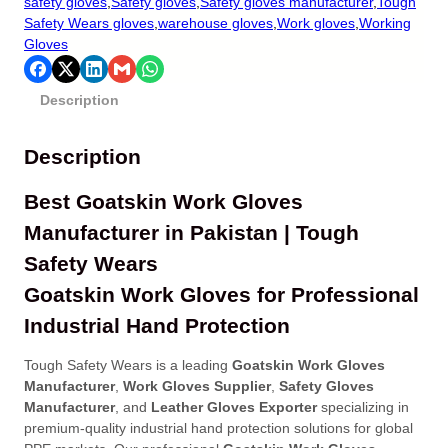
safety gloves
,
Safety gloves
,
Safety gloves manufacturer
,
Tough
Safety Wears gloves
,
warehouse gloves
,
Work gloves
,
Working
Gloves
Description
Description
Best Goatskin Work Gloves
Manufacturer in Pakistan | Tough
Safety Wears
Goatskin Work Gloves for Professional
Industrial Hand Protection
Tough Safety Wears is a leading
Goatskin Work Gloves
Manufacturer
,
Work Gloves Supplier
,
Safety Gloves
Manufacturer
, and
Leather Gloves Exporter
specializing in
premium-quality industrial hand protection solutions for global