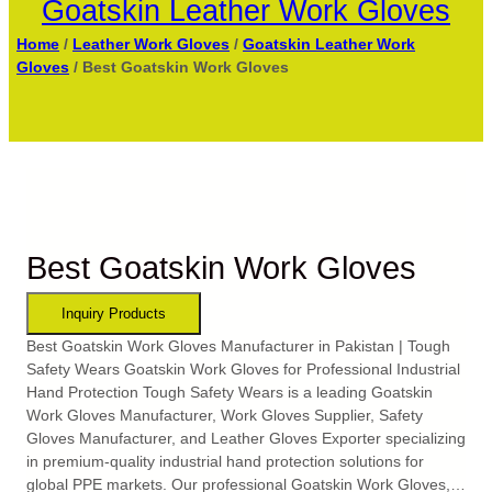
Goatskin Leather Work Gloves
Home
/
Leather Work Gloves
/
Goatskin Leather Work
Gloves
/ Best Goatskin Work Gloves
Best Goatskin Work Gloves
Best Goatskin Work Gloves Manufacturer in Pakistan | Tough
Safety Wears Goatskin Work Gloves for Professional Industrial
Hand Protection Tough Safety Wears is a leading Goatskin
Work Gloves Manufacturer, Work Gloves Supplier, Safety
Gloves Manufacturer, and Leather Gloves Exporter specializing
in premium-quality industrial hand protection solutions for
global PPE markets. Our professional Goatskin Work Gloves,…