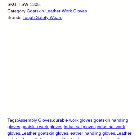
SKU:
TSW-1305.
Category:
Goatskin Leather Work Gloves
Brands:
Tough Safety Wears
Tags:
Assembly Gloves
,
durable work gloves
,
goatskin handling
gloves
,
goatskin work gloves
,
Industrial gloves
,
industrial work
gloves
,
Leather goatskin gloves
,
leather handling gloves
,
Leather