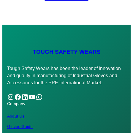
TOUGH SAFETY WEARS
Tough Safety Wears has been the leader of innovation
and quality in manufacturing of Industrial Gloves and
Accessories for the PPE International Market.
Instagram
Facebook
LinkedIn
YouTube
WhatsApp
Company
About Us
Gloves Guide