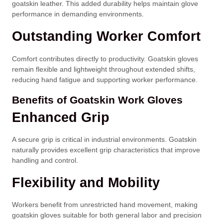
goatskin leather. This added durability helps maintain glove
performance in demanding environments.
Outstanding Worker Comfort
Comfort contributes directly to productivity. Goatskin gloves
remain flexible and lightweight throughout extended shifts,
reducing hand fatigue and supporting worker performance.
Benefits of Goatskin Work Gloves
Enhanced Grip
A secure grip is critical in industrial environments. Goatskin
naturally provides excellent grip characteristics that improve
handling and control.
Flexibility and Mobility
Workers benefit from unrestricted hand movement, making
goatskin gloves suitable for both general labor and precision