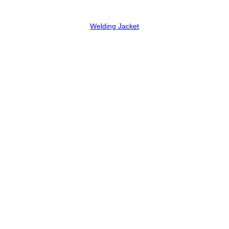
Welding Jacket