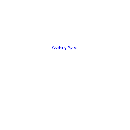
Working Apron