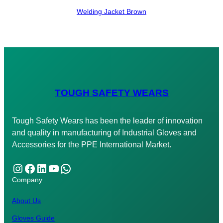
Welding Jacket Brown
TOUGH SAFETY WEARS
Tough Safety Wears has been the leader of innovation
and quality in manufacturing of Industrial Gloves and
Accessories for the PPE International Market.
Instagram
Facebook
LinkedIn
YouTube
WhatsApp
Company
About Us
Gloves Guide