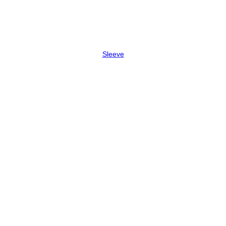
Sleeve