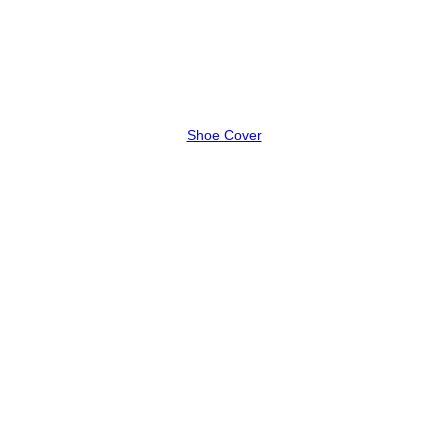
Shoe Cover