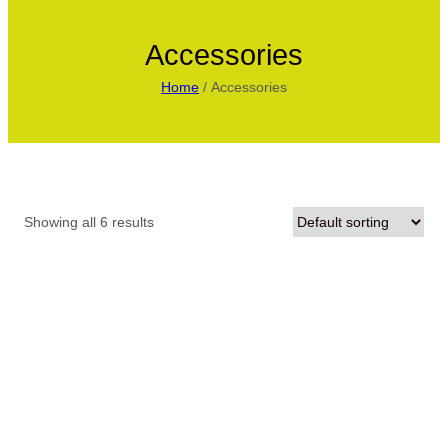
Accessories
Home
/ Accessories
Showing all 6 results