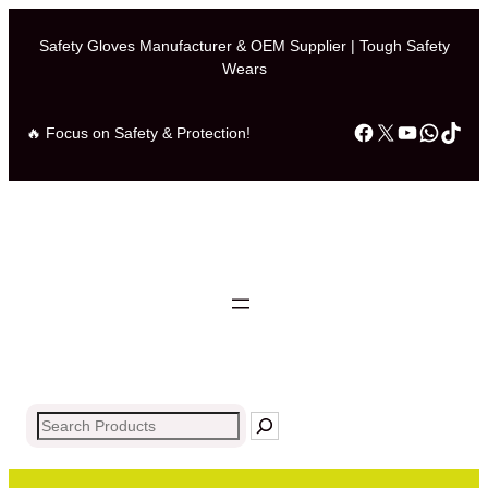
Skip
to
Safety Gloves Manufacturer & OEM Supplier | Tough Safety
Wears
content
Facebook
X
YouTub
What
Tik
🔥 Focus on Safety & Protection!
Search