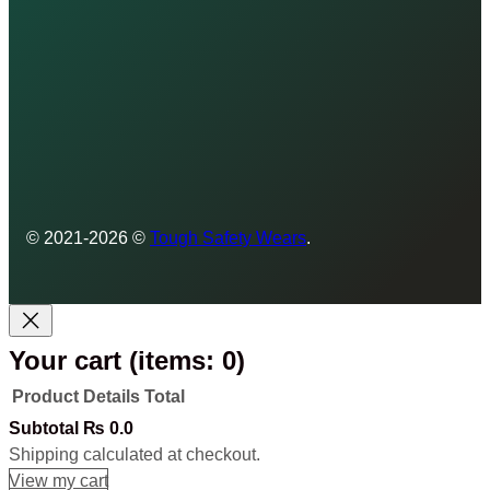
© 2021-2026 ©
Tough Safety Wears
.
Your cart
(items: 0)
Product
Details
Total
Products
Subtotal
₨ 0.0
Shipping calculated at checkout.
in
View my cart
Go to checkout