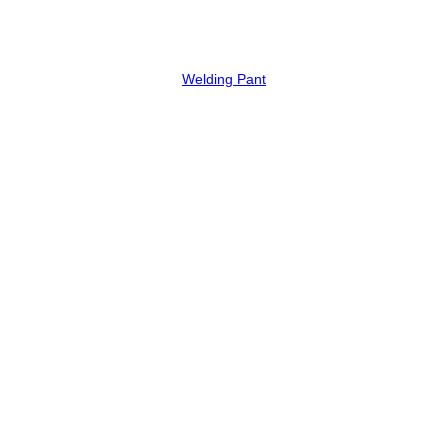
Welding Pant