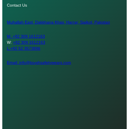
Contact Us
Muhallah East, Dakkhana Khas, Harrar, Sialkot, Pakistan
M:
+92 309 1612163
W:
+92 309 1612163
L:+92 52 3573896
Email: info@toughsafetywears.com