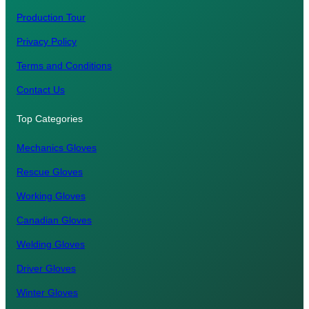
Production Tour
Privacy Policy
Terms and Conditions
Contact Us
Top Categories
Mechanics Gloves
Rescue Gloves
Working Gloves
Canadian Gloves
Welding Gloves
Driver Gloves
Winter Gloves