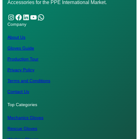
Accessories for the PPE International Market.
Instagram
Facebook
LinkedIn
YouTube
WhatsApp
Company
About Us
Gloves Guide
Production Tour
Privacy Policy
Terms and Conditions
Contact Us
Top Categories
Mechanics Gloves
Rescue Gloves