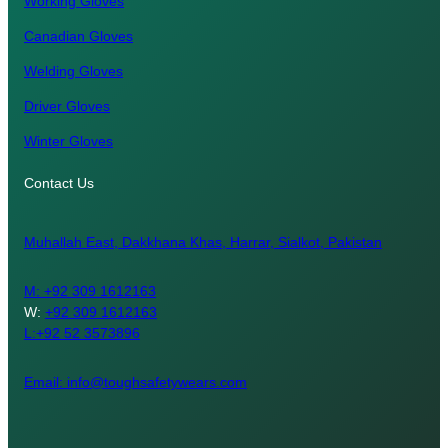
Working Gloves
Canadian Gloves
Welding Gloves
Driver Gloves
Winter Gloves
Contact Us
Muhallah East, Dakkhana Khas, Harrar, Sialkot, Pakistan
M:
+92 309 1612163
W:
+92 309 1612163
L:+92 52 3573896
Email: info@toughsafetywears.com