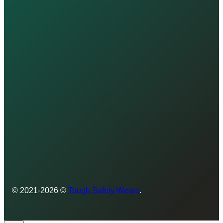
© 2021-2026 ©
Tough Safety Wears
.