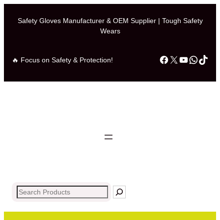
Safety Gloves Manufacturer & OEM Supplier | Tough Safety
Wears
Facebook
X
YouTub
What
Tik
🔥 Focus on Safety & Protection!
Search