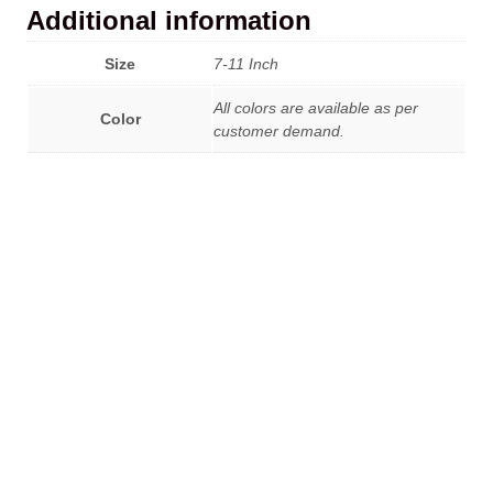
Additional information
Size
7-11 Inch
All colors are available as per
Color
customer demand.