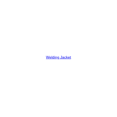
Welding Jacket