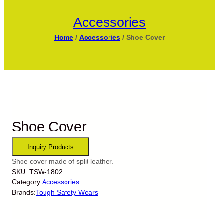
Accessories
Home
/
Accessories
/ Shoe Cover
Shoe Cover
Shoe cover made of split leather.
SKU:
TSW-1802
Category:
Accessories
Brands:
Tough Safety Wears