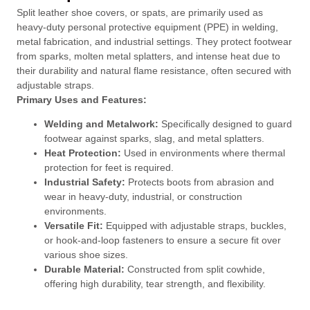
Split leather shoe covers, or spats, are primarily used as
heavy-duty personal protective equipment (PPE) in welding,
metal fabrication, and industrial settings. They protect footwear
from sparks, molten metal splatters, and intense heat due to
their durability and natural flame resistance, often secured with
adjustable straps.
Primary Uses and Features:
Welding and Metalwork:
Specifically designed to guard
footwear against sparks, slag, and metal splatters.
Heat Protection:
Used in environments where thermal
protection for feet is required.
Industrial Safety:
Protects boots from abrasion and
wear in heavy-duty, industrial, or construction
environments.
Versatile Fit:
Equipped with adjustable straps, buckles,
or hook-and-loop fasteners to ensure a secure fit over
various shoe sizes.
Durable Material:
Constructed from split cowhide,
offering high durability, tear strength, and flexibility.