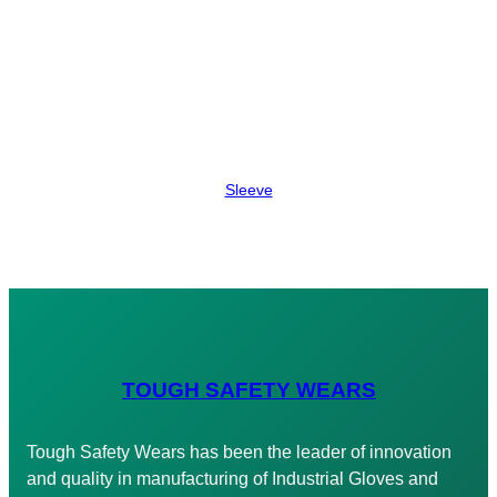
Sleeve
TOUGH SAFETY WEARS
Tough Safety Wears has been the leader of innovation
and quality in manufacturing of Industrial Gloves and