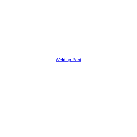
Welding Pant