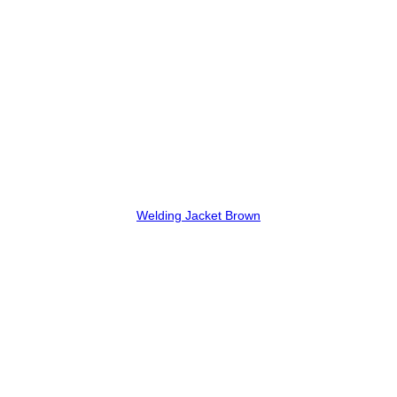
Welding Jacket Brown