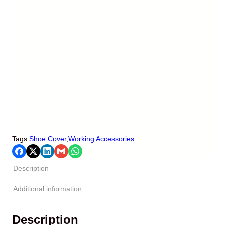
Tags:
Shoe Cover
,
Working Accessories
Description
Additional information
Description