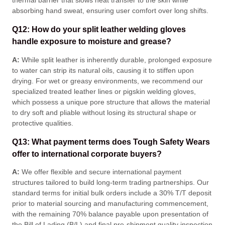
thermal barrier that slows heat transfer to the skin while
absorbing hand sweat, ensuring user comfort over long shifts
.
Q12: How do your split leather welding gloves
handle exposure to moisture and grease?
A:
While split leather is inherently durable, prolonged exposure
to water can strip its natural oils, causing it to stiffen upon
drying
. For wet or greasy environments, we recommend our
specialized treated leather lines or pigskin welding gloves,
which possess a unique pore structure that allows the material
to dry soft and pliable without losing its structural shape or
protective qualities
.
Q13: What payment terms does Tough Safety Wears
offer to international corporate buyers?
A:
We offer flexible and secure international payment
structures tailored to build long-term trading partnerships
. Our
standard terms for initial bulk orders include a 30% T/T deposit
prior to material sourcing and manufacturing commencement,
with the remaining 70% balance payable upon presentation of
the Bill of Lading (B/L) and final pre-shipment quality inspection