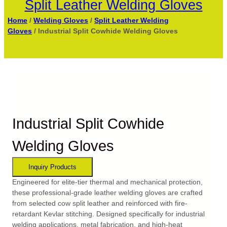
Split Leather Welding Gloves
Home
/
Welding Gloves
/
Split Leather Welding
Gloves
/ Industrial Split Cowhide Welding Gloves
Industrial Split Cowhide
Welding Gloves
Engineered for elite-tier thermal and mechanical protection,
these professional-grade leather welding gloves are crafted
from selected cow split leather and reinforced with fire-
retardant Kevlar stitching. Designed specifically for industrial
welding applications, metal fabrication, and high-heat