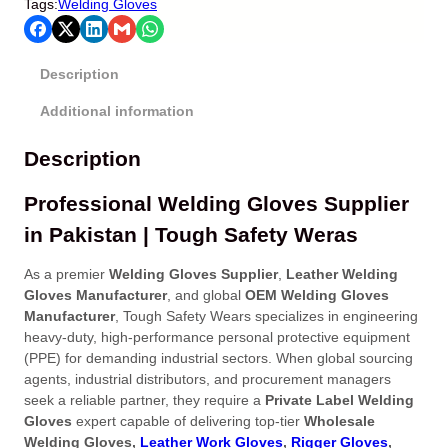
Tags:
Welding Gloves
Description
Additional information
Description
Professional Welding Gloves Supplier
in Pakistan | Tough Safety Weras
As a premier
Welding Gloves Supplier
,
Leather Welding
Gloves Manufacturer
, and global
OEM Welding Gloves
Manufacturer
, Tough Safety Wears specializes in engineering
heavy-duty, high-performance personal protective equipment
(PPE) for demanding industrial sectors
. When global sourcing
agents, industrial distributors, and procurement managers
seek a reliable partner, they require a
Private Label Welding
Gloves
expert capable of delivering top-tier
Wholesale
Welding Gloves,
Leather Work Gloves
,
Rigger Gloves
,