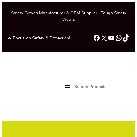
Safety Gloves Manufacturer & OEM Supplier | Tough Safety
Wears
Facebook
X
YouTube
Whats
TikT
🔥 Focus on Safety & Protection!
Search