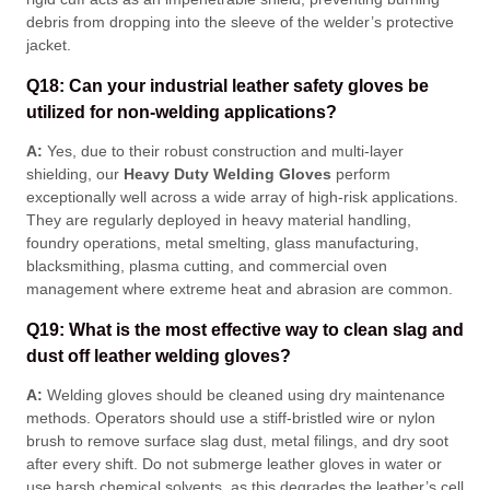
debris from dropping into the sleeve of the welder’s protective
jacket
.
Q18: Can your industrial leather safety gloves be
utilized for non-welding applications?
A:
Yes, due to their robust construction and multi-layer
shielding, our
Heavy Duty Welding Gloves
perform
exceptionally well across a wide array of high-risk applications
.
They are regularly deployed in heavy material handling,
foundry operations, metal smelting, glass manufacturing,
blacksmithing, plasma cutting, and commercial oven
management where extreme heat and abrasion are common
.
Q19: What is the most effective way to clean slag and
dust off leather welding gloves?
A:
Welding gloves should be cleaned using dry maintenance
methods
. Operators should use a stiff-bristled wire or nylon
brush to remove surface slag dust, metal filings, and dry soot
after every shift
. Do not submerge leather gloves in water or
use harsh chemical solvents, as this degrades the leather’s cell