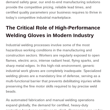
demand safety gear, our end-to-end manufacturing solutions
provide the competitive pricing, reliable lead times, and
certified quality parameters your business requires to thrive in
today’s competitive industrial marketplace
.
The Critical Role of High-Performance
Welding Gloves in Modern Industry
Industrial welding processes involve some of the most
hazardous working conditions in the manufacturing and
construction sectors
. Workers are regularly exposed to open
flames, electric arcs, intense radiant heat, flying sparks, and
sharp metal edges
. In this high-risk environment, generic
industrial work gloves are completely inadequate
. Specialized
welding gloves are a mandatory line of defense, serving as a
multi-functional barrier that prevents debilitating injuries while
preserving the fine motor skills required to lay precise weld
beads
.
As automated fabrication and manual welding operations
expand globally, the demand for certified, heavy-duty