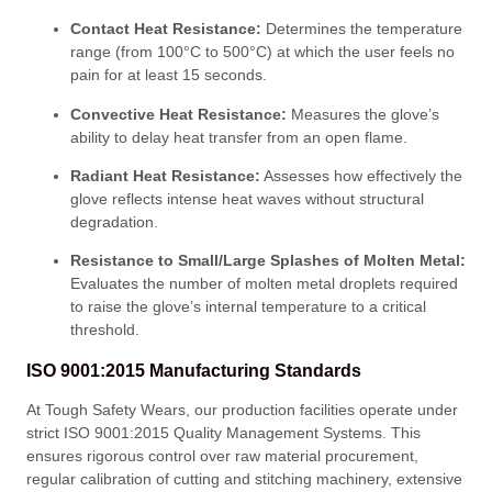
Contact Heat Resistance:
Determines the temperature
range (from 100°C to 500°C) at which the user feels no
pain for at least 15 seconds
.
Convective Heat Resistance:
Measures the glove’s
ability to delay heat transfer from an open flame
.
Radiant Heat Resistance:
Assesses how effectively the
glove reflects intense heat waves without structural
degradation
.
Resistance to Small/Large Splashes of Molten Metal:
Evaluates the number of molten metal droplets required
to raise the glove’s internal temperature to a critical
threshold
.
ISO 9001:2015 Manufacturing Standards
At Tough Safety Wears, our production facilities operate under
strict ISO 9001:2015 Quality Management Systems
. This
ensures rigorous control over raw material procurement,
regular calibration of cutting and stitching machinery, extensive