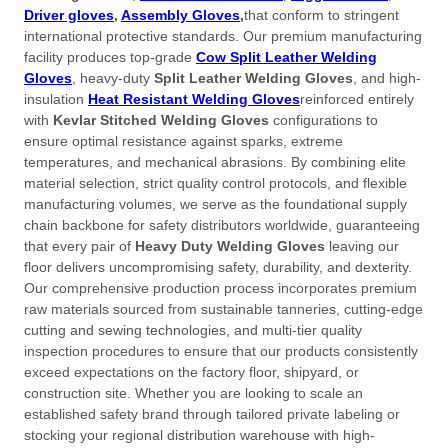
Driver gloves
,
Assembly Gloves
,
that conform to stringent
international protective standards
. Our premium manufacturing
facility produces top-grade
Cow Split Leather Welding
Gloves
, heavy-duty
Split Leather Welding Gloves
, and high-
insulation
Heat Resistant Welding Gloves
reinforced entirely
with
Kevlar Stitched Welding Gloves
configurations to
ensure optimal resistance against sparks, extreme
temperatures, and mechanical abrasions
. By combining elite
material selection, strict quality control protocols, and flexible
manufacturing volumes, we serve as the foundational supply
chain backbone for safety distributors worldwide, guaranteeing
that every pair of
Heavy Duty Welding Gloves
leaving our
floor delivers uncompromising safety, durability, and dexterity
.
Our comprehensive production process incorporates premium
raw materials sourced from sustainable tanneries, cutting-edge
cutting and sewing technologies, and multi-tier quality
inspection procedures to ensure that our products consistently
exceed expectations on the factory floor, shipyard, or
construction site
. Whether you are looking to scale an
established safety brand through tailored private labeling or
stocking your regional distribution warehouse with high-