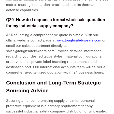
matrix, causing it to harden, crack, and lose its thermal
defense capabilities
.
Q20: How do I request a formal wholesale quotation
for my industrial supply company?
A:
Requesting a comprehensive quote is simple
. Visit our
official website contact page at
www.toughsafetywears.com
or
email our sales department directly at
sales@toughsafetywears.com
. Provide detailed information
regarding your desired glove styles, material configurations,
order volumes, private label branding requirements, and
destination port
. Our international accounts team will deliver a
comprehensive, itemized quotation within 24 business hours
.
Conclusion and Long-Term Strategic
Sourcing Advice
Securing an uncompromising supply chain for personal
protective equipment is a primary requirement for any
successful industrial safety company, distributor, or wholesaler
.