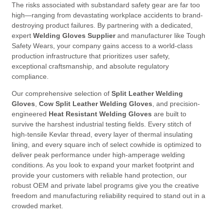
The risks associated with substandard safety gear are far too
high—ranging from devastating workplace accidents to brand-
destroying product failures
. By partnering with a dedicated,
expert
Welding Gloves Supplier
and manufacturer like Tough
Safety Wears, your company gains access to a world-class
production infrastructure that prioritizes user safety,
exceptional craftsmanship, and absolute regulatory
compliance
.
Our comprehensive selection of
Split Leather Welding
Gloves
,
Cow Split Leather Welding Gloves
, and precision-
engineered
Heat Resistant Welding Gloves
are built to
survive the harshest industrial testing fields
. Every stitch of
high-tensile Kevlar thread, every layer of thermal insulating
lining, and every square inch of select cowhide is optimized to
deliver peak performance under high-amperage welding
conditions
. As you look to expand your market footprint and
provide your customers with reliable hand protection, our
robust OEM and private label programs give you the creative
freedom and manufacturing reliability required to stand out in a
crowded market
.