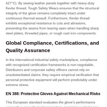
427°C)
. By sewing leather panels together with heavy-duty
Kevlar thread, Tough Safety Wears ensures that the structural
integrity of the glove remains completely intact under
continuous thermal assault
. Furthermore, Kevlar thread
exhibits exceptional resistance to cuts and abrasions,
preventing the seams from tearing open when handling sharp
steel plates, threaded pipes, or rough cast iron components
.
Global Compliance, Certifications, and
Quality Assurance
In the international industrial safety marketplace, compliance
with recognized certification frameworks is non-negotiable
.
Distributors and corporate safety officers cannot rely on
unsubstantiated claims; they require empirical verification that
personal protective equipment will perform predictably under
extreme stress
.
EN 388: Protective Gloves Against Mechanical Risks
This European standard evaluates the glove’s performance