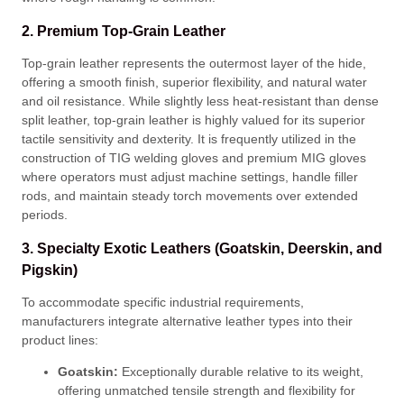
2. Premium Top-Grain Leather
Top-grain leather represents the outermost layer of the hide,
offering a smooth finish, superior flexibility, and natural water
and oil resistance
. While slightly less heat-resistant than dense
split leather, top-grain leather is highly valued for its superior
tactile sensitivity and dexterity
. It is frequently utilized in the
construction of TIG welding gloves and premium MIG gloves
where operators must adjust machine settings, handle filler
rods, and maintain steady torch movements over extended
periods
.
3. Specialty Exotic Leathers (Goatskin, Deerskin, and
Pigskin)
To accommodate specific industrial requirements,
manufacturers integrate alternative leather types into their
product lines
:
Goatskin:
Exceptionally durable relative to its weight,
offering unmatched tensile strength and flexibility for