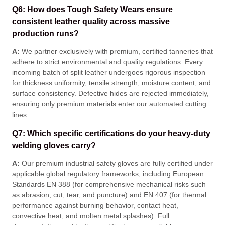
Q6: How does Tough Safety Wears ensure
consistent leather quality across massive
production runs?
A:
We partner exclusively with premium, certified tanneries that
adhere to strict environmental and quality regulations
. Every
incoming batch of split leather undergoes rigorous inspection
for thickness uniformity, tensile strength, moisture content, and
surface consistency
. Defective hides are rejected immediately,
ensuring only premium materials enter our automated cutting
lines
.
Q7: Which specific certifications do your heavy-duty
welding gloves carry?
A:
Our premium industrial safety gloves are fully certified under
applicable global regulatory frameworks, including European
Standards EN 388 (for comprehensive mechanical risks such
as abrasion, cut, tear, and puncture) and EN 407 (for thermal
performance against burning behavior, contact heat,
convective heat, and molten metal splashes)
. Full