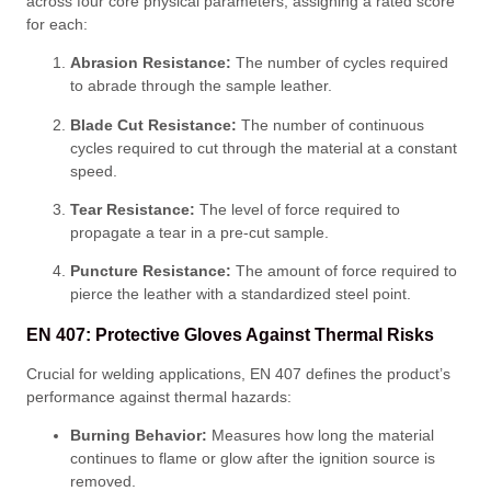
across four core physical parameters, assigning a rated score
for each
:
Abrasion Resistance:
The number of cycles required
to abrade through the sample leather
.
Blade Cut Resistance:
The number of continuous
cycles required to cut through the material at a constant
speed
.
Tear Resistance:
The level of force required to
propagate a tear in a pre-cut sample
.
Puncture Resistance:
The amount of force required to
pierce the leather with a standardized steel point
.
EN 407: Protective Gloves Against Thermal Risks
Crucial for welding applications, EN 407 defines the product’s
performance against thermal hazards
:
Burning Behavior:
Measures how long the material
continues to flame or glow after the ignition source is
removed
.