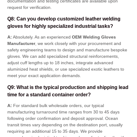
documentation and testing certificates are available upon
request for verification
.
Q8: Can you develop customized leather welding
gloves for highly specialized industrial tasks?
A:
Absolutely. As an experienced
OEM Welding Gloves
Manufacturer
, we work closely with your procurement and
safety engineering teams to design and manufacture bespoke
gloves
. We can add specialized structural reinforcements,
adjust cuff lengths up to 18 inches, integrate advanced
aluminized heat shields, or use specialized exotic leathers to
meet your exact application demands
.
Q9: What is the typical production and shipping lead
time for a standard container order?
A:
For standard bulk wholesale orders, our typical
manufacturing turnaround time ranges from 30 to 45 days
following order confirmation and deposit approval
. Ocean
transit times vary depending on the destination port, usually
requiring an additional 15 to 35 days
. We provide