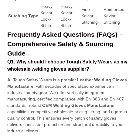
Heavy
Heavy
Fine
Reinforced
Kevlar
Kevlar
Stitching Type
Kevlar
Kevlar
Lock-
Lock-
Stitching
Stitching
Stitch
Stitch
Frequently Asked Questions (FAQs) –
Comprehensive Safety & Sourcing
Guide
Q1: Why should I choose Tough Safety Wears as my
wholesale welding gloves supplier?
A:
Tough Safety Wears is a premier
Leather Welding Gloves
Manufacturer
with decades of specialized experience in
industrial safety gear
. We offer vertically integrated
manufacturing, certified compliance with EN 388 and EN 407
standards, robust
OEM Welding Gloves Manufacturer
capabilities, competitive wholesale pricing tiering, and rigorous
quality control
. This ensures every batch of safety gloves
delivers consistent protection and structural durability to your
industrial clients
.