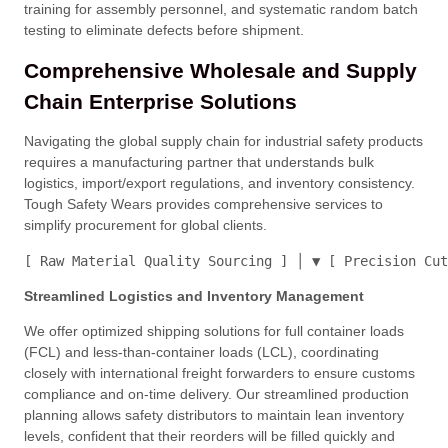
training for assembly personnel, and systematic random batch
testing to eliminate defects before shipment
.
Comprehensive Wholesale and Supply
Chain Enterprise Solutions
Navigating the global supply chain for industrial safety products
requires a manufacturing partner that understands bulk
logistics, import/export regulations, and inventory consistency
.
Tough Safety Wears provides comprehensive services to
simplify procurement for global clients
.
[ Raw Material Quality Sourcing ] │ ▼ [ Precision Cut
Streamlined Logistics and Inventory Management
We offer optimized shipping solutions for full container loads
(FCL) and less-than-container loads (LCL), coordinating
closely with international freight forwarders to ensure customs
compliance and on-time delivery
. Our streamlined production
planning allows safety distributors to maintain lean inventory
levels, confident that their reorders will be filled quickly and