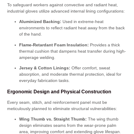
To safeguard workers against convective and radiant heat,
industrial gloves utilize advanced internal lining configurations
:
Aluminized Backing:
Used in extreme-heat
environments to reflect radiant heat away from the back
of the hand
.
Flame-Retardant Foam Insulation:
Provides a thick
thermal cushion that dampens heat transfer during high-
amperage welding
.
Jersey & Cotton Linings:
Offer comfort, sweat
absorption, and moderate thermal protection, ideal for
everyday fabrication tasks
.
Ergonomic Design and Physical Construction
Every seam, stitch, and reinforcement panel must be
meticulously planned to eliminate structural vulnerabilities
:
Wing Thumb vs. Straight Thumb:
The wing thumb
design eliminates seams from the wear-prone palm
area, improving comfort and extending glove lifespan
.