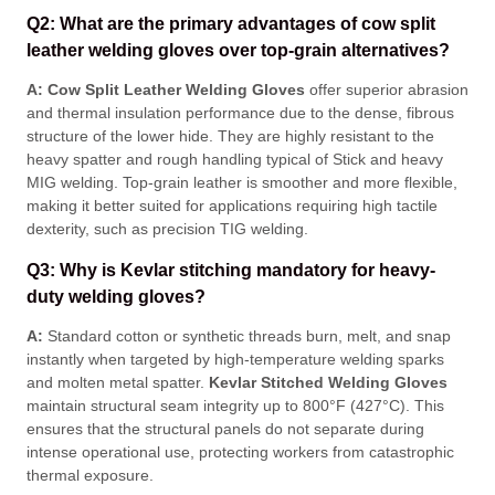
Q2: What are the primary advantages of cow split
leather welding gloves over top-grain alternatives?
A:
Cow Split Leather Welding Gloves
offer superior abrasion
and thermal insulation performance due to the dense, fibrous
structure of the lower hide
. They are highly resistant to the
heavy spatter and rough handling typical of Stick and heavy
MIG welding
. Top-grain leather is smoother and more flexible,
making it better suited for applications requiring high tactile
dexterity, such as precision TIG welding
.
Q3: Why is Kevlar stitching mandatory for heavy-
duty welding gloves?
A:
Standard cotton or synthetic threads burn, melt, and snap
instantly when targeted by high-temperature welding sparks
and molten metal spatter
.
Kevlar Stitched Welding Gloves
maintain structural seam integrity up to 800°F (427°C)
. This
ensures that the structural panels do not separate during
intense operational use, protecting workers from catastrophic
thermal exposure
.