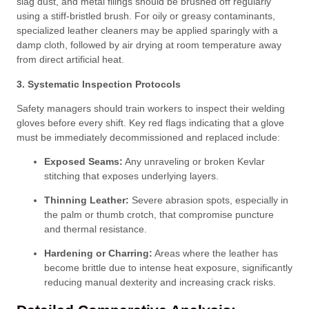
slag dust, and metal filings should be brushed off regularly
using a stiff-bristled brush
. For oily or greasy contaminants,
specialized leather cleaners may be applied sparingly with a
damp cloth, followed by air drying at room temperature away
from direct artificial heat
.
3. Systematic Inspection Protocols
Safety managers should train workers to inspect their welding
gloves before every shift
. Key red flags indicating that a glove
must be immediately decommissioned and replaced include
:
Exposed Seams:
Any unraveling or broken Kevlar
stitching that exposes underlying layers
.
Thinning Leather:
Severe abrasion spots, especially in
the palm or thumb crotch, that compromise puncture
and thermal resistance
.
Hardening or Charring:
Areas where the leather has
become brittle due to intense heat exposure, significantly
reducing manual dexterity and increasing crack risks
.