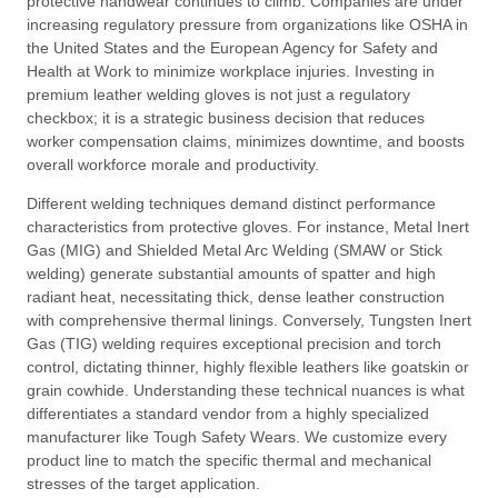
protective handwear continues to climb
. Companies are under
increasing regulatory pressure from organizations like OSHA in
the United States and the European Agency for Safety and
Health at Work to minimize workplace injuries
. Investing in
premium leather welding gloves is not just a regulatory
checkbox; it is a strategic business decision that reduces
worker compensation claims, minimizes downtime, and boosts
overall workforce morale and productivity
.
Different welding techniques demand distinct performance
characteristics from protective gloves
. For instance, Metal Inert
Gas (MIG) and Shielded Metal Arc Welding (SMAW or Stick
welding) generate substantial amounts of spatter and high
radiant heat, necessitating thick, dense leather construction
with comprehensive thermal linings
. Conversely, Tungsten Inert
Gas (TIG) welding requires exceptional precision and torch
control, dictating thinner, highly flexible leathers like goatskin or
grain cowhide
. Understanding these technical nuances is what
differentiates a standard vendor from a highly specialized
manufacturer like Tough Safety Wears
. We customize every
product line to match the specific thermal and mechanical
stresses of the target application
.