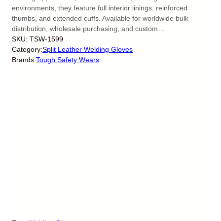
environments, they feature full interior linings, reinforced
thumbs, and extended cuffs. Available for worldwide bulk
distribution, wholesale purchasing, and custom…
SKU:
TSW-1599
Category:
Split Leather Welding Gloves
Brands:
Tough Safety Wears