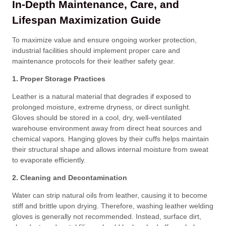
In-Depth Maintenance, Care, and
Lifespan Maximization Guide
To maximize value and ensure ongoing worker protection,
industrial facilities should implement proper care and
maintenance protocols for their leather safety gear
.
1. Proper Storage Practices
Leather is a natural material that degrades if exposed to
prolonged moisture, extreme dryness, or direct sunlight
.
Gloves should be stored in a cool, dry, well-ventilated
warehouse environment away from direct heat sources and
chemical vapors
. Hanging gloves by their cuffs helps maintain
their structural shape and allows internal moisture from sweat
to evaporate efficiently
.
2. Cleaning and Decontamination
Water can strip natural oils from leather, causing it to become
stiff and brittle upon drying
. Therefore, washing leather welding
gloves is generally not recommended
. Instead, surface dirt,