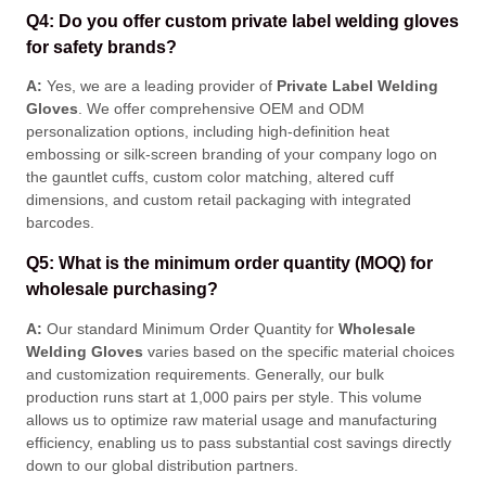
Q4: Do you offer custom private label welding gloves
for safety brands?
A:
Yes, we are a leading provider of
Private Label Welding
Gloves
. We offer comprehensive OEM and ODM
personalization options, including high-definition heat
embossing or silk-screen branding of your company logo on
the gauntlet cuffs, custom color matching, altered cuff
dimensions, and custom retail packaging with integrated
barcodes
.
Q5: What is the minimum order quantity (MOQ) for
wholesale purchasing?
A:
Our standard Minimum Order Quantity for
Wholesale
Welding Gloves
varies based on the specific material choices
and customization requirements
. Generally, our bulk
production runs start at 1,000 pairs per style
. This volume
allows us to optimize raw material usage and manufacturing
efficiency, enabling us to pass substantial cost savings directly
down to our global distribution partners
.