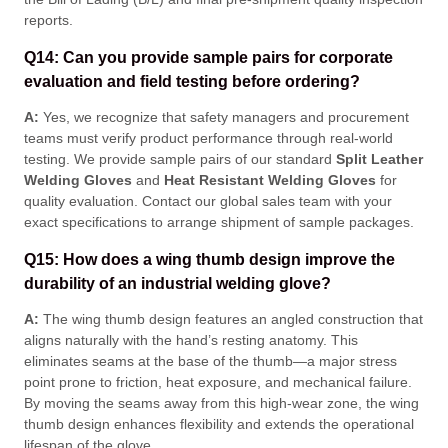
reports
.
Q14: Can you provide sample pairs for corporate
evaluation and field testing before ordering?
A:
Yes, we recognize that safety managers and procurement
teams must verify product performance through real-world
testing
. We provide sample pairs of our standard
Split Leather
Welding Gloves
and
Heat Resistant Welding Gloves
for
quality evaluation
. Contact our global sales team with your
exact specifications to arrange shipment of sample packages
.
Q15: How does a wing thumb design improve the
durability of an industrial welding glove?
A:
The wing thumb design features an angled construction that
aligns naturally with the hand’s resting anatomy
. This
eliminates seams at the base of the thumb—a major stress
point prone to friction, heat exposure, and mechanical failure
.
By moving the seams away from this high-wear zone, the wing
thumb design enhances flexibility and extends the operational
lifespan of the glove
.