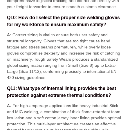
comprehensive logistical tracking and coordinate directly with
your freight forwarder to ensure smooth customs clearance
.
Q10: How do I select the proper size welding gloves
for my workforce to ensure maximum safety?
A:
Correct sizing is vital to ensure both user safety and
structural longevity
. Gloves that are too tight cause hand
fatigue and stress seams prematurely, while overly loose
gloves compromise dexterity and increase the risk of catching
on machinery
. Tough Safety Wears produces a standardized
global sizing matrix ranging from Small (Size 8) up to Extra-
Large (Size 11/12), conforming precisely to international EN
420 sizing guidelines
.
Q11: What type of internal lining provides the best
protection against extreme thermal conditions?
A:
For high-amperage applications like heavy industrial Stick
and MIG welding, a combination of thick flame-retardant foam
insulation and a soft cotton jersey inner lining provides optimal
protection
. This multi-layer architecture creates an effective