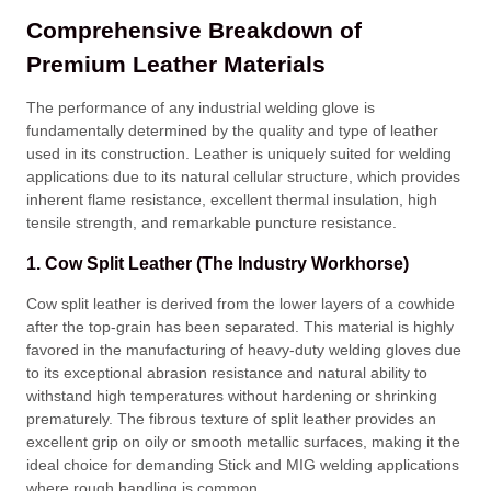
Comprehensive Breakdown of
Premium Leather Materials
The performance of any industrial welding glove is
fundamentally determined by the quality and type of leather
used in its construction
. Leather is uniquely suited for welding
applications due to its natural cellular structure, which provides
inherent flame resistance, excellent thermal insulation, high
tensile strength, and remarkable puncture resistance
.
1. Cow Split Leather (The Industry Workhorse)
Cow split leather is derived from the lower layers of a cowhide
after the top-grain has been separated
. This material is highly
favored in the manufacturing of heavy-duty welding gloves due
to its exceptional abrasion resistance and natural ability to
withstand high temperatures without hardening or shrinking
prematurely
. The fibrous texture of split leather provides an
excellent grip on oily or smooth metallic surfaces, making it the
ideal choice for demanding Stick and MIG welding applications
where rough handling is common
.