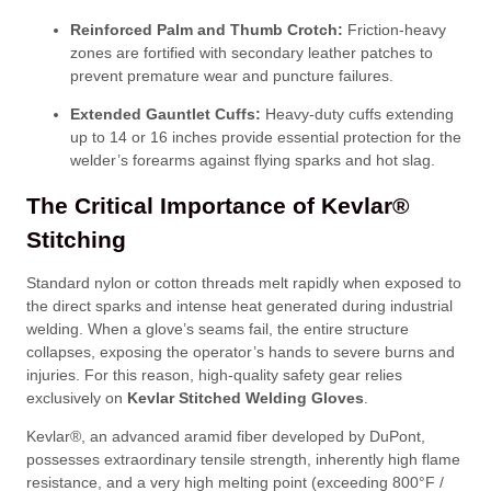
Reinforced Palm and Thumb Crotch:
Friction-heavy
zones are fortified with secondary leather patches to
prevent premature wear and puncture failures
.
Extended Gauntlet Cuffs:
Heavy-duty cuffs extending
up to 14 or 16 inches provide essential protection for the
welder’s forearms against flying sparks and hot slag
.
The Critical Importance of Kevlar®
Stitching
Standard nylon or cotton threads melt rapidly when exposed to
the direct sparks and intense heat generated during industrial
welding
. When a glove’s seams fail, the entire structure
collapses, exposing the operator’s hands to severe burns and
injuries
. For this reason, high-quality safety gear relies
exclusively on
Kevlar Stitched Welding Gloves
.
Kevlar®, an advanced aramid fiber developed by DuPont,
possesses extraordinary tensile strength, inherently high flame
resistance, and a very high melting point (exceeding 800°F /