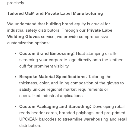
precisely
.
Tailored OEM and Private Label Manufacturing
We understand that building brand equity is crucial for
industrial safety distributors
. Through our
Private Label
Welding Gloves
service, we provide comprehensive
customization options
:
Custom Brand Embossing:
Heat-stamping or silk-
screening your corporate logo directly onto the leather
cuff for prominent visibility
.
Bespoke Material Specifications:
Tailoring the
thickness, color, and lining composition of the gloves to
satisfy unique regional market requirements or
specialized industrial applications
.
Custom Packaging and Barcoding:
Developing retail-
ready header cards, branded polybags, and pre-printed
UPC/EAN barcodes to streamline warehousing and retail
distribution
.