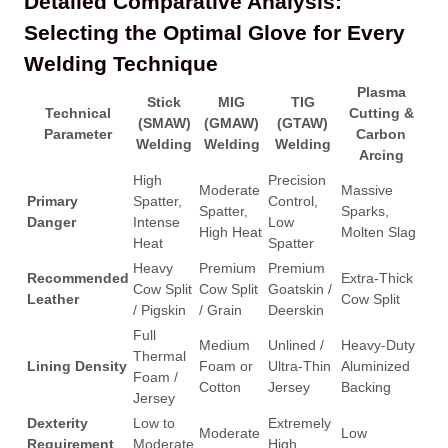
Detailed Comparative Analysis:
Selecting the Optimal Glove for Every
Welding Technique
Plasma
Stick
MIG
TIG
Technical
Cutting &
(SMAW)
(GMAW)
(GTAW)
Parameter
Carbon
Welding
Welding
Welding
Arcing
High
Precision
Moderate
Massive
Primary
Spatter,
Control,
Spatter,
Sparks,
Danger
Intense
Low
High Heat
Molten Slag
Heat
Spatter
Heavy
Premium
Premium
Recommended
Extra-Thick
Cow Split
Cow Split
Goatskin /
Leather
Cow Split
/ Pigskin
/ Grain
Deerskin
Full
Medium
Unlined /
Heavy-Duty
Thermal
Lining Density
Foam or
Ultra-Thin
Aluminized
Foam /
Cotton
Jersey
Backing
Jersey
Dexterity
Low to
Extremely
Moderate
Low
Requirement
Moderate
High