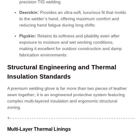
precision TIG welding
.
Deerskin:
Provides an ultra-soft, luxurious fit that molds
to the welder’s hand, offering maximum comfort and
reducing hand fatigue during long shifts
.
Pigskin:
Retains its softness and pliability even after
exposure to moisture and wet working conditions,
making it excellent for outdoor construction and damp
fabrication environments
.
Structural Engineering and Thermal
Insulation Standards
A premium welding glove is far more than two pieces of leather
sewn together; it is an engineered protective system featuring
complex multi-layered insulation and ergonomic structural
zoning
.
+----------------------------------------------------
Multi-Layer Thermal Linings