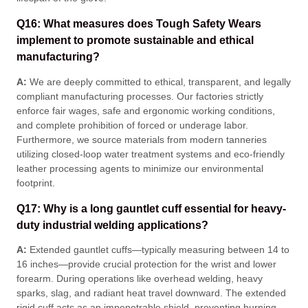
Q16: What measures does Tough Safety Wears
implement to promote sustainable and ethical
manufacturing?
A:
We are deeply committed to ethical, transparent, and legally
compliant manufacturing processes
. Our factories strictly
enforce fair wages, safe and ergonomic working conditions,
and complete prohibition of forced or underage labor
.
Furthermore, we source materials from modern tanneries
utilizing closed-loop water treatment systems and eco-friendly
leather processing agents to minimize our environmental
footprint
.
Q17: Why is a long gauntlet cuff essential for heavy-
duty industrial welding applications?
A:
Extended gauntlet cuffs—typically measuring between 14 to
16 inches—provide crucial protection for the wrist and lower
forearm
. During operations like overhead welding, heavy
sparks, slag, and radiant heat travel downward
. The extended
rigid cuff acts as an impenetrable shield, preventing burning