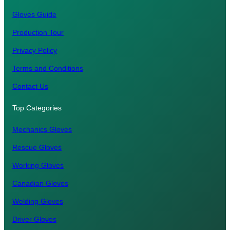
Gloves Guide
Production Tour
Privacy Policy
Terms and Conditions
Contact Us
Top Categories
Mechanics Gloves
Rescue Gloves
Working Gloves
Canadian Gloves
Welding Gloves
Driver Gloves