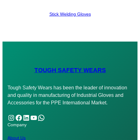
Stick Welding Gloves
TOUGH SAFETY WEARS
Tough Safety Wears has been the leader of innovation
and quality in manufacturing of Industrial Gloves and
Accessories for the PPE International Market.
Instagram
Facebook
LinkedIn
YouTube
WhatsApp
Company
About Us