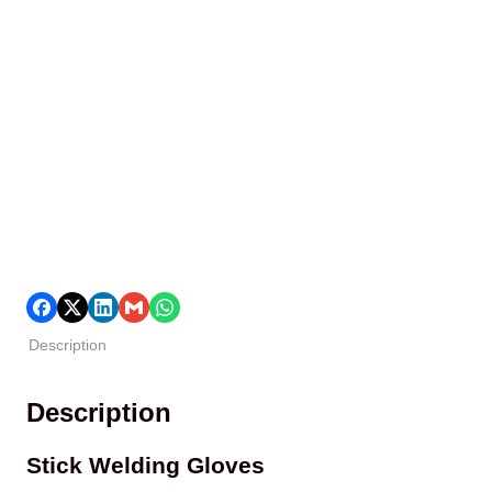
Description
Description
Stick Welding Gloves