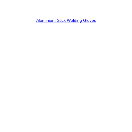
Aluminium Stick Welding Gloves