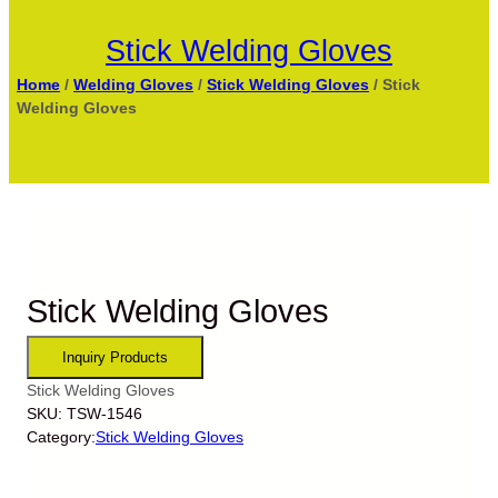
Stick Welding Gloves
Home
/
Welding Gloves
/
Stick Welding Gloves
/ Stick
Welding Gloves
Stick Welding Gloves
Stick Welding Gloves
SKU:
TSW-1546
Category:
Stick Welding Gloves