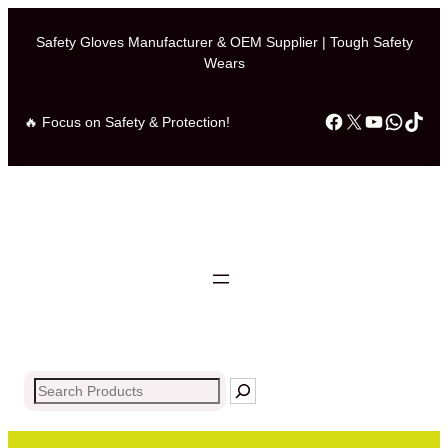
Safety Gloves Manufacturer & OEM Supplier | Tough Safety
Wears
Facebook
X
YouTub
What
Tik
🔥 Focus on Safety & Protection!
Search