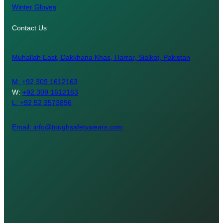
Winter Gloves
Contact Us
Muhallah East, Dakkhana Khas, Harrar, Sialkot, Pakistan
M:
+92 309 1612163
W:
+92 309 1612163
L: +92 52 3573896
Email: info@toughsafetywears.com