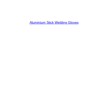
Aluminium Stick Welding Gloves