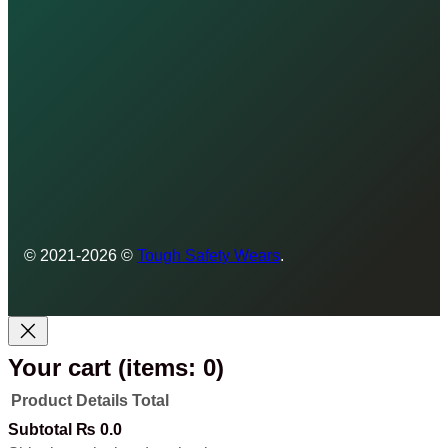
© 2021-2026 ©
Tough Safety Wears
.
Your cart
(items: 0)
Product
Details
Total
Products
Subtotal
₨ 0.0