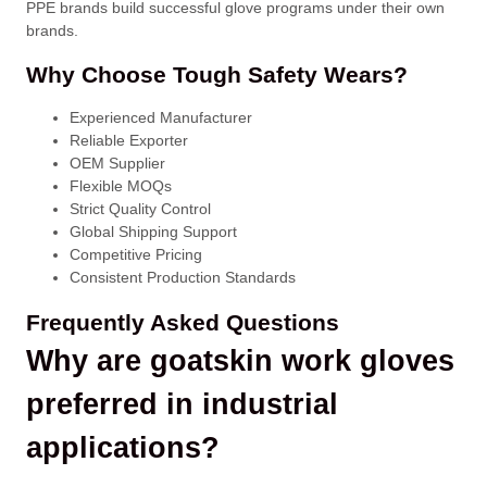
PPE brands build successful glove programs under their own
brands.
Why Choose Tough Safety Wears?
Experienced Manufacturer
Reliable Exporter
OEM Supplier
Flexible MOQs
Strict Quality Control
Global Shipping Support
Competitive Pricing
Consistent Production Standards
Frequently Asked Questions
Why are goatskin work gloves
preferred in industrial
applications?