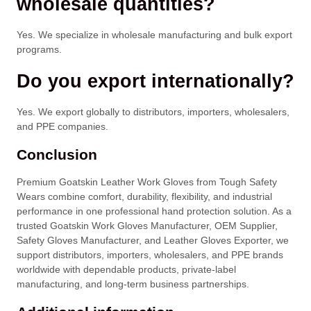
wholesale quantities?
Yes. We specialize in wholesale manufacturing and bulk export
programs.
Do you export internationally?
Yes. We export globally to distributors, importers, wholesalers,
and PPE companies.
Conclusion
Premium Goatskin Leather Work Gloves from Tough Safety
Wears combine comfort, durability, flexibility, and industrial
performance in one professional hand protection solution. As a
trusted Goatskin Work Gloves Manufacturer, OEM Supplier,
Safety Gloves Manufacturer, and Leather Gloves Exporter, we
support distributors, importers, wholesalers, and PPE brands
worldwide with dependable products, private-label
manufacturing, and long-term business partnerships.