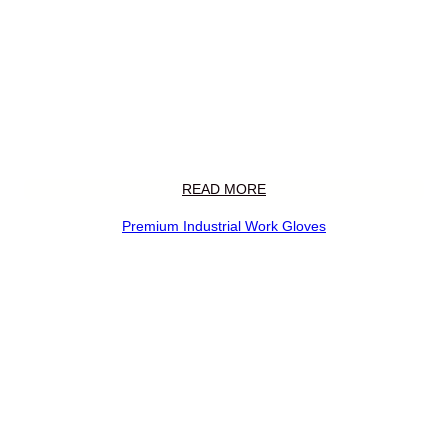
READ MORE
Premium Industrial Work Gloves