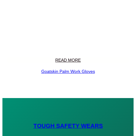
READ MORE
Goatskin Palm Work Gloves
TOUGH SAFETY WEARS