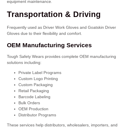
equipment maintenance.
Transportation & Driving
Frequently used as Driver Work Gloves and Goatskin Driver
Gloves due to their flexibility and comfort.
OEM Manufacturing Services
Tough Safety Wears provides complete OEM manufacturing
solutions including:
Private Label Programs
Custom Logo Printing
Custom Packaging
Retail Packaging
Barcode Labeling
Bulk Orders
OEM Production
Distributor Programs
These services help distributors, wholesalers, importers, and