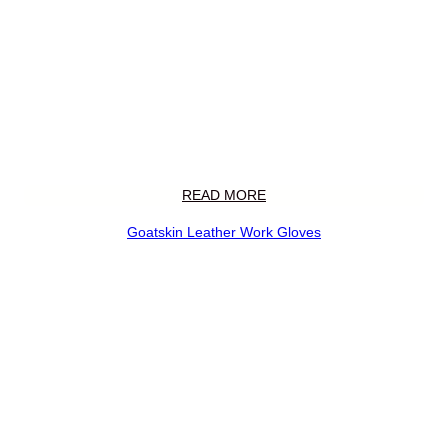
READ MORE
Goatskin Leather Work Gloves