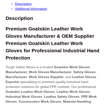
Description
Additional information
Description
Premium Goatskin Leather Work
Gloves Manufacturer & OEM Supplier
Premium Goatskin Leather Work
Gloves for Professional Industrial Hand
Protection
Tough Safety Wears is a trusted
Goatskin Work Gloves
Manufacturer
,
Work Gloves Manufacturer
,
Safety Gloves
Manufacturer
,
Work Gloves Supplier
, and
Leather Gloves
Exporter
specializing in premium-quality industrial hand
protection solutions for global PPE markets. Our professional
Goatskin Leather Work Gloves
,
Leather Work Gloves
,
Industrial Work Gloves
,
Leather Safety Gloves
,
PPE Work
Gloves
,
Construction Work Gloves
,
Material Handling