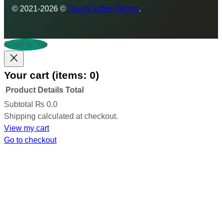
© 2021-2026 ©
Tough Safety Wears
.
Scroll to Top
Your cart
(items: 0)
Product
Details
Total
Products
Subtotal
₨ 0.0
Shipping calculated at checkout.
in
View my cart
cart
Go to checkout