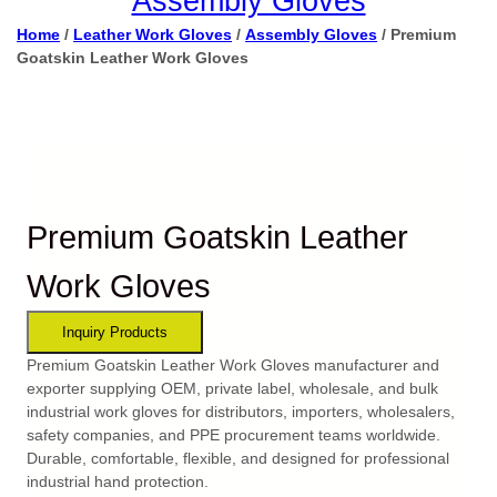
Assembly Gloves
Home
/
Leather Work Gloves
/
Assembly Gloves
/ Premium
Goatskin Leather Work Gloves
Premium Goatskin Leather
Work Gloves
Premium Goatskin Leather Work Gloves manufacturer and
exporter supplying OEM, private label, wholesale, and bulk
industrial work gloves for distributors, importers, wholesalers,
safety companies, and PPE procurement teams worldwide.
Durable, comfortable, flexible, and designed for professional
industrial hand protection.