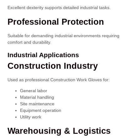
Excellent dexterity supports detailed industrial tasks.
Professional Protection
Suitable for demanding industrial environments requiring
comfort and durability.
Industrial Applications
Construction Industry
Used as professional Construction Work Gloves for:
General labor
Material handling
Site maintenance
Equipment operation
Utility work
Warehousing & Logistics