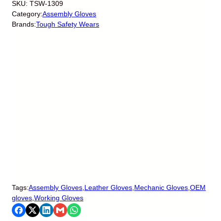
SKU:
TSW-1309
Category:
Assembly Gloves
Brands:
Tough Safety Wears
Tags:
Assembly Gloves
,
Leather Gloves
,
Mechanic Gloves
,
OEM
gloves
,
Working Gloves