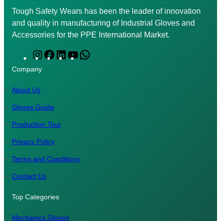
Tough Safety Wears has been the leader of innovation
and quality in manufacturing of Industrial Gloves and
Accessories for the PPE International Market.
I
F
L
Y
W
n
a
i
o
h
Company
s
c
n
u
a
t
e
k
T
t
About Us
a
b
e
u
s
Gloves Guide
g
o
d
b
A
Production Tour
r
o
I
e
p
a
k
n
p
Privacy Policy
m
Terms and Conditions
Contact Us
Top Categories
Mechanics Gloves