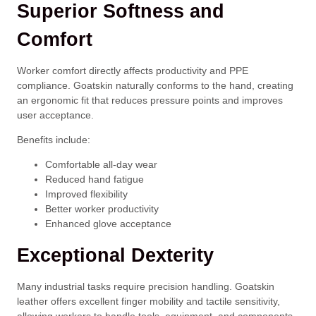
Superior Softness and
Comfort
Worker comfort directly affects productivity and PPE
compliance. Goatskin naturally conforms to the hand, creating
an ergonomic fit that reduces pressure points and improves
user acceptance.
Benefits include:
Comfortable all-day wear
Reduced hand fatigue
Improved flexibility
Better worker productivity
Enhanced glove acceptance
Exceptional Dexterity
Many industrial tasks require precision handling. Goatskin
leather offers excellent finger mobility and tactile sensitivity,