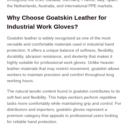
the Netherlands, Australia, and international PPE markets.
Why Choose Goatskin Leather for
Industrial Work Gloves?
Goatskin leather is widely recognized as one of the most
versatile and comfortable materials used in industrial hand
protection. It offers a unique balance of softness, flexibility,
durability, abrasion resistance, and dexterity that makes it
highly suitable for professional work gloves. Unlike heavier
leather materials that may restrict movement, goatskin allows
workers to maintain precision and comfort throughout long
working hours.
The natural lanolin content found in goatskin contributes to its
soft feel and flexibility. This helps workers perform repetitive
tasks more comfortably while maintaining grip and control. For
distributors and importers, goatskin gloves represent a
premium category that appeals to professional users looking
for reliable hand protection.