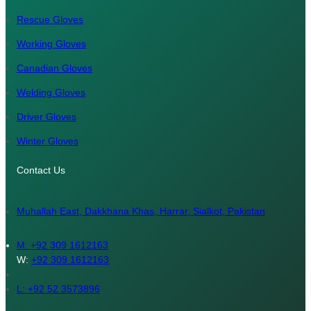
Rescue Gloves
Working Gloves
Canadian Gloves
Welding Gloves
Driver Gloves
Winter Gloves
Contact Us
Muhallah East, Dakkhana Khas, Harrar, Sialkot, Pakistan
M:
+92 309 1612163
W:
+92 309 1612163
L: +92 52 3573896