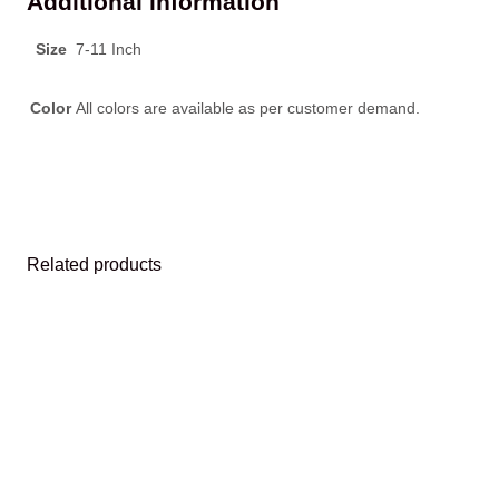
Additional information
Size
7-11 Inch
Color
All colors are available as per customer demand.
Related products