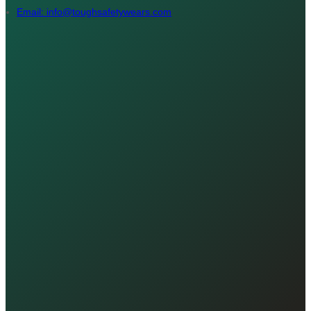
Email: info@toughsafetywears.com