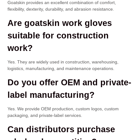
Goatskin provides an excellent combination of comfort,
flexibility, dexterity, durability, and abrasion resistance.
Are goatskin work gloves
suitable for construction
work?
Yes. They are widely used in construction, warehousing,
logistics, manufacturing, and maintenance operations.
Do you offer OEM and private-
label manufacturing?
Yes. We provide OEM production, custom logos, custom
packaging, and private-label services.
Can distributors purchase