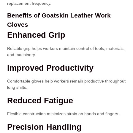
replacement frequency.
Benefits of Goatskin Leather Work
Gloves
Enhanced Grip
Reliable grip helps workers maintain control of tools, materials,
and machinery.
Improved Productivity
Comfortable gloves help workers remain productive throughout
long shifts.
Reduced Fatigue
Flexible construction minimizes strain on hands and fingers.
Precision Handling