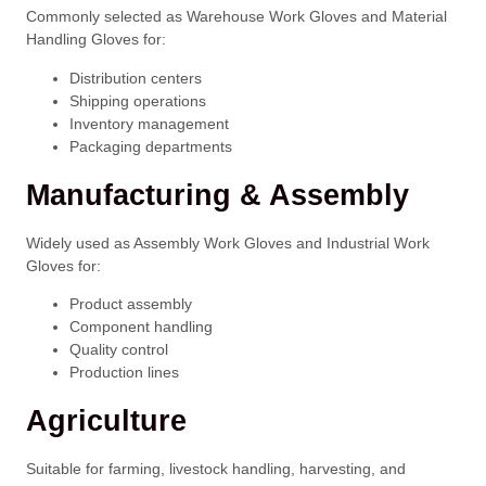
Commonly selected as Warehouse Work Gloves and Material
Handling Gloves for:
Distribution centers
Shipping operations
Inventory management
Packaging departments
Manufacturing & Assembly
Widely used as Assembly Work Gloves and Industrial Work
Gloves for:
Product assembly
Component handling
Quality control
Production lines
Agriculture
Suitable for farming, livestock handling, harvesting, and