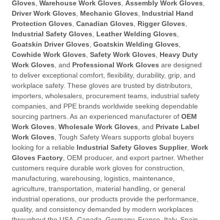
Gloves
,
Warehouse Work Gloves
,
Assembly Work Gloves
,
Driver Work Gloves
,
Mechanic Gloves
,
Industrial Hand
Protection Gloves
,
Canadian Gloves
,
Rigger Gloves
,
Industrial Safety Gloves
,
Leather Welding Gloves
,
Goatskin Driver Gloves
,
Goatskin Welding Gloves
,
Cowhide Work Gloves
,
Safety Work Gloves
,
Heavy Duty
Work Gloves
, and
Professional Work Gloves
are designed
to deliver exceptional comfort, flexibility, durability, grip, and
workplace safety. These gloves are trusted by distributors,
importers, wholesalers, procurement teams, industrial safety
companies, and PPE brands worldwide seeking dependable
sourcing partners. As an experienced manufacturer of
OEM
Work Gloves
,
Wholesale Work Gloves
, and
Private Label
Work Gloves
, Tough Safety Wears supports global buyers
looking for a reliable
Industrial Safety Gloves Supplier
,
Work
Gloves Factory
, OEM producer, and export partner. Whether
customers require durable work gloves for construction,
manufacturing, warehousing, logistics, maintenance,
agriculture, transportation, material handling, or general
industrial operations, our products provide the performance,
quality, and consistency demanded by modern workplaces
throughout the USA, Canada, Germany, France, Italy, Spain,