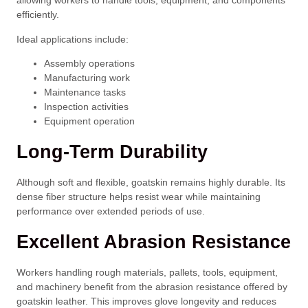
allowing workers to handle tools, equipment, and components
efficiently.
Ideal applications include:
Assembly operations
Manufacturing work
Maintenance tasks
Inspection activities
Equipment operation
Long-Term Durability
Although soft and flexible, goatskin remains highly durable. Its
dense fiber structure helps resist wear while maintaining
performance over extended periods of use.
Excellent Abrasion Resistance
Workers handling rough materials, pallets, tools, equipment,
and machinery benefit from the abrasion resistance offered by
goatskin leather. This improves glove longevity and reduces