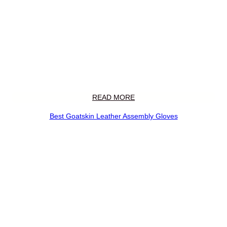
READ MORE
Best Goatskin Leather Assembly Gloves