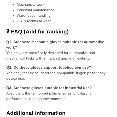
Mechanical work
Industrial maintenance
Warehouse handling
DIY & technical work
❓ FAQ (Add for ranking)
Q1: Are these mechanic gloves suitable for automotive
work?
Yes, they are specifically designed for automotive and
mechanical tasks with enhanced grip and flexibility.
Q2: Do these gloves support touchscreen use?
Yes, they feature touchscreen-compatible fingertips for easy
device use.
Q3: Are these gloves durable for industrial use?
Absolutely, the reinforced palm ensures long-lasting
performance in tough environments.
Additional information