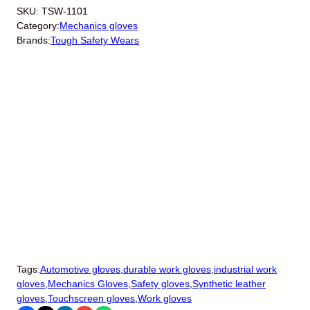
SKU:
TSW-1101
Category:
Mechanics gloves
Brands:
Tough Safety Wears
Tags:
Automotive gloves
,
durable work gloves
,
industrial work
gloves
,
Mechanics Gloves
,
Safety gloves
,
Synthetic leather
gloves
,
Touchscreen gloves
,
Work gloves