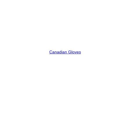
Canadian Gloves