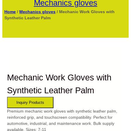
Mechanics gloves
Home
/
Mechanics gloves
/ Mechanic Work Gloves with
Synthetic Leather Palm
Mechanic Work Gloves with
Synthetic Leather Palm
Premium mechanic work gloves with synthetic leather palm,
reinforced grip, and touchscreen compatibility. Perfect for
automotive, industrial, and maintenance work. Bulk supply
available. Sizes: 7-11