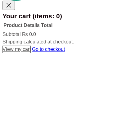
Your cart
(items: 0)
Product
Details
Total
Products
Subtotal
₨ 0.0
Shipping calculated at checkout.
in
View my cart
Go to checkout
cart