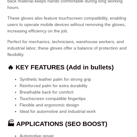
back material keeps hands comfortable during long working
hours.
These gloves also feature touchscreen compatibility, enabling
users to operate mobile devices without removing the gloves,
increasing efficiency on the job.
Perfect for mechanics, technicians, warehouse workers, and
industrial labor, these gloves offer a balance of protection and
flexibility.
🔥 KEY FEATURES (Add in bullets)
Synthetic leather palm for strong grip
Reinforced palm for extra durability
Breathable back for comfort
Touchscreen compatible fingertips
Flexible and ergonomic design
Ideal for automotive and industrial work
🏭 APPLICATIONS (SEO BOOST)
Automotive repair