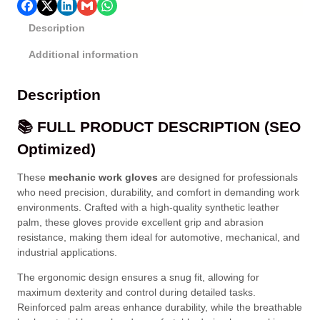
Description
Additional information
Description
📚 FULL PRODUCT DESCRIPTION (SEO
Optimized)
These
mechanic work gloves
are designed for professionals
who need precision, durability, and comfort in demanding work
environments. Crafted with a high-quality synthetic leather
palm, these gloves provide excellent grip and abrasion
resistance, making them ideal for automotive, mechanical, and
industrial applications.
The ergonomic design ensures a snug fit, allowing for
maximum dexterity and control during detailed tasks.
Reinforced palm areas enhance durability, while the breathable