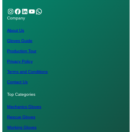
Instagram
Facebook
LinkedIn
YouTube
WhatsApp
Company
About Us
Gloves Guide
Production Tour
Privacy Policy
Terms and Conditions
Contact Us
Top Categories
Mechanics Gloves
Rescue Gloves
Working Gloves