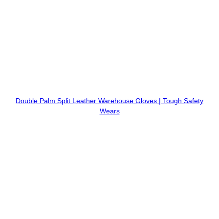
Double Palm Split Leather Warehouse Gloves | Tough Safety
Wears