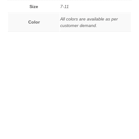
Size
7-11
All colors are available as per
Color
customer demand.