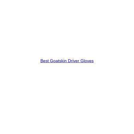
Best Goatskin Driver Gloves