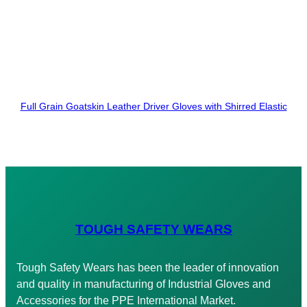
Full Grain Goatskin Leather Driver Gloves with Shirred Elastic
TOUGH SAFETY WEARS
Tough Safety Wears has been the leader of innovation
and quality in manufacturing of Industrial Gloves and
Accessories for the PPE International Market.