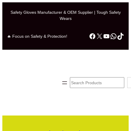
Safety Gloves Manufacturer & OEM Supplier | Tough Safety
Wears
Facebook
X
YouTube
Whats
TikT
🔥 Focus on Safety & Protection!
Search