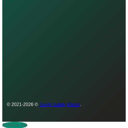
© 2021-2026 ©
Tough Safety Wears
.
Scroll to Top