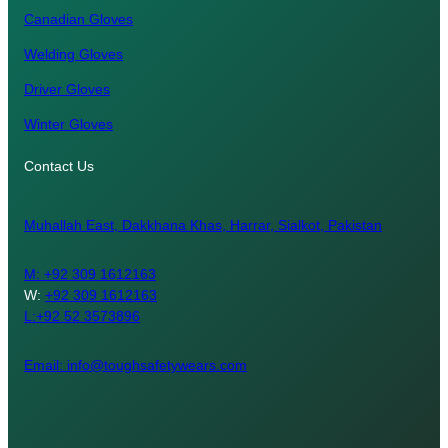
Canadian Gloves
Welding Gloves
Driver Gloves
Winter Gloves
Contact Us
Muhallah East, Dakkhana Khas, Harrar, Sialkot, Pakistan
M:
+92 309 1612163
W:
+92 309 1612163
L:+92 52 3573896
Email: info@toughsafetywears.com