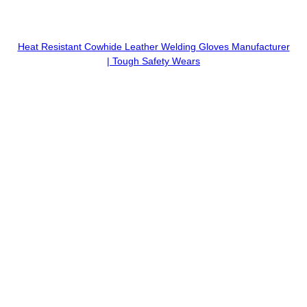
Heat Resistant Cowhide Leather Welding Gloves Manufacturer
| Tough Safety Wears