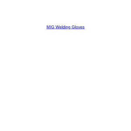
MIG Welding Gloves