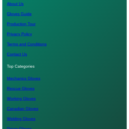
About Us
Gloves Guide
Production Tour
Privacy Policy
Terms and Conditions
Contact Us
Top Categories
Mechanics Gloves
Rescue Gloves
Working Gloves
Canadian Gloves
Welding Gloves
Driver Gloves