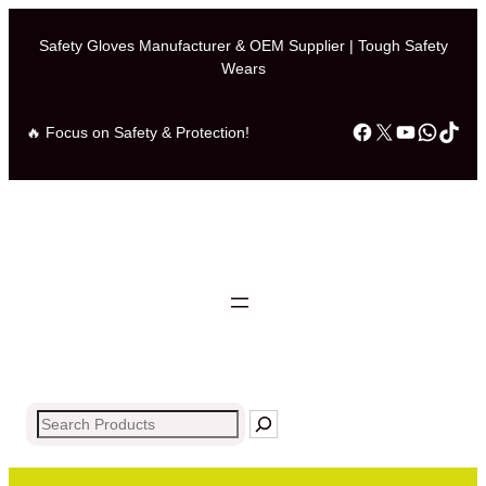
Safety Gloves Manufacturer & OEM Supplier | Tough Safety
Wears
Facebook
X
YouTub
What
Tik
🔥 Focus on Safety & Protection!
Search