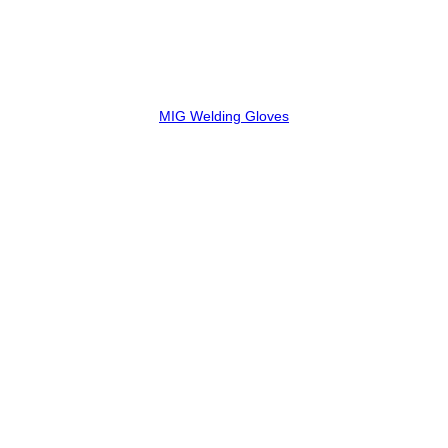
MIG Welding Gloves