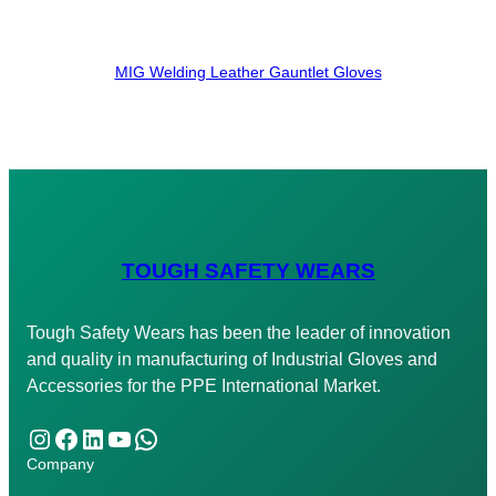
MIG Welding Leather Gauntlet Gloves
TOUGH SAFETY WEARS
Tough Safety Wears has been the leader of innovation
and quality in manufacturing of Industrial Gloves and
Accessories for the PPE International Market.
Instagram
Facebook
LinkedIn
YouTube
WhatsApp
Company