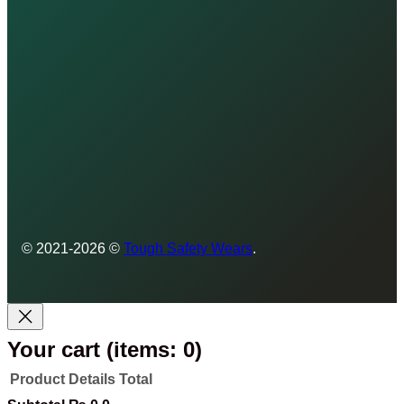
© 2021-2026 ©
Tough Safety Wears
.
Your cart
(items: 0)
Product
Details
Total