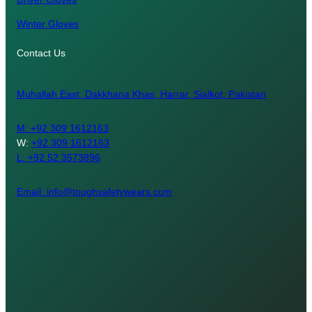
Winter Gloves
Contact Us
Muhallah East, Dakkhana Khas, Harrar, Sialkot, Pakistan
M:
+92 309 1612163
W:
+92 309 1612163
L: +92 52 3573896
Email: info@toughsafetywears.com