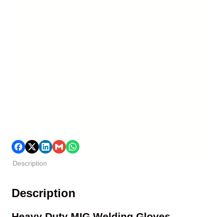
Description
Description
Heavy Duty MIG Welding Gloves