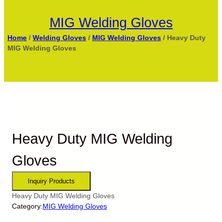
MIG Welding Gloves
Home
/
Welding Gloves
/
MIG Welding Gloves
/ Heavy Duty
MIG Welding Gloves
Heavy Duty MIG Welding
Gloves
Heavy Duty MIG Welding Gloves
Category:
MIG Welding Gloves