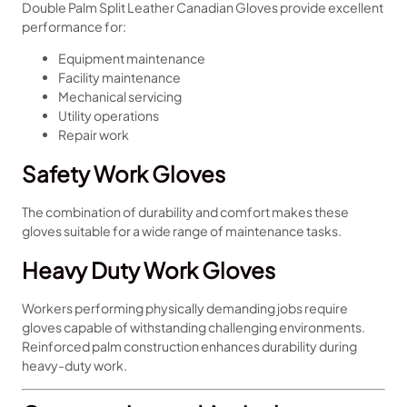
Double Palm Split Leather Canadian Gloves provide excellent
performance for:
Equipment maintenance
Facility maintenance
Mechanical servicing
Utility operations
Repair work
Safety Work Gloves
The combination of durability and comfort makes these
gloves suitable for a wide range of maintenance tasks.
Heavy Duty Work Gloves
Workers performing physically demanding jobs require
gloves capable of withstanding challenging environments.
Reinforced palm construction enhances durability during
heavy-duty work.