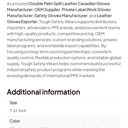
As a trusted
Double Palm Split Leather Canadian Gloves
Manufacturer
,
OEM Supplier
,
Private Label Work Gloves
Manufacturer
,
Safety Gloves Manufacturer
, and
Leather
Gloves Exporter
, Tough Safety Wears supports distributors,
importers, wholesalers, PPE brands, and procurement teams
with high-quality products, competitive pricing, OEM
manufacturing services, custom branding solutions, private-
label programs, and worldwide export capabilities. By
focusing on long-term sourcing partnerships, consistent
quality control, flexible production options, and reliable global
supply, Tough Safety Wears helps customers build successful
industrial safety product programs while meeting the
evolving demands of international PPE markets.
Additional information
Size
7-11 Inch
Color