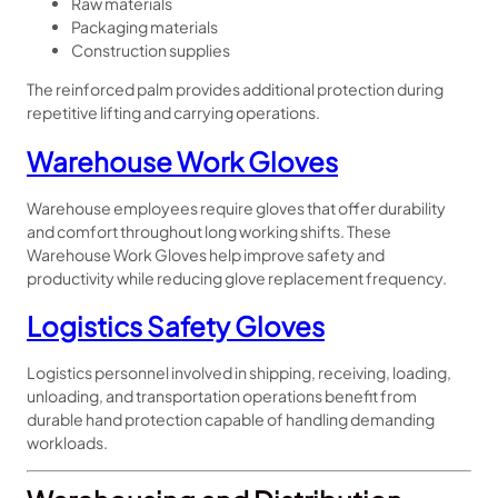
Raw materials
Packaging materials
Construction supplies
The reinforced palm provides additional protection during
repetitive lifting and carrying operations.
Warehouse Work Gloves
Warehouse employees require gloves that offer durability
and comfort throughout long working shifts. These
Warehouse Work Gloves help improve safety and
productivity while reducing glove replacement frequency.
Logistics Safety Gloves
Logistics personnel involved in shipping, receiving, loading,
unloading, and transportation operations benefit from
durable hand protection capable of handling demanding
workloads.