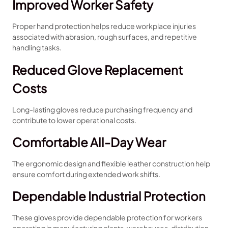
Improved Worker Safety
Proper hand protection helps reduce workplace injuries
associated with abrasion, rough surfaces, and repetitive
handling tasks.
Reduced Glove Replacement
Costs
Long-lasting gloves reduce purchasing frequency and
contribute to lower operational costs.
Comfortable All-Day Wear
The ergonomic design and flexible leather construction help
ensure comfort during extended work shifts.
Dependable Industrial Protection
These gloves provide dependable protection for workers