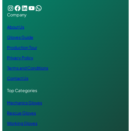
Instagram
Facebook
LinkedIn
YouTube
WhatsApp
Company
About Us
Gloves Guide
Production Tour
Privacy Policy
Terms and Conditions
Contact Us
Top Categories
Mechanics Gloves
Rescue Gloves
Working Gloves