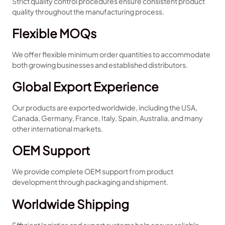
Strict quality control procedures ensure consistent product
quality throughout the manufacturing process.
Flexible MOQs
We offer flexible minimum order quantities to accommodate
both growing businesses and established distributors.
Global Export Experience
Our products are exported worldwide, including the USA,
Canada, Germany, France, Italy, Spain, Australia, and many
other international markets.
OEM Support
We provide complete OEM support from product
development through packaging and shipment.
Worldwide Shipping
Efficient logistics and export systems help ensure reliable