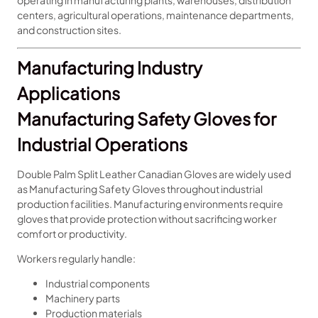
operating in manufacturing plants, warehouses, distribution
centers, agricultural operations, maintenance departments,
and construction sites.
Manufacturing Industry
Applications
Manufacturing Safety Gloves for
Industrial Operations
Double Palm Split Leather Canadian Gloves are widely used
as Manufacturing Safety Gloves throughout industrial
production facilities. Manufacturing environments require
gloves that provide protection without sacrificing worker
comfort or productivity.
Workers regularly handle:
Industrial components
Machinery parts
Production materials