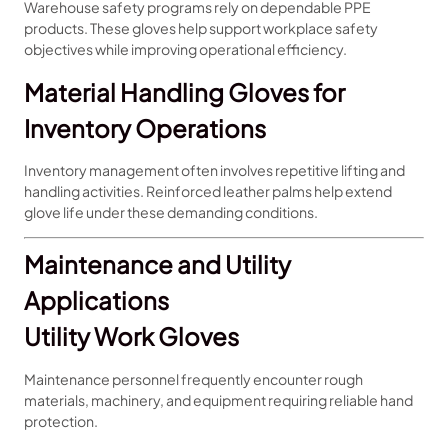
Warehouse safety programs rely on dependable PPE
products. These gloves help support workplace safety
objectives while improving operational efficiency.
Material Handling Gloves for
Inventory Operations
Inventory management often involves repetitive lifting and
handling activities. Reinforced leather palms help extend
glove life under these demanding conditions.
Maintenance and Utility
Applications
Utility Work Gloves
Maintenance personnel frequently encounter rough
materials, machinery, and equipment requiring reliable hand
protection.