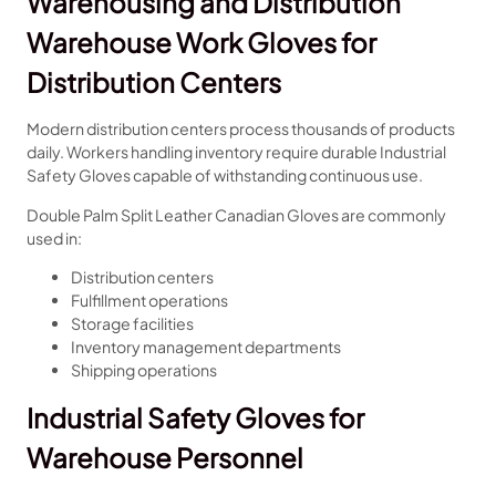
Warehousing and Distribution
Warehouse Work Gloves for
Distribution Centers
Modern distribution centers process thousands of products
daily. Workers handling inventory require durable Industrial
Safety Gloves capable of withstanding continuous use.
Double Palm Split Leather Canadian Gloves are commonly
used in:
Distribution centers
Fulfillment operations
Storage facilities
Inventory management departments
Shipping operations
Industrial Safety Gloves for
Warehouse Personnel