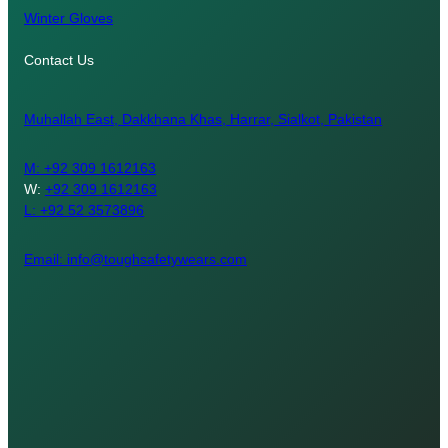
Winter Gloves
Contact Us
Muhallah East, Dakkhana Khas, Harrar, Sialkot, Pakistan
M:
+92 309 1612163
W:
+92 309 1612163
L: +92 52 3573896
Email: info@toughsafetywears.com