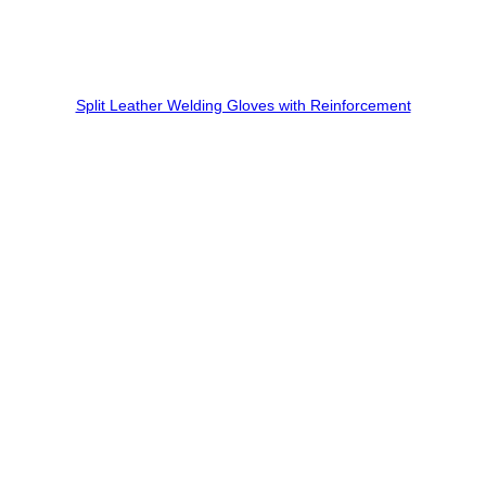
Split Leather Welding Gloves with Reinforcement