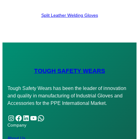
Split Leather Welding Gloves
TOUGH SAFETY WEARS
Tough Safety Wears has been the leader of innovation
and quality in manufacturing of Industrial Gloves and
Accessories for the PPE International Market.
Instagram
Facebook
LinkedIn
YouTube
WhatsApp
Company
About Us