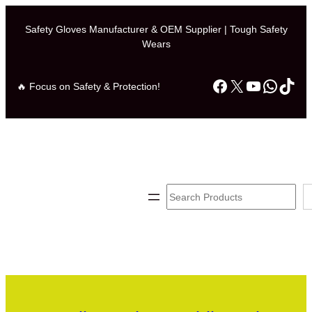
Safety Gloves Manufacturer & OEM Supplier | Tough Safety
Wears
Facebook
X
YouTube
Whats
TikT
🔥 Focus on Safety & Protection!
Search