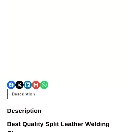
Description
Description
Best Quality Split Leather Welding