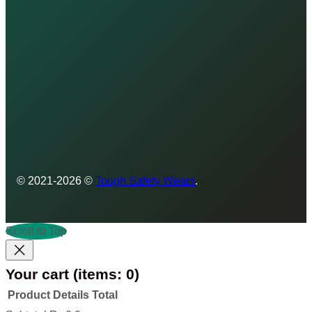
© 2021-2026 ©
Tough Safety Wears
.
Scroll to Top
Your cart
(items: 0)
Product
Details
Total