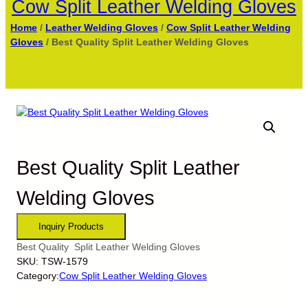
Cow Split Leather Welding Gloves
Home
/
Leather Welding Gloves
/
Cow Split Leather Welding
Gloves
/ Best Quality Split Leather Welding Gloves
Best Quality Split Leather
Welding Gloves
Best Quality Split Leather Welding Gloves
SKU:
TSW-1579
Category:
Cow Split Leather Welding Gloves