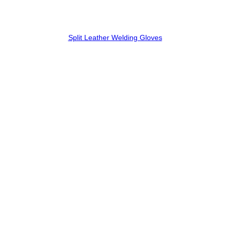
Split Leather Welding Gloves