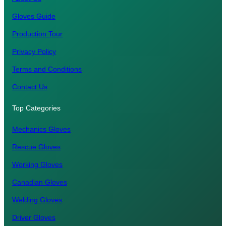
Gloves Guide
Production Tour
Privacy Policy
Terms and Conditions
Contact Us
Top Categories
Mechanics Gloves
Rescue Gloves
Working Gloves
Canadian Gloves
Welding Gloves
Driver Gloves