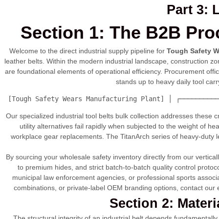
Part 3:
Section 1: The B2B Pro
Welcome to the direct industrial supply pipeline for
Tough Safety W
leather belts. Within the modern industrial landscape, construction
are foundational elements of operational efficiency. Procurement offi
stands up to heavy daily tool car
 [Tough Safety Wears Manufacturing Plant] │ ┌──────────
Our specialized industrial tool belts bulk collection addresses these 
utility alternatives fail rapidly when subjected to the weight of he
workplace gear replacements. The TitanArch series of heavy-duty lea
By sourcing your wholesale safety inventory directly from our vertica
to premium hides, and strict batch-to-batch quality control proto
municipal law enforcement agencies, or professional sports associat
combinations, or private-label OEM branding options, contact our e
Section 2: Mater
The structural integrity of an industrial belt depends fundamentall