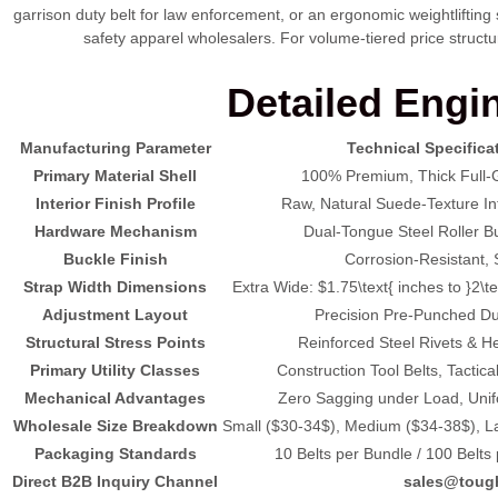
garrison duty belt for law enforcement, or an ergonomic weightlifting
safety apparel wholesalers. For volume-tiered price structu
Detailed Engin
Manufacturing Parameter
Technical Specifica
Primary Material Shell
100% Premium, Thick Full-G
Interior Finish Profile
Raw, Natural Suede-Texture Inte
Hardware Mechanism
Dual-Tongue Steel Roller Buc
Buckle Finish
Corrosion-Resistant, S
Strap Width Dimensions
Extra Wide:
$1.75\text{ inches to }2\t
Adjustment Layout
Precision Pre-Punched Dua
Structural Stress Points
Reinforced Steel Rivets & H
Primary Utility Classes
Construction Tool Belts, Tactica
Mechanical Advantages
Zero Sagging under Load, Unifo
Wholesale Size Breakdown
Small (
$30-34$
), Medium (
$34-38$
), L
Packaging Standards
10 Belts per Bundle / 100 Belt
Direct B2B Inquiry Channel
sales@toug