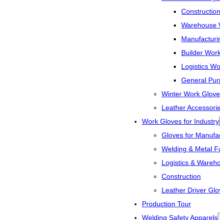
Constructio
Warehouse 
Manufacturi
Builder Wor
Logistics W
General Pur
Winter Work Glove
Leather Accessori
Work Gloves for Industry
Gloves for Manufac
Welding & Metal Fa
Logistics & Wareh
Construction
Leather Driver Glo
Production Tour
Welding Safety Apparels