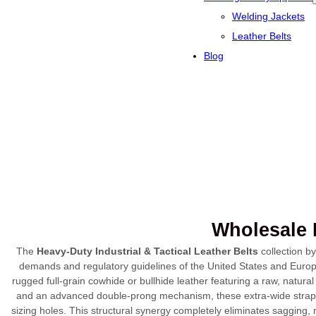
Welding Jackets
Leather Belts
Blog
Wholesale H
The
Heavy-Duty Industrial & Tactical Leather Belts
collection b
demands and regulatory guidelines of the United States and Europe
rugged full-grain cowhide or bullhide leather featuring a raw, natural
and an advanced double-prong mechanism, these extra-wide strap
sizing holes. This structural synergy completely eliminates sagging, 