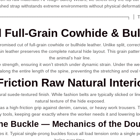
ished strap withstands extreme environments without physical deformat
───────────────────────────────────────────────────┐ │ T
Full-Grain Cowhide & Bul
romised cut of full-grain cowhide or bullhide leather. Unlike split, cor
in leather preserves the complete natural hide layout. This grain pattern
the animal’s hair line.
ile strength, ensuring it won’t stretch under dynamic strain. Under the 
es along the entire length of the spine, preventing the stretching and ov
Friction Raw Natural Interi
tural suede-textured finish. While fashion belts are typically slicked or 
natural texture of the hide exposed.
s a high-friction grip against denim, canvas, or heavy work trousers. Thi
tools, keeping gear exactly where the worker needs it and lowering loca
the Buckle — Mechanics of the Do
 it. Typical single-prong buckles focus all load tension onto a single poi