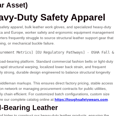
r Asset)
avy-Duty Safety Apparel
safety apparel, bulk leather work gloves, and specialized heavy-duty
America and Europe, worker safety and ergonomic equipment management
ers frequently struggle to source structural leather support gear that
ing, or mechanical buckle failure.
urement Metrics] [EU Regulatory Pathways] - OSHA Fall & 
 load-bearing platform. Standard commercial fashion belts or light-duty
o rapid structural warping, localized lower back strain, and frequent
ly strong, durable design engineered to balance structural longevity
 middleman markups. This ensures direct factory pricing, stable access
on network or managing procurement contracts for public utilities,
ly chain efficient. For customized batch configurations, custom size
re our complete catalog online at
https://toughsafetywears.com
.
d-Bearing Leather
 of hides to construct our heavy-duty leather products, ensuring the