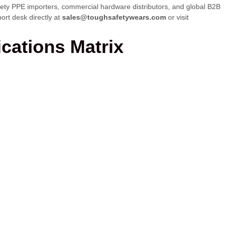
safety PPE importers, commercial hardware distributors, and global B2B
ort desk directly at
sales@toughsafetywears.com
or visit
ications Matrix