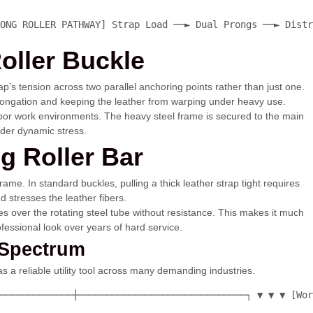
ONG ROLLER PATHWAY] Strap Load ──► Dual Prongs ──► Distr
oller Buckle
ap’s tension across two parallel anchoring points rather than just one.
 elongation and keeping the leather from warping under heavy use.
tdoor work environments. The heavy steel frame is secured to the main
nder dynamic stress.
g Roller Bar
ame. In standard buckles, pulling a thick leather strap tight requires
d stresses the leather fibers.
ides over the rotating steel tube without resistance. This makes it much
rofessional look over years of hard service.
 Spectrum
s a reliable utility tool across many demanding industries.
─────────────┼──────────────────────────────┐ ▼ ▼ ▼ [Wor