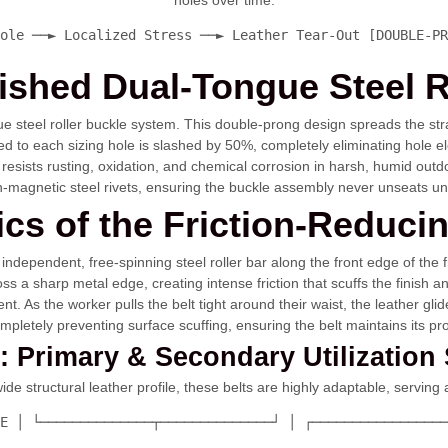
holes over time.
ole ──► Localized Stress ──► Leather Tear-Out [DOUBLE-PR
inished Dual-Tongue Steel R
gue steel roller buckle system. This double-prong design spreads the str
ied to each sizing hole is slashed by 50%, completely eliminating hole
at resists rusting, oxidation, and chemical corrosion in harsh, humid ou
on-magnetic steel rivets, ensuring the buckle assembly never unseats u
ics of the Friction-Reducin
independent, free-spinning steel roller bar along the front edge of the fr
s a sharp metal edge, creating intense friction that scuffs the finish an
nt. As the worker pulls the belt tight around their waist, the leather gl
completely preventing surface scuffing, ensuring the belt maintains its p
4: Primary & Secondary Utilization
e structural leather profile, these belts are highly adaptable, serving a
E │ └──────────────┬──────────────┘ │ ┌─────────────────