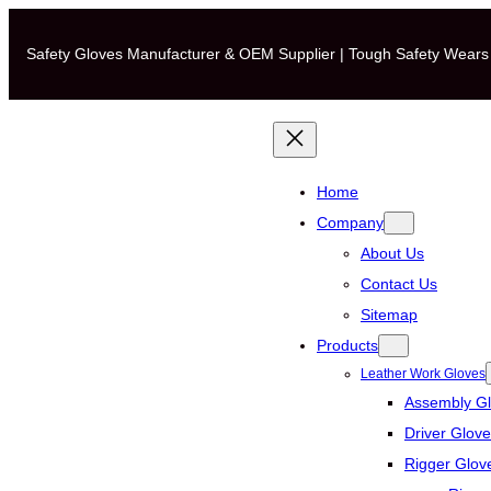
Skip
to
Safety Gloves Manufacturer & OEM Supplier | Tough Safety Wears
content
Home
Company
About Us
Contact Us
Sitemap
Products
Leather Work Gloves
Assembly G
Driver Glov
Rigger Glov