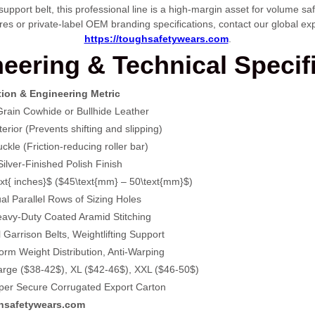
 support belt, this professional line is a high-margin asset for volume 
res or private-label OEM branding specifications, contact our global exp
https://toughsafetywears.com
.
eering & Technical Specif
tion & Engineering Metric
rain Cowhide or Bullhide Leather
rior (Prevents shifting and slipping)
kle (Friction-reducing roller bar)
ilver-Finished Polish Finish
ext{ inches}$
(
$45\text{mm} – 50\text{mm}$
)
l Parallel Rows of Sizing Holes
eavy-Duty Coated Aramid Stitching
l Garrison Belts, Weightlifting Support
rm Weight Distribution, Anti-Warping
arge (
$38-42$
), XL (
$42-46$
), XXL (
$46-50$
)
s per Secure Corrugated Export Carton
hsafetywears.com