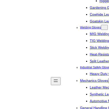
Rigge
Gardening 
Cowhide Lea
Goatskin Le
Welding Gloves
MIG Weldin
TIG Welding
Stick Weldi
Heat-Resist
Split Leathe
Industrial Safety Glov
Heavy Duty 
Mechanics Gloves
Leather Mec
Synthetic L
Automotive 
General Handling 