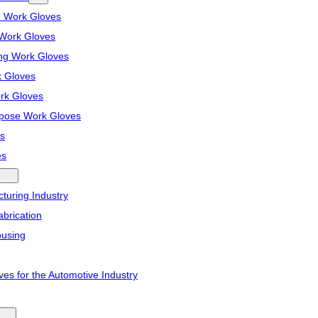
n Work Gloves
Work Gloves
ng Work Gloves
k Gloves
ork Gloves
pose Work Gloves
s
es
turing Industry
brication
ousing
ves for the Automotive Industry