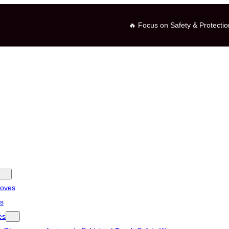
🔥 Focus on Safety & Protectio
loves
es
es