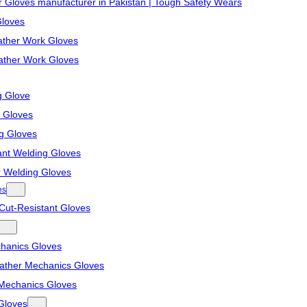
r Gloves manufacturer in Pakistan | Tough Safety Wears
Gloves
ther Work Gloves
ather Work Gloves
g Glove
 Gloves
ng Gloves
ant Welding Gloves
r Welding Gloves
es
Cut-Resistant Gloves
hanics Gloves
eather Mechanics Gloves
Mechanics Gloves
Gloves