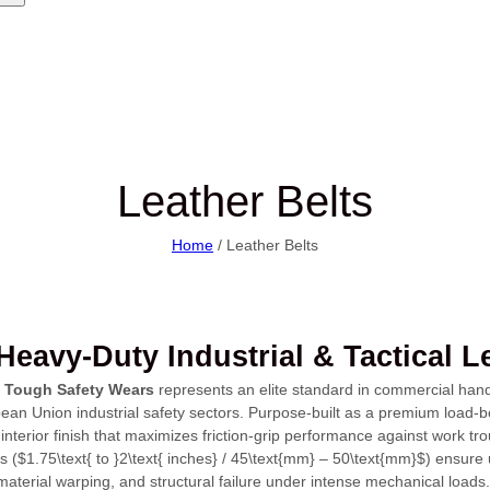
Leather Belts
Home
/ Leather Belts
eavy-Duty Industrial & Tactical L
y
Tough Safety Wears
represents an elite standard in commercial hand-c
an Union industrial safety sectors. Purpose-built as a premium load-bea
 interior finish that maximizes friction-grip performance against work tro
s (
$1.75\text{ to }2\text{ inches} / 45\text{mm} – 50\text{mm}$
) ensure 
material warping, and structural failure under intense mechanical loads.