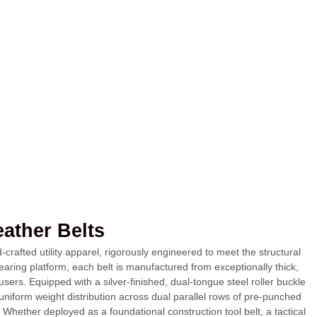
eather Belts
rafted utility apparel, rigorously engineered to meet the structural
ring platform, each belt is manufactured from exceptionally thick,
users. Equipped with a silver-finished, dual-tongue steel roller buckle
uniform weight distribution across dual parallel rows of pre-punched
 Whether deployed as a foundational construction tool belt, a tactical