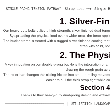
 [SINGLE-PRONG TENSION PATHWAY] Strap Load ──► Single H
1. Silver-F
Our heavy-duty belts utilize a high-strength, silver-finished dual-ton
By spreading the physical load over a wider area, the force appl
The buckle frame is treated with a rugged silver-finished coating th
strap with solid, n
2. The Phys
A key innovation on our double-prong buckle is the integration of an 
drawing the rough grain acros
The roller bar changes this sliding friction into smooth rolling moveme
easier to pull the thick strap tight while 
Section 
Thanks to their heavy-duty dual-prong design and extra-wid
 ┌─────────────────────────────┐ │ UTILIZATION LANDSCAP