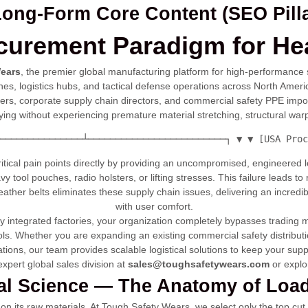
 Long-Form Core Content (SEO Pilla
curement Paradigm for He
ears
, the premier global manufacturing platform for high-performance 
 zones, logistics hubs, and tactical defense operations across North 
cers, corporate supply chain directors, and commercial safety PPE import
rying without experiencing premature material stretching, structural warp
───────────────┴─────────────────────────┐ ▼ ▼ [USA Proc
critical pain points directly by providing an uncompromised, engineered
avy tool pouches, radio holsters, or lifting stresses. This failure leads t
ther belts eliminates these supply chain issues, delivering an incredib
with user comfort.
lly integrated factories, your organization completely bypasses trading
cols. Whether you are expanding an existing commercial safety distributi
ions, our team provides scalable logistical solutions to keep your supp
xpert global sales division at
sales@toughsafetywears.com
or explo
ial Science — The Anatomy of Loa
y on its raw materials. At Tough Safety Wears, we select only the top cut