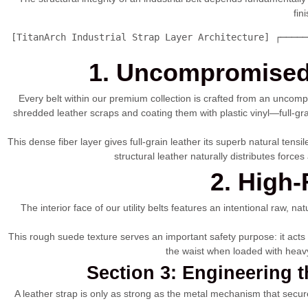
fin
 [TitanArch Industrial Strap Layer Architecture] ┌─────
1. Uncompromised 
Every belt within our premium collection is crafted from an uncomp
shredded leather scraps and coating them with plastic vinyl—full-gra
This dense fiber layer gives full-grain leather its superb natural tens
structural leather naturally distributes forc
2. High-
The interior face of our utility belts features an intentional raw, na
This rough suede texture serves an important safety purpose: it acts a
the waist when loaded with heavy 
Section 3: Engineering 
A leather strap is only as strong as the metal mechanism that secures