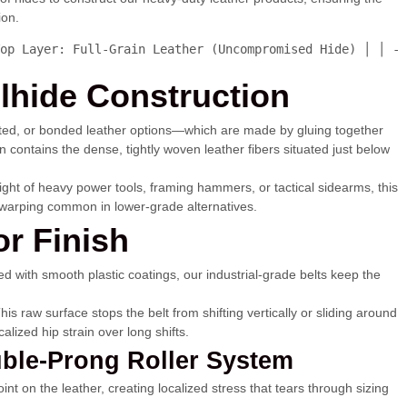
ion.
op Layer: Full-Grain Leather (Uncompromised Hide) │ │ - 
lhide Construction
rected, or bonded leather options—which are made by gluing together
 contains the dense, tightly woven leather fibers situated just below
weight of heavy power tools, framing hammers, or tactical sidearms, this
al warping common in lower-grade alternatives.
or Finish
lined with smooth plastic coatings, our industrial-grade belts keep the
s raw surface stops the belt from shifting vertically or sliding around
lized hip strain over long shifts.
uble-Prong Roller System
nt on the leather, creating localized stress that tears through sizing