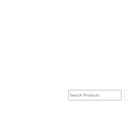
Search